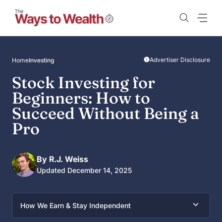
Skip
to
content
Advertiser Disclosure
Home
Investing
Stock Investing for
Beginners: How to
Succeed Without Being a
Pro
By R.J. Weiss
Updated December 14, 2025
How We Earn & Stay Independent