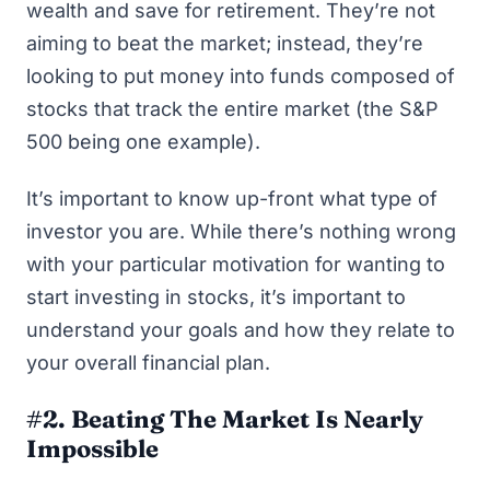
wealth and save for retirement. They’re not
aiming to beat the market; instead, they’re
looking to put money into funds composed of
stocks that track the entire market (the S&P
500 being one example).
It’s important to know up-front what type of
investor you are. While there’s nothing wrong
with your particular motivation for wanting to
start investing in stocks, it’s important to
understand your goals and how they relate to
your overall financial plan
.
#2. Beating The Market Is Nearly
Impossible