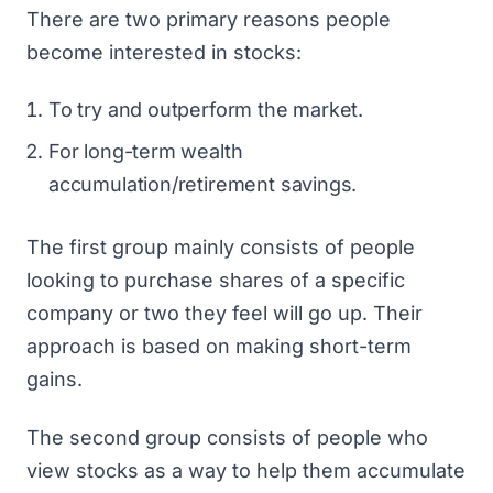
There are two primary reasons people
become interested in stocks:
To try and outperform the market.
For long-term wealth
accumulation/retirement savings.
The first group mainly consists of people
looking to purchase shares of a specific
company or two they feel will go up. Their
approach is based on making short-term
gains.
The second group consists of people who
view stocks as a way to help them accumulate