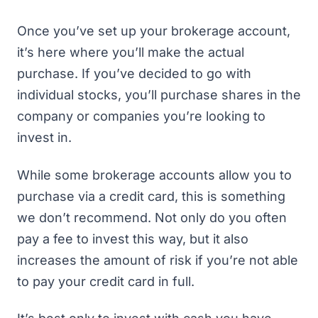
Once you’ve set up your brokerage account,
it’s here where you’ll make the actual
purchase. If you’ve decided to go with
individual stocks, you’ll purchase shares in the
company or companies you’re looking to
invest in.
While some brokerage accounts allow you to
purchase via a credit card, this is something
we don’t recommend. Not only do you often
pay a fee to invest this way, but it also
increases the amount of risk if you’re not able
to pay your credit card in full.