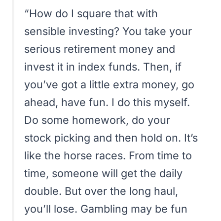
“How do I square that with
sensible investing? You take your
serious retirement money and
invest it in index funds. Then, if
you’ve got a little extra money, go
ahead, have fun. I do this myself.
Do some homework, do your
stock picking and then hold on. It’s
like the horse races. From time to
time, someone will get the daily
double. But over the long haul,
you’ll lose. Gambling may be fun