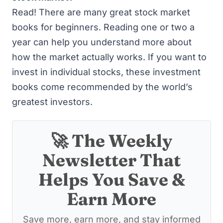
Read! There are many great
stock market
books for beginners
. Reading one or two a
year can help you understand more about
how the market actually works. If you want to
invest in individual stocks,
these investment
books
come recommended by the world’s
greatest investors.
🚀 The Weekly
Newsletter That
Helps You Save &
Earn More
Save more, earn more, and stay informed