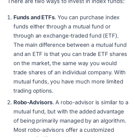
There are two ways to invest in index funds:
Funds and ETFs
. You can purchase index
funds either through a mutual fund or
through an exchange-traded fund (ETF).
The main difference between a mutual fund
and an ETF is that you can trade ETF shares
on the market, the same way you would
trade shares of an individual company. With
mutual funds, you have much more limited
trading options.
Robo-Advisors
. A robo-advisor is similar to a
mutual fund, but with the added advantage
of being primarily managed by an algorithm.
Most robo-advisors offer a customized