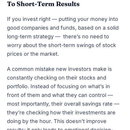
To Short-Term Results
If you invest right — putting your money into
good companies and funds, based on a solid
long-term strategy — there’s no need to
worry about the short-term swings of stock
prices or the market.
A common mistake new investors make is
constantly checking on their stocks and
portfolio. Instead of focusing on what’s in
front of them and what they can control —
most importantly, their overall savings rate —
they’re checking how their investments are
doing by the hour. This doesn’t improve
results; it only leads to emotional decision-