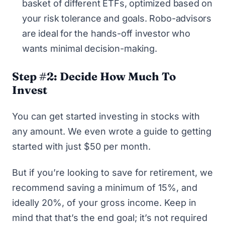
basket of different ETFs, optimized based on
your risk tolerance and goals. Robo-advisors
are ideal for the hands-off investor who
wants minimal decision-making.
Step #2: Decide How Much To
Invest
You can get started investing in stocks with
any amount. We even wrote a guide to
getting
started with just $50 per month
.
But if you’re looking to save for retirement, we
recommend saving a minimum of 15%, and
ideally 20%, of your gross income. Keep in
mind that that’s the end goal; it’s not required