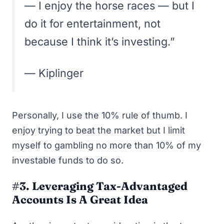
— I enjoy the horse races — but I
do it for entertainment, not
because I think it’s investing.”
—
Kiplinger
Personally, I use the 10% rule of thumb. I
enjoy trying to beat the market but I limit
myself to gambling no more than 10% of my
investable funds to do so.
#3. Leveraging Tax-Advantaged
Accounts Is A Great Idea