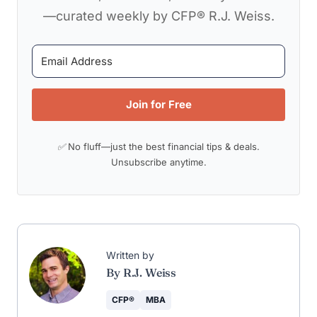
—curated weekly by CFP® R.J. Weiss.
Join for Free
✅ No fluff—just the best financial tips & deals.
Unsubscribe anytime.
Written by
By R.J. Weiss
CFP®
MBA