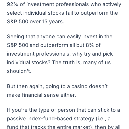
92% of investment professionals who actively
select individual stocks
fail to outperform the
S&P 500 over 15 years
.
Seeing that anyone can easily invest in the
S&P 500 and outperform all but 8% of
investment professionals, why try and pick
individual stocks? The truth is, many of us
shouldn’t.
But then again, going to a casino doesn’t
make financial sense either.
If you’re the type of person that can stick to a
passive index-fund-based strategy (i.e., a
fund that tracks the entire market), then by all