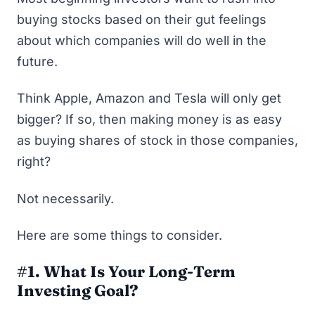
buying stocks based on their gut feelings
about which companies will do well in the
future.
Think Apple, Amazon and Tesla will only get
bigger? If so, then making money is as easy
as buying shares of stock in those companies,
right?
Not necessarily.
Here are some things to consider.
#1. What Is Your Long-Term
Investing Goal?