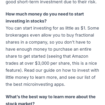
good short-term investment due to their risk.
How much money do you need to start
investing in stocks?
You can start investing for as little as $1. Some
brokerages even allow you to buy fractional
shares in a company, so you don’t have to
have enough money to purchase an entire
share to get started (seeing that Amazon
trades at over $3,000 per share, this is a nice
feature). Read our guide on
how to invest with
little money
to learn more, and see our list of
the best microinvesting apps
.
What’s the best way to learn more about the
stock market?