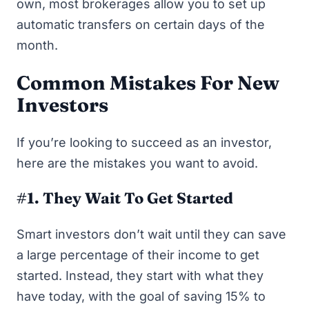
own, most brokerages allow you to set up
automatic transfers on certain days of the
month.
Common Mistakes For New
Investors
If you’re looking to succeed as an investor,
here are the mistakes you want to avoid.
#1. They Wait To Get Started
Smart investors don’t wait until they can save
a large percentage of their income to get
started. Instead, they start with what they
have today, with the goal of saving 15% to