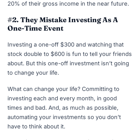
20% of their gross income in the near future.
#2. They Mistake Investing As A
One-Time Event
Investing a one-off $300 and watching that
stock double to $600 is fun to tell your friends
about. But this one-off investment isn’t going
to change your life.
What
can
change your life? Committing to
investing each and every month, in good
times and bad. And, as much as possible,
automating your investments so you don’t
have to think about it.