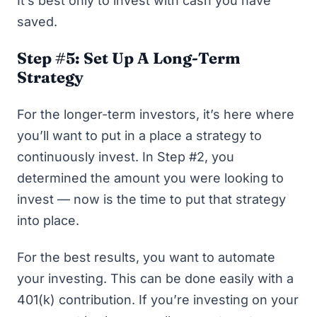
It’s best only to invest with cash you have
saved.
Step #5: Set Up A Long-Term
Strategy
For the longer-term investors, it’s here where
you’ll want to put in a place a strategy to
continuously invest. In Step #2, you
determined the amount you were looking to
invest — now is the time to put that strategy
into place.
For the best results, you want to automate
your investing. This can be done easily with a
401(k) contribution. If you’re investing on your