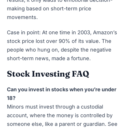
making based on short-term price
movements.
Case in point: At one time in 2003, Amazon’s
stock price lost over 90% of its value. The
people who hung on, despite the negative
short-term news, made a fortune.
Stock Investing FAQ
Can you invest in stocks when you’re under
18?
Minors must invest through a custodial
account, where the money is controlled by
someone else, like a parent or guardian. See