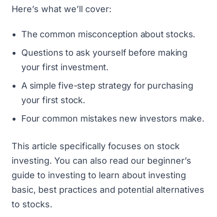
Here’s what we’ll cover:
The common misconception about stocks.
Questions to ask yourself before making
your first investment.
A simple five-step strategy for purchasing
your first stock.
Four common mistakes new investors make.
This article specifically focuses on stock
investing. You can also read
our beginner’s
guide to investing
to learn about investing
basic, best practices and potential alternatives
to stocks.