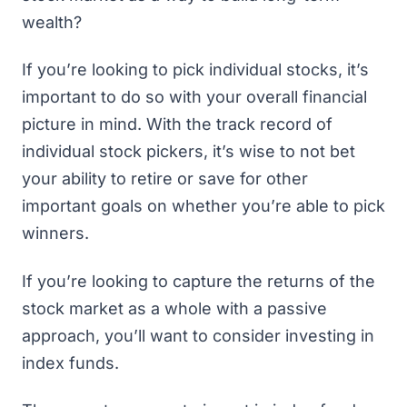
wealth?
If you’re looking to pick individual stocks, it’s
important to do so with your overall financial
picture in mind. With the track record of
individual stock pickers, it’s wise to not bet
your ability to retire or save for other
important goals on whether you’re able to pick
winners.
If you’re looking to capture the returns of the
stock market as a whole with a passive
approach, you’ll want to consider investing in
index funds.