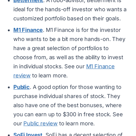
Betterment
. A robo-advisor, Betterment is
ideal for the hands-off investor who wants a
customized portfolio based on their goals.
M1 Finance
. M1 Finance is for the investor
who wants to be a bit more hands-on. They
have a great selection of portfolios to
choose from, as well as the ability to invest
in individual stocks. See our
M1 Finance
review
to learn more.
Public
. A good option for those wanting to
purchase individual shares of stock. They
also have one of the best bonuses, where
you can earn up to $300 in free stock. See
our
Public review
to learn more.
SoFi Invest
. SoFi has a decent selection of