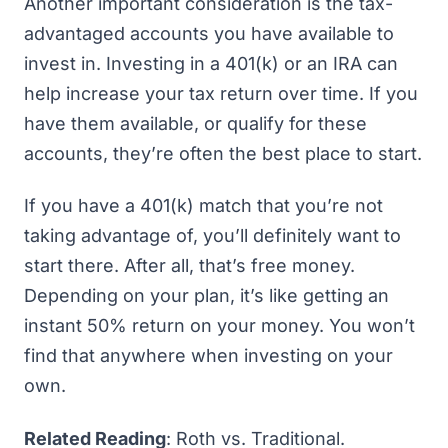
Another important consideration is the tax-
advantaged accounts you have available to
invest in. Investing in a 401(k) or an IRA can
help increase your tax return over time. If you
have them available, or qualify for these
accounts, they’re often the best place to start.
If you have a 401(k) match that you’re not
taking advantage of, you’ll definitely want to
start there. After all, that’s
free money
.
Depending on your plan, it’s like getting an
instant 50% return on your money. You won’t
find that anywhere when investing on your
own.
Related Reading
:
Roth vs. Traditional
.