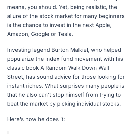
means, you should. Yet, being realistic, the
allure of the stock market for many beginners
is the chance to invest in the next Apple,
Amazon, Google or Tesla.
Investing legend Burton Malkiel, who helped
popularize the index fund movement with his
classic book
A Random Walk Down Wall
Street
, has sound advice for those looking for
instant riches. What surprises many people is
that he also can’t stop himself from trying to
beat the market by picking individual stocks.
Here’s how he does it: