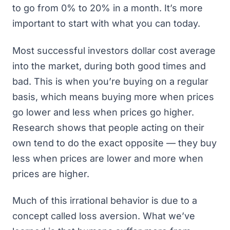
to go from 0% to 20% in a month. It’s more
important to start with what you can today.
Most successful investors dollar cost average
into the market, during both good times and
bad. This is when you’re buying on a regular
basis, which means buying more when prices
go lower and less when prices go higher.
Research shows that people acting on their
own tend to do the exact opposite — they buy
less when prices are lower and more when
prices are higher.
Much of this irrational behavior is due to a
concept called
loss aversion
. What we’ve