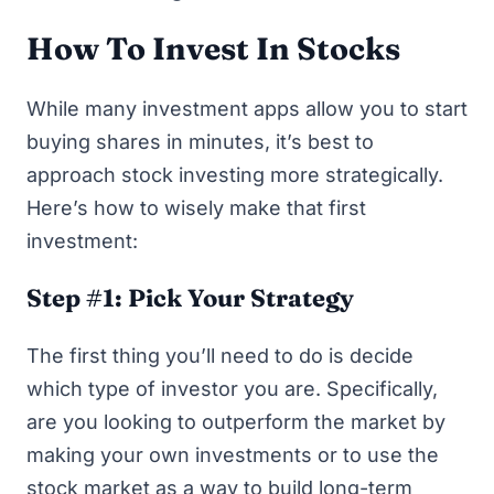
How To Invest In Stocks
While many investment apps allow you to start
buying shares in minutes, it’s best to
approach stock investing more strategically.
Here’s how to wisely make that first
investment:
Step #1: Pick Your Strategy
The first thing you’ll need to do is decide
which type of investor you are. Specifically,
are you looking to outperform the market by
making your own investments or to use the
stock market as a way to build long-term