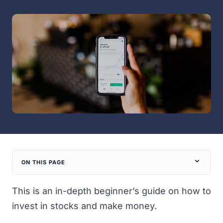
ON THIS PAGE
This is an in-depth beginner’s guide on how to
invest in stocks and make money.