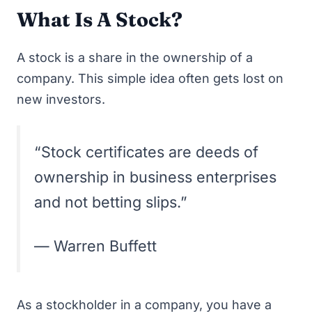
What Is A Stock?
A stock is a share in the ownership of a
company. This simple idea often gets lost on
new investors.
“Stock certificates are deeds of
ownership in business enterprises
and not betting slips.”
— Warren Buffett
As a stockholder in a company, you have a