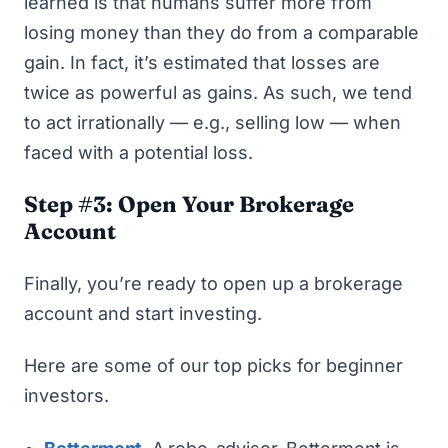
learned is that humans suffer more from
losing money than they do from a comparable
gain. In fact, it’s estimated that losses are
twice as powerful as gains. As such, we tend
to act irrationally — e.g., selling low — when
faced with a potential loss.
Step #3: Open Your Brokerage
Account
Finally, you’re ready to open up a brokerage
account and start investing.
Here are some of our top picks for beginner
investors.