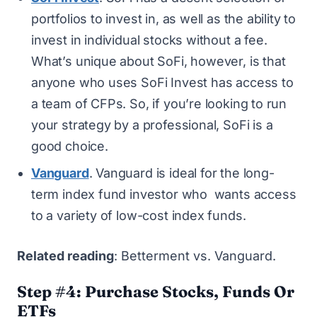
portfolios to invest in, as well as the ability to
invest in individual stocks without a fee.
What’s unique about SoFi, however, is that
anyone who uses SoFi Invest has access to
a team of CFPs. So, if you’re looking to run
your strategy by a professional, SoFi is a
good choice.
Vanguard
. Vanguard is ideal for the long-
term index fund investor who wants access
to a variety of low-cost index funds.
Related reading
:
Betterment vs. Vanguard
.
Step #4: Purchase Stocks, Funds Or
ETFs