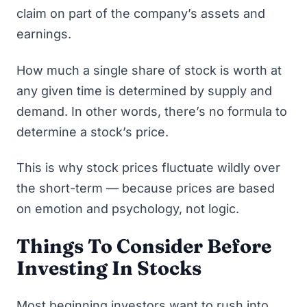
claim on part of the company’s assets and
earnings.
How much a single share of stock is worth at
any given time is determined by supply and
demand. In other words, there’s no formula to
determine a stock’s price.
This is why stock prices fluctuate wildly over
the short-term — because prices are based
on emotion and psychology, not logic.
Things To Consider Before
Investing In Stocks
Most beginning investors want to rush into