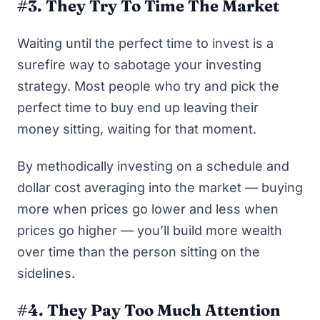
#3. They Try To Time The Market
Waiting until the perfect time to invest is a
surefire way to sabotage your investing
strategy. Most people who try and pick the
perfect time to buy end up leaving their
money sitting, waiting for that moment.
By methodically investing on a schedule and
dollar cost averaging into the market — buying
more when prices go lower and less when
prices go higher — you’ll build more wealth
over time than the person sitting on the
sidelines.
#4. They Pay Too Much Attention