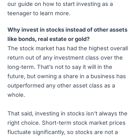
our guide on
how to start investing as a
teenager
to learn more.
Why invest in stocks instead of other assets
like bonds, real estate or gold?
The stock market has had
the highest overall
return out of any investment class
over the
long-term. That’s not to say it will in the
future, but owning a share in a business has
outperformed any other asset class as a
whole.
That said, investing in stocks isn’t always the
right choice. Short-term stock market prices
fluctuate significantly, so stocks are not a