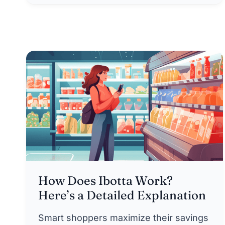
How Does Ibotta Work?
Here’s a Detailed Explanation
Smart shoppers maximize their savings