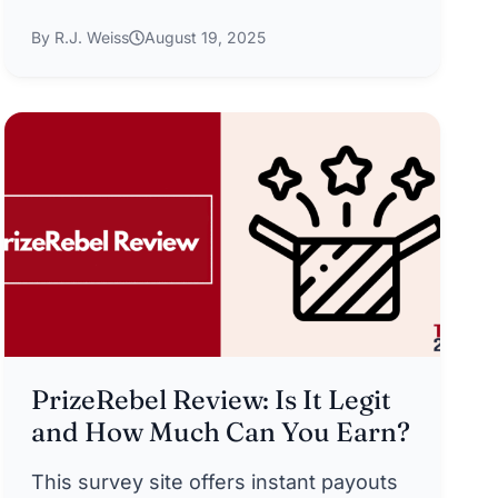
By R.J. Weiss
August 19, 2025
PrizeRebel Review: Is It Legit
and How Much Can You Earn?
This survey site offers instant payouts