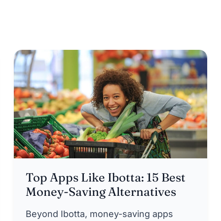
Top Apps Like Ibotta: 15 Best
Money-Saving Alternatives
Beyond Ibotta, money-saving apps