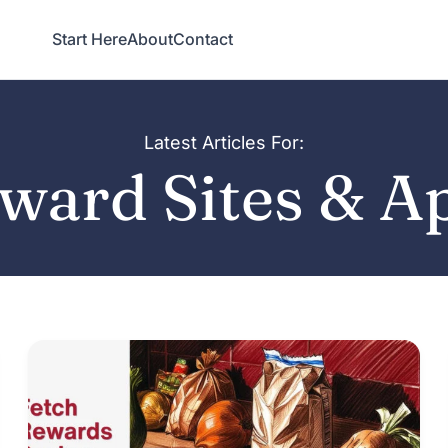
Start Here
About
Contact
Latest Articles For:
ward Sites & A