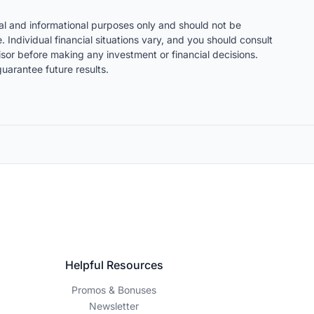
nal and informational purposes only and should not be
. Individual financial situations vary, and you should consult
visor before making any investment or financial decisions.
uarantee future results.
Helpful Resources
Promos & Bonuses
Newsletter