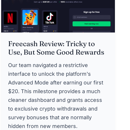
Freecash Review: Tricky to
Use, But Some Good Rewards
Our team navigated a restrictive
interface to unlock the platform's
Advanced Mode after earning our first
$20. This milestone provides a much
cleaner dashboard and grants access
to exclusive crypto withdrawals and
survey bonuses that are normally
hidden from new members.