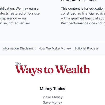
blication. We may earn a
This content is for educatio
ducts featured on our site.
construed as financial advice
transparency — our
with a qualified financial ad
ise, not advertiser
Past performance does not g
Information Disclaimer
How We Make Money
Editorial Process
Money Topics
Make Money
Save Money