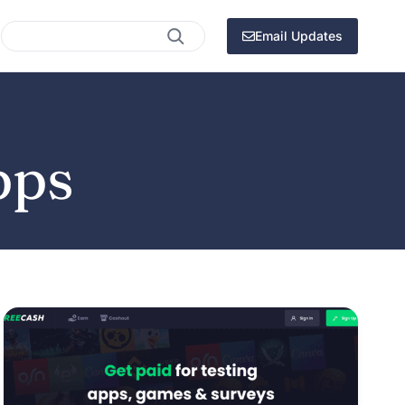
Search
Email Updates
pps