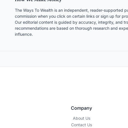
The Ways To Wealth is an independent, reader-supported pu
commission when you click on certain links or sign up for pro
Our editorial content is guided by accuracy, integrity, and 
recommendations are based on thorough research and expert
influence.
Company
About Us
Contact Us