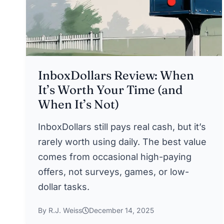
InboxDollars Review: When
It’s Worth Your Time (and
When It’s Not)
InboxDollars still pays real cash, but it’s
rarely worth using daily. The best value
comes from occasional high-paying
offers, not surveys, games, or low-
dollar tasks.
By R.J. Weiss
December 14, 2025