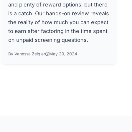
and plenty of reward options, but there
is a catch. Our hands-on review reveals
the reality of how much you can expect
to earn after factoring in the time spent
on unpaid screening questions.
By Vanessa Zeigler
May 29, 2024