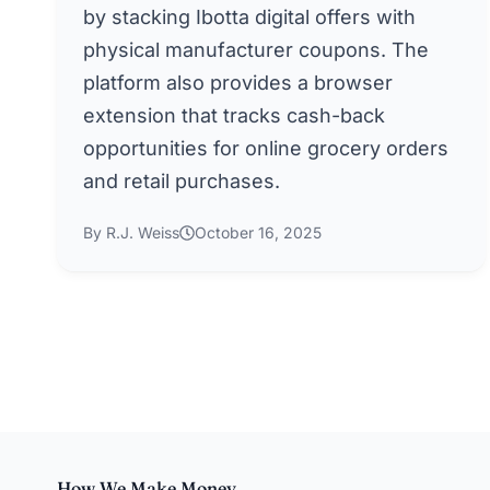
by stacking Ibotta digital offers with
physical manufacturer coupons. The
platform also provides a browser
extension that tracks cash-back
opportunities for online grocery orders
and retail purchases.
By R.J. Weiss
October 16, 2025
How We Make Money