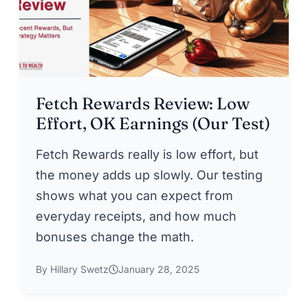
Fetch Rewards Review: Low
Effort, OK Earnings (Our Test)
Fetch Rewards really is low effort, but
the money adds up slowly. Our testing
shows what you can expect from
everyday receipts, and how much
bonuses change the math.
By Hillary Swetz
January 28, 2025