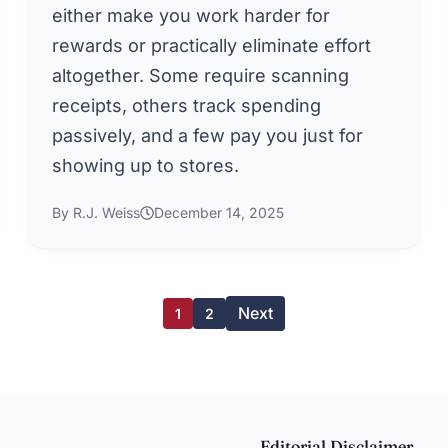
either make you work harder for
rewards or practically eliminate effort
altogether. Some require scanning
receipts, others track spending
passively, and a few pay you just for
showing up to stores.
By R.J. Weiss
December 14, 2025
Next
1
2
Editorial Disclaimer