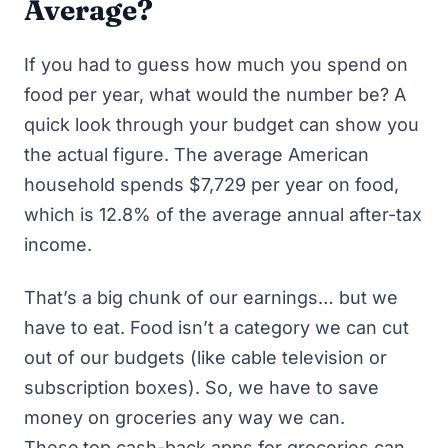
Average?
If you had to guess how much you spend on
food per year, what would the number be? A
quick look through your budget can show you
the actual figure. The average American
household spends
$7,729 per year
on food,
which is 12.8% of the average annual after-tax
income.
That’s a big chunk of our earnings… but we
have to eat. Food isn’t a category we can cut
out of our budgets (like cable television or
subscription boxes). So, we have to save
money on groceries any way we can.
These
top cash-back apps for groceries
can