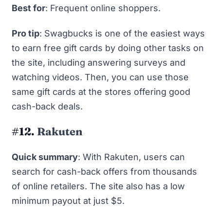
Best for
: Frequent online shoppers.
Pro tip
: Swagbucks is one of the easiest ways
to earn
free gift cards
by doing other tasks on
the site, including
answering surveys
and
watching videos. Then, you can use those
same gift cards at the stores offering good
cash-back deals.
#12.
Rakuten
Quick summary
: With Rakuten, users can
search for cash-back offers from thousands
of online retailers. The site also has a low
minimum payout at just $5.