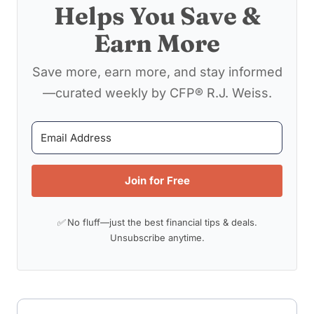
Helps You Save &
Earn More
Save more, earn more, and stay informed
—curated weekly by CFP® R.J. Weiss.
Join for Free
✅ No fluff—just the best financial tips & deals.
Unsubscribe anytime.