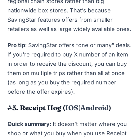
regional chain stores rather than big
nationwide box stores. That’s because
SavingStar features offers from smaller
retailers as well as large widely available ones.
Pro tip
: SavingStar offers “one or many” deals.
If you’re required to buy
X number
of an item
in order to receive the discount, you can buy
them on multiple trips rather than all at once
(as long as you buy the required number
before the offer expires).
#5. Receipt Hog (
IOS
|
Android
)
Quick summary
: It doesn’t matter where you
shop or what you buy when you use Receipt