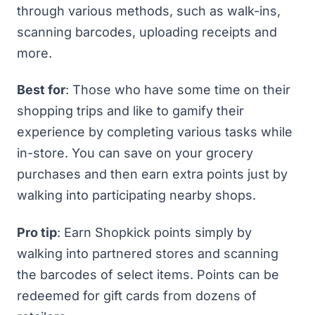
through various methods, such as walk-ins,
scanning barcodes, uploading receipts and
more.
Best for
: Those who have some time on their
shopping trips and like to gamify their
experience by completing various tasks while
in-store. You can save on your grocery
purchases and then earn extra points just by
walking into participating nearby shops.
Pro tip
: Earn Shopkick points simply by
walking into partnered stores and scanning
the barcodes of select items. Points can be
redeemed for gift cards from dozens of