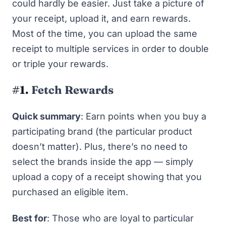
could hardly be easier. Just take a picture of
your receipt, upload it, and earn rewards.
Most of the time, you can upload the same
receipt to multiple services in order to double
or triple your rewards.
#1.
Fetch Rewards
Quick summary
: Earn points when you buy a
participating brand (the particular product
doesn’t matter). Plus, there’s no need to
select the brands inside the app — simply
upload a copy of a receipt showing that you
purchased an eligible item.
Best for
: Those who are loyal to particular