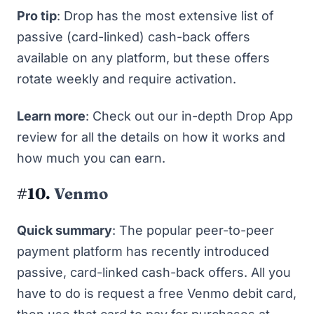
Pro tip
: Drop has the most extensive list of
passive (card-linked) cash-back offers
available on any platform, but these offers
rotate weekly and require activation.
Learn more
: Check out our in-depth
Drop App
review
for all the details on how it works and
how much you can earn.
#10.
Venmo
Quick summary
: The popular peer-to-peer
payment platform has recently introduced
passive, card-linked cash-back offers. All you
have to do is request a free Venmo debit card,