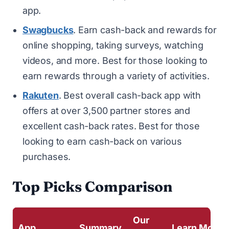
app.
Swagbucks
. Earn cash-back and rewards for
online shopping, taking surveys, watching
videos, and more. Best for those looking to
earn rewards through a variety of activities.
Rakuten
. Best overall cash-back app with
offers at over 3,500 partner stores and
excellent cash-back rates. Best for those
looking to earn cash-back on various
purchases.
Top Picks Comparison
Our
App
Summary
Learn More