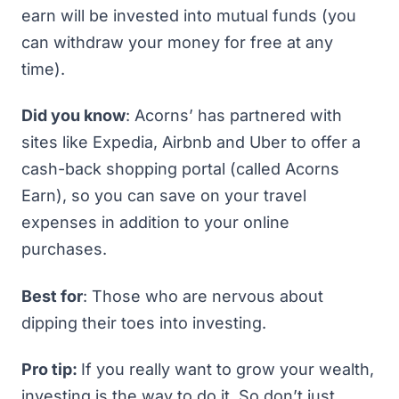
earn will be invested into mutual funds (you
can withdraw your money for free at any
time).
Did you know
: Acorns’ has partnered with
sites like Expedia, Airbnb and Uber to offer a
cash-back shopping portal (called Acorns
Earn), so you can save on your travel
expenses in addition to your online
purchases.
Best for
: Those who are nervous about
dipping their toes into investing.
Pro tip:
If you really want to grow your wealth,
investing is the way to do it. So don’t just