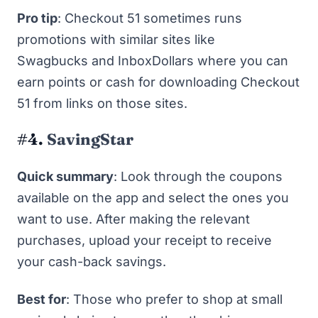
Pro tip
: Checkout 51 sometimes runs
promotions with similar sites like
Swagbucks
and
InboxDollars
where you can
earn points or cash for downloading Checkout
51 from links on those sites.
#4.
SavingStar
Quick summary
: Look through the coupons
available on the app and select the ones you
want to use. After making the relevant
purchases, upload your receipt to receive
your cash-back savings.
Best for
: Those who prefer to shop at small