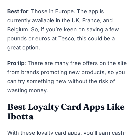
Best for
: Those in Europe. The app is
currently available in the UK, France, and
Belgium. So, if you’re keen on saving a few
pounds or euros at Tesco, this could be a
great option.
Pro tip
: There are many free offers on the site
from brands promoting new products, so you
can try something new without the risk of
wasting money.
Best Loyalty Card Apps Like
Ibotta
With these loyalty card apps, you’ll earn cash-