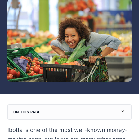
ON THIS PAGE
Ibotta is one of the most well-known
money-