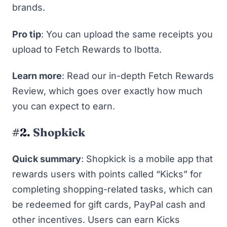
brands.
Pro tip
: You can upload the same receipts you
upload to Fetch Rewards to Ibotta.
Learn more
: Read
our in-depth Fetch Rewards
Review
, which goes over exactly how much
you can expect to earn.
#2.
Shopkick
Quick summary
: Shopkick is a mobile app that
rewards users with points called “Kicks” for
completing shopping-related tasks, which can
be redeemed for gift cards, PayPal cash and
other incentives. Users can earn Kicks