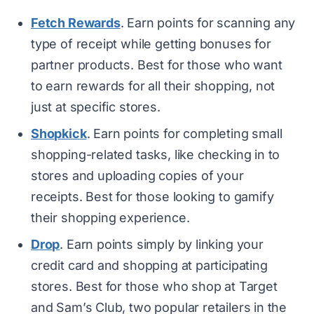
Fetch Rewards
. Earn points for scanning any
type of receipt while getting bonuses for
partner products. Best for those who want
to earn rewards for all their shopping, not
just at specific stores.
Shopkick
. Earn points for completing small
shopping-related tasks, like checking in to
stores and uploading copies of your
receipts. Best for those looking to gamify
their shopping experience.
Drop
. Earn points simply by linking your
credit card and shopping at participating
stores. Best for those who shop at Target
and Sam’s Club, two popular retailers in the