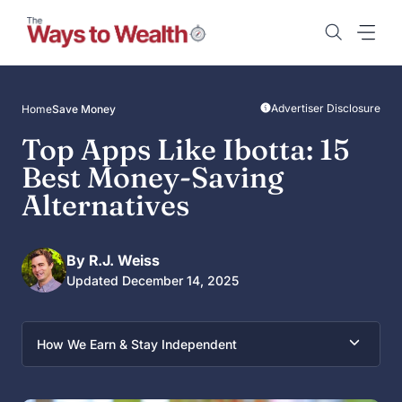
Skip
to
content
Advertiser Disclosure
Home
Save Money
Top Apps Like Ibotta: 15
Best Money-Saving
Alternatives
By R.J. Weiss
Updated December 14, 2025
How We Earn & Stay Independent