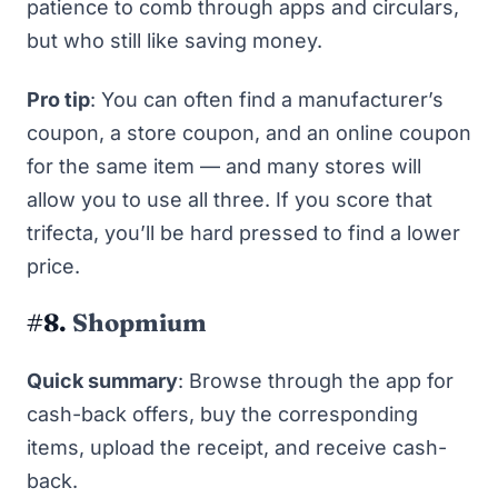
patience to comb through apps and circulars,
but who still like
saving money
.
Pro tip
: You can often find a manufacturer’s
coupon, a store coupon, and an online coupon
for the same item — and many stores will
allow you to use all three. If you score that
trifecta, you’ll be hard pressed to find a lower
price.
#8.
Shopmium
Quick summary
: Browse through the app for
cash-back offers, buy the corresponding
items, upload the receipt, and receive cash-
back.