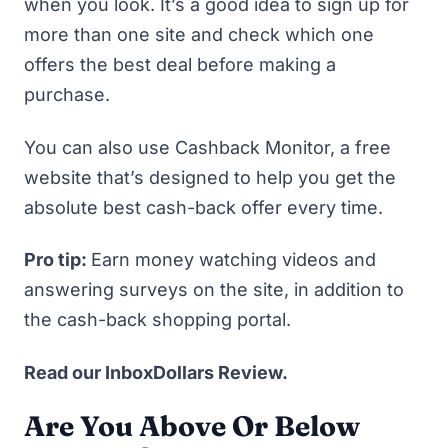
when you look. It’s a good idea to sign up for
more than one site and check which one
offers the best deal before making a
purchase.
You can also use
Cashback Monitor
, a free
website that’s designed to help you get the
absolute best cash-back offer every time.
Pro tip:
Earn money watching videos and
answering surveys on the site, in addition to
the cash-back shopping portal.
Read our
InboxDollars Review
.
Are You Above Or Below