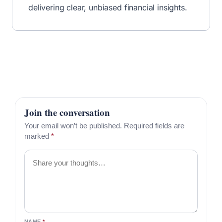
delivering clear, unbiased financial insights.
Join the conversation
Your email won’t be published. Required fields are
marked
*
Comment
NAME
*