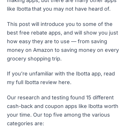
making apps
, but there are many other apps
like
Ibotta
that you may not have heard of.
This post will introduce you to some of the
best free rebate apps, and will show you just
how easy they are to use — from
saving
money on Amazon
to saving money on every
grocery shopping trip.
If you’re unfamiliar with the Ibotta app,
read
my full Ibotta review here
.
Our research and testing found 15 different
cash-back and
coupon apps
like Ibotta worth
your time. Our top five among the various
categories are: