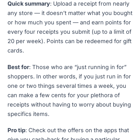
Quick summary
: Upload a receipt from nearly
any store — it doesn’t matter what you bought
or how much you spent — and earn points for
every four receipts you submit (up to a limit of
20 per week). Points can be redeemed for gift
cards.
Best for
: Those who are “just running in for”
shoppers. In other words, if you just run in for
one or two things several times a week, you
can make a few cents for your plethora of
receipts without having to worry about buying
specifics items.
Pro tip
: Check out the offers on the apps that
give you cash-back for buying a particular