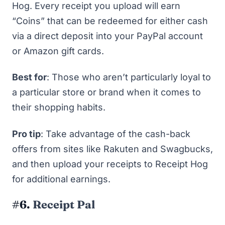
Hog. Every receipt you upload will earn
“Coins” that can be redeemed for either cash
via a direct deposit into your PayPal account
or
Amazon gift cards
.
Best for
: Those who aren’t particularly loyal to
a particular store or brand when it comes to
their shopping habits.
Pro tip
: Take advantage of the cash-back
offers from sites like
Rakuten
and
Swagbucks
,
and then upload your receipts to Receipt Hog
for additional earnings.
#6.
Receipt Pal