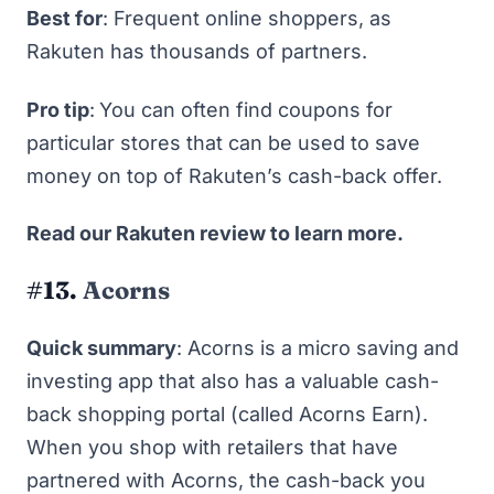
Best for
: Frequent online shoppers, as
Rakuten has
thousands
of partners.
Pro tip
:
You can often find coupons for
particular stores that can be used to save
money on top of Rakuten’s cash-back offer.
Read our
Rakuten review
to learn more.
#13.
Acorns
Quick summary
: Acorns is
a micro saving and
investing app
that also has a valuable cash-
back shopping portal (called Acorns Earn).
When you shop with retailers that have
partnered with Acorns, the cash-back you