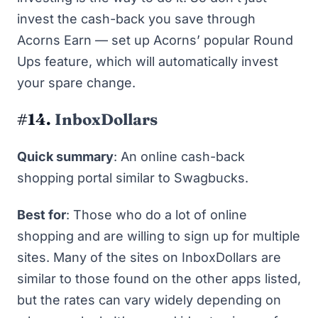
invest the cash-back you save through
Acorns Earn — set up Acorns’ popular Round
Ups feature, which will automatically invest
your spare change.
#14.
InboxDollars
Quick summary
: An online cash-back
shopping portal similar to Swagbucks.
Best for
: Those who do a lot of online
shopping and are willing to sign up for multiple
sites. Many of the sites on InboxDollars are
similar to those found on the other apps listed,
but the rates can vary widely depending on