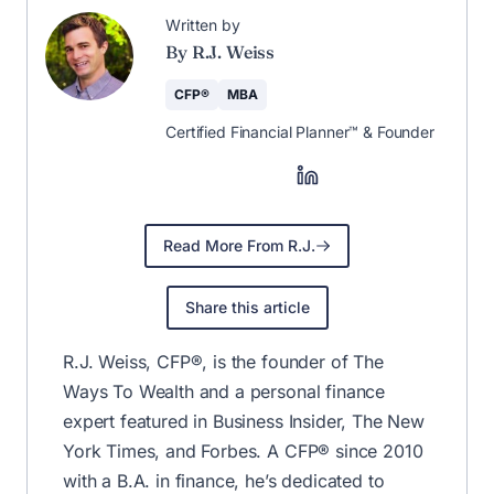
Written by
By R.J. Weiss
CFP®
MBA
Certified Financial Planner™ & Founder
Read More From R.J.
Share this article
R.J. Weiss, CFP®, is the founder of The
Ways To Wealth and a personal finance
expert featured in Business Insider, The New
York Times, and Forbes. A CFP® since 2010
with a B.A. in finance, he’s dedicated to