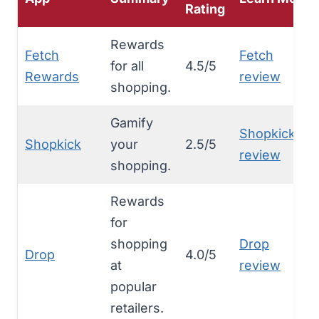
Rating
Rewards
Fetch
Fetch
for all
4.5/5
Rewards
review
shopping.
Gamify
Shopkick
Shopkick
your
2.5/5
review
shopping.
Rewards
for
shopping
Drop
Drop
4.0/5
at
review
popular
retailers.