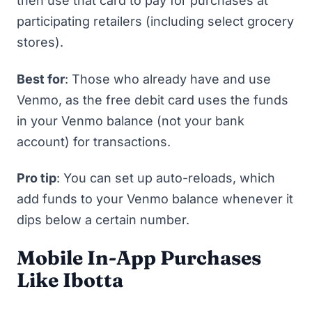
then use that card to pay for purchases at
participating retailers (including select grocery
stores).
Best for
: Those who already have and use
Venmo, as the free debit card uses the funds
in your Venmo balance (not your bank
account) for transactions.
Pro tip
: You can set up auto-reloads, which
add funds to your Venmo balance whenever it
dips below a certain number.
Mobile In-App Purchases
Like Ibotta