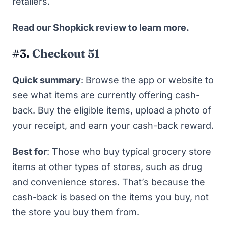
retailers.
Read
our Shopkick review
to learn more.
#3.
Checkout 51
Quick summary
: Browse the app or website to
see what items are currently offering cash-
back. Buy the eligible items, upload a photo of
your receipt, and earn your cash-back reward.
Best for
: Those who buy typical grocery store
items at other types of stores, such as drug
and convenience stores. That’s because the
cash-back is based on the items you buy, not
the store you buy them from.