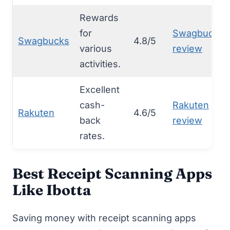
Rewards
for
Swagbucks
Swagbucks
4.8/5
various
review
activities.
Excellent
cash-
Rakuten
Rakuten
4.6/5
back
review
rates.
Best Receipt Scanning Apps
Like Ibotta
Saving money with
receipt scanning apps