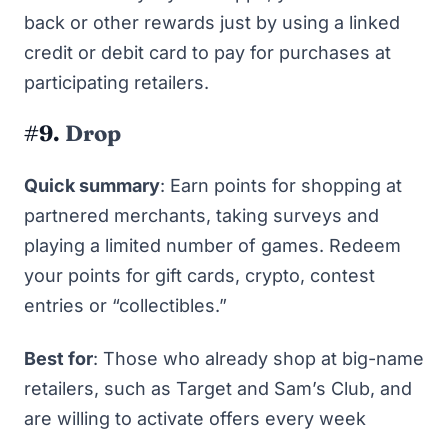
back or other rewards just by using a linked
credit or debit card to pay for purchases at
participating retailers.
#9.
Drop
Quick summary
: Earn points for shopping at
partnered merchants, taking surveys and
playing a limited number of games. Redeem
your points for gift cards, crypto, contest
entries or “collectibles.”
Best for
: Those who already shop at big-name
retailers, such as Target and Sam’s Club, and
are willing to activate offers every week