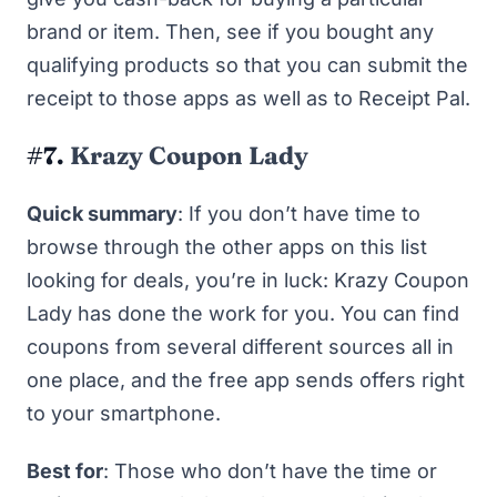
brand or item. Then, see if you bought any
qualifying products so that you can submit the
receipt to those apps as well as to Receipt Pal.
#7.
Krazy Coupon Lady
Quick summary
: If you don’t have time to
browse through the other apps on this list
looking for deals, you’re in luck: Krazy Coupon
Lady has done the work for you. You can find
coupons from several different sources all in
one place, and the free app sends offers right
to your smartphone.
Best for
: Those who don’t have the time or