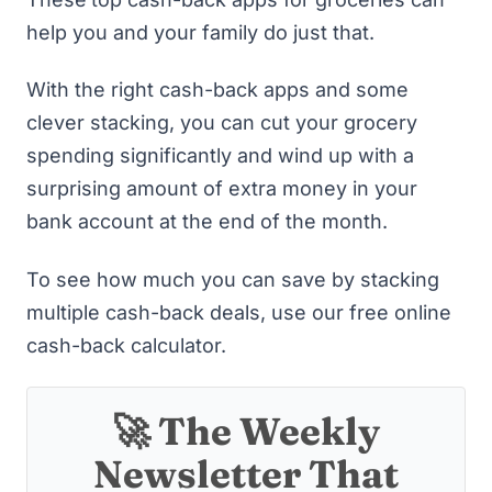
help you and your family do just that.
With the right cash-back apps and some
clever stacking, you can cut your grocery
spending significantly and wind up with a
surprising amount of extra money in your
bank account at the end of the month.
To see how much you can save by stacking
multiple cash-back deals, use
our free online
cash-back calculator
.
🚀 The Weekly
Newsletter That