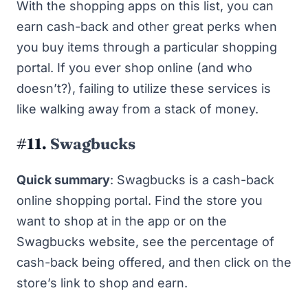
With the
shopping apps
on this list, you can
earn cash-back and other great perks when
you buy items through a particular shopping
portal. If you
ever
shop online (and who
doesn’t?), failing to utilize these services is
like walking away from a stack of money.
#11.
Swagbucks
Quick summary
: Swagbucks is a cash-back
online shopping portal. Find the store you
want to shop at in the app or on the
Swagbucks website, see the percentage of
cash-back being offered, and then click on the
store’s link to shop and earn.