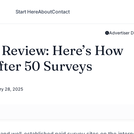
Start Here
About
Contact
Advertiser D
 Review: Here’s How
ter 50 Surveys
ry 28, 2025
 and well-established
paid survey sites
on the intern