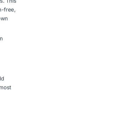
s. This
h-free,
down
in
ld
lmost