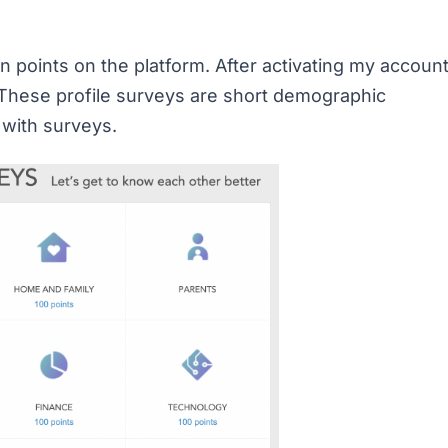
 points on the platform. After activating my account
. These profile surveys are short demographic
 with surveys.