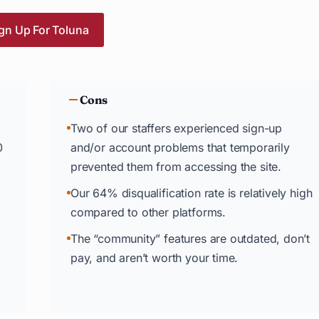
gn Up For Toluna
Cons
Two of our staffers experienced sign-up
0
and/or account problems that temporarily
prevented them from accessing the site.
Our 64% disqualification rate is relatively high
compared to other platforms.
The “community” features are outdated, don’t
pay, and aren’t worth your time.