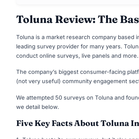
Toluna Review: The Bas
Toluna
is a market research company based in
leading survey provider for many years. Tolun
conduct online surveys, live panels and more
The company’s biggest consumer-facing platfor
(not very useful) community engagement sect
We attempted 50 surveys on Toluna and found i
we detail below
.
Five Key Facts About Toluna I