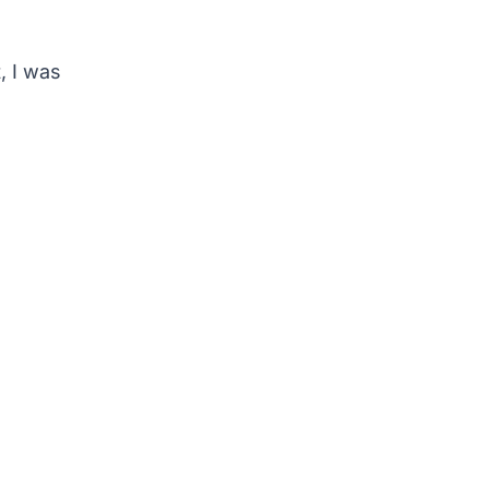
, I was