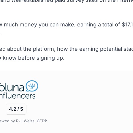
 much money you can make, earning a total of $17.1
.
iked about the platform, how the earning potential st
to know before signing up.
4.2 / 5
ewed by R.J. Weiss, CFP®