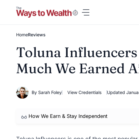
Skip
to
content
Home
Reviews
Toluna Influencers
Much We Earned Af
By Sarah Foley
View Credentials
Updated Janua
How We Earn & Stay Independent
Toluna Influencers is one of the most popular