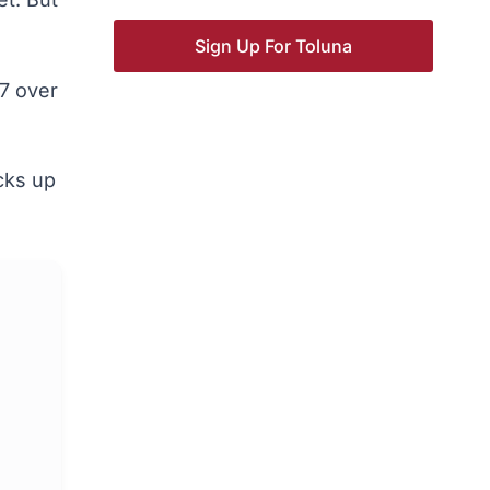
Sign Up For Toluna
7 over
acks up