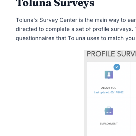
Toluna Surveys
Toluna's Survey Center is the main way to earn
directed to complete a set of profile surveys
questionnaires that Toluna uses to match you