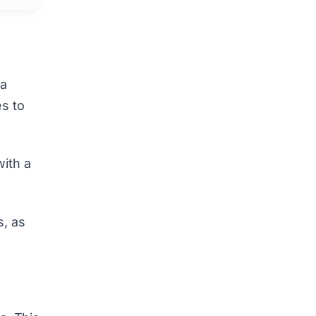
 a
es to
with a
s,
as