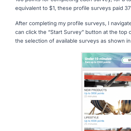
equivalent to $1, these profile surveys paid 37
After completing my profile surveys, I navigat
can click the “Start Survey” button at the top
the selection of available surveys as shown i