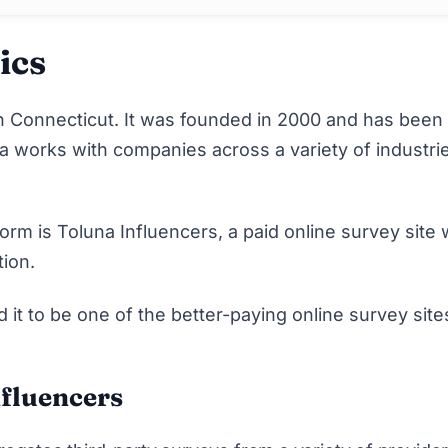
ics
 Connecticut. It was founded in 2000 and has been
a works with companies across a variety of industri
.
m is Toluna Influencers, a paid online survey site 
ion.
t to be one of the better-paying online survey site
nfluencers