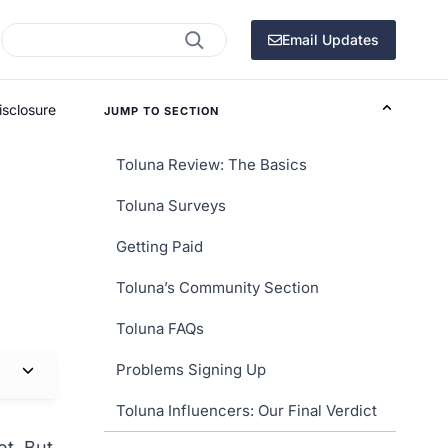
Search
Email Updates
isclosure
JUMP TO SECTION
Toluna Review: The Basics
Toluna Surveys
Getting Paid
Toluna’s Community Section
Toluna FAQs
Problems Signing Up
Toluna Influencers: Our Final Verdict
et. But