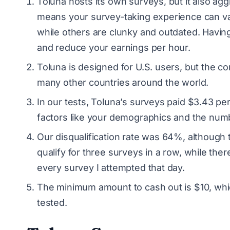
Toluna hosts its own surveys, but it also agg
means your survey-taking experience can va
while others are clunky and outdated. Havin
and reduce your earnings per hour.
Toluna is designed for U.S. users, but the 
many other countries around the world.
In our tests, Toluna’s surveys paid $3.43 pe
factors like your demographics and the numb
Our disqualification rate was 64%, although 
qualify for three surveys in a row, while the
every survey I attempted that day.
The minimum amount to cash out is $10, whi
tested.