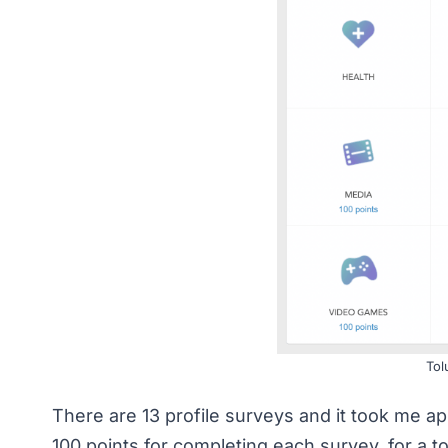
Tol
There are 13 profile surveys and it took me ap
100 points for completing each survey, for a to