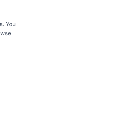
ys. You
rowse