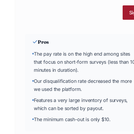
Si
Pros
The pay rate is on the high end among sites
that focus on short-form surveys (less than 1
minutes in duration).
Our disqualification rate decreased the more
we used the platform.
Features a very large inventory of surveys,
which can be sorted by payout.
The minimum cash-out is only $10.