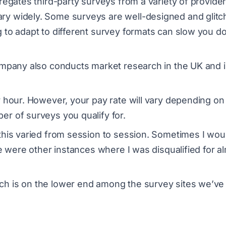
regates third-party surveys from a variety of provider
ry widely. Some surveys are well-designed and glitc
g to adapt to different survey formats can slow you 
company also conducts market research in the UK and 
r hour. However, your pay rate will vary depending on
er of surveys you qualify for.
this varied from session to session. Sometimes I wou
re were other instances where I was disqualified for a
ch is on the lower end among the survey sites we’ve