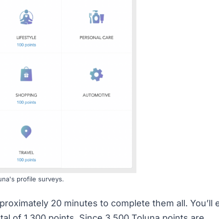
una's profile surveys.
proximately 20 minutes to complete them all. You’ll 
tal of 1,300 points. Since 3,500 Toluna points are