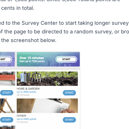
 cents in total.
ed to the Survey Center to start taking longer surve
 of the page to be directed to a random survey, or b
n the screenshot below.