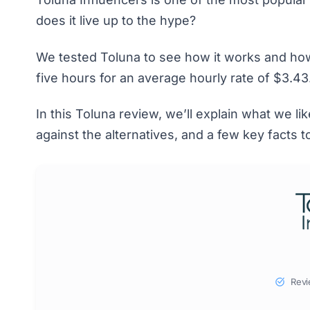
does it live up to the hype?
We tested Toluna to see how it works and how
five hours for an average hourly rate of $3.43
In this Toluna review, we’ll explain what we l
against the alternatives, and a few key facts 
Revi