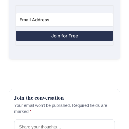
Join for Free
Join the conversation
Your email won’t be published. Required fields are
marked
*
Comment