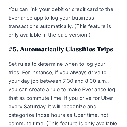
You can link your debit or credit card to the
Everlance app to log your business
transactions automatically. (This feature is
only available in the paid version.)
#5.
Automatically Classifies Trips
Set rules to determine when to log your
trips. For instance, if you always drive to
your day job between 7:30 and 8:00 a.m.,
you can create a rule to make Everlance log
that as commute time. If you drive for Uber
every Saturday, it will recognize and
categorize those hours as Uber time, not
commute time. (This feature is only available