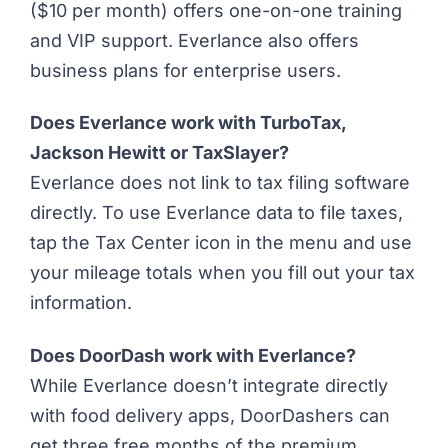
($10 per month) offers one-on-one training
and VIP support. Everlance also offers
business plans for enterprise users.
Does Everlance work with TurboTax,
Jackson Hewitt or TaxSlayer?
Everlance does not link to tax filing software
directly. To use Everlance data to file taxes,
tap the Tax Center icon in the menu and use
your mileage totals when you fill out your tax
information.
Does DoorDash work with Everlance?
While Everlance doesn’t integrate directly
with food delivery apps,
DoorDashers can
get three free months
of the premium