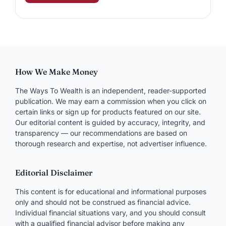
How We Make Money
The Ways To Wealth is an independent, reader-supported
publication. We may earn a commission when you click on
certain links or sign up for products featured on our site.
Our editorial content is guided by accuracy, integrity, and
transparency — our recommendations are based on
thorough research and expertise, not advertiser influence.
Editorial Disclaimer
This content is for educational and informational purposes
only and should not be construed as financial advice.
Individual financial situations vary, and you should consult