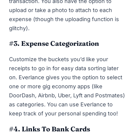
transaction. You also have the option to
upload or take a photo to attach to each
expense (though the uploading function is
glitchy).
#3. Expense
Categorization
Customize the buckets you’d like your
receipts to go in for easy data sorting later
on. Everlance gives you the option to select
one or more gig economy apps (like
DoorDash, Airbnb, Uber, Lyft and Postmates)
as categories. You can use Everlance to
keep track of your personal spending too!
#4. Links To Bank Cards