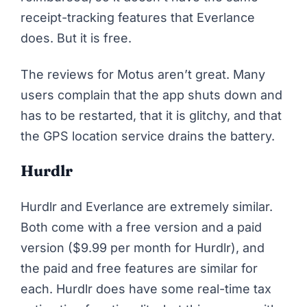
receipt-tracking features that Everlance
does. But it is free.
The
reviews for Motus aren’t great
. Many
users complain that the app shuts down and
has to be restarted, that it is glitchy, and that
the GPS location service drains the battery.
Hurdlr
Hurdlr and Everlance are extremely similar.
Both come with a free version and a paid
version ($9.99 per month for Hurdlr), and
the paid and free features are similar for
each. Hurdlr does have some real-time tax