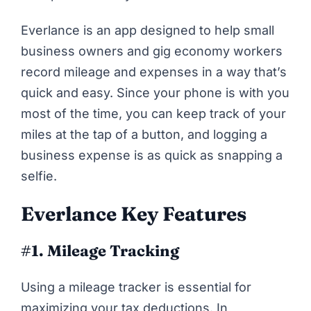
Everlance
is an app designed to help small
business owners and gig economy workers
record mileage and expenses in a way that’s
quick and easy. Since your phone is with you
most of the time, you can keep track of your
miles at the tap of a button, and logging a
business expense is as quick as snapping a
selfie.
Everlance Key Features
#1. Mileage Tracking
Using a mileage tracker is essential for
maximizing your tax deductions. In