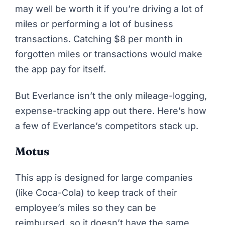
may well be worth it if you’re driving a lot of
miles or performing a lot of business
transactions. Catching $8 per month in
forgotten miles or transactions would make
the app pay for itself.
But Everlance isn’t the only mileage-logging,
expense-tracking app out there. Here’s how
a few of Everlance’s competitors stack up.
Motus
This app is designed for large companies
(like Coca-Cola) to keep track of their
employee’s miles so they can be
reimbursed, so it doesn’t have the same