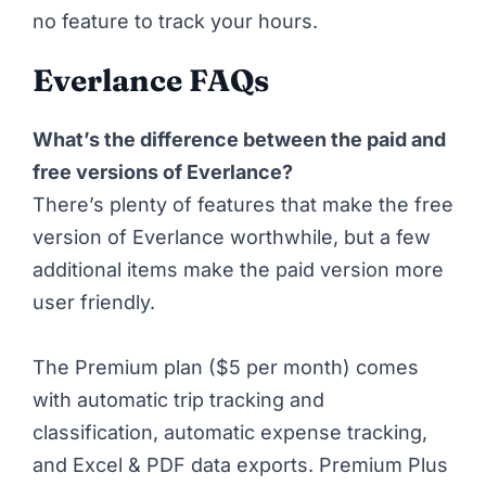
no feature to track your hours.
Everlance FAQs
What’s the difference between the paid and
free versions of Everlance?
There’s plenty of features that make the free
version of Everlance worthwhile, but a few
additional items make the paid version more
user friendly.
The Premium plan ($5 per month) comes
with automatic trip tracking and
classification, automatic expense tracking,
and Excel & PDF data exports. Premium Plus