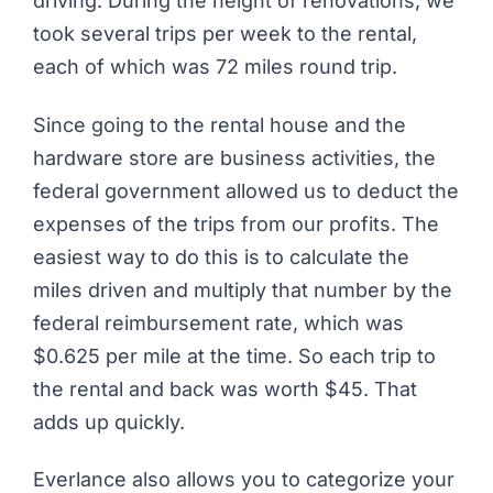
driving. During the height of renovations, we
took several trips per week to the rental,
each of which was 72 miles round trip.
Since going to the rental house and the
hardware store are business activities, the
federal government allowed us to deduct the
expenses of the trips from our profits. The
easiest way to do this is to calculate the
miles driven and multiply that number by the
federal reimbursement rate, which was
$0.625 per mile at the time. So each trip to
the rental and back was worth $45. That
adds up quickly.
Everlance also allows you to categorize your