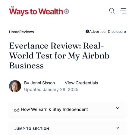
Skip
to
content
Advertiser Disclosure
Home
Reviews
Everlance Review: Real-
World Test for My Airbnb
Business
By Jenni Sisson
View Credentials
Updated January 28, 2025
How We Earn & Stay Independent
JUMP TO SECTION