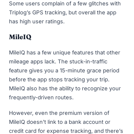
Some users complain of a few glitches with
Triplog’s GPS tracking, but overall the app
has high user ratings.
MileIQ
MileIQ has a few unique features that other
mileage apps lack. The stuck-in-traffic
feature gives you a 15-minute grace period
before the app stops tracking your trip.
MileIQ also has the ability to recognize your
frequently-driven routes.
However, even the premium version of
MileIQ doesn’t link to a bank account or
credit card for expense tracking, and there’s