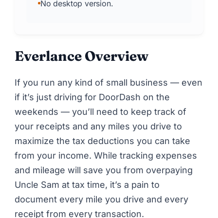
No desktop version.
Everlance Overview
If you run any kind of small business — even
if it’s just
driving for DoorDash
on the
weekends — you’ll need to keep track of
your receipts and any miles you drive to
maximize the tax deductions you can take
from your income. While tracking expenses
and mileage will save you from overpaying
Uncle Sam at tax time, it’s a pain to
document every mile you drive and every
receipt from every transaction.