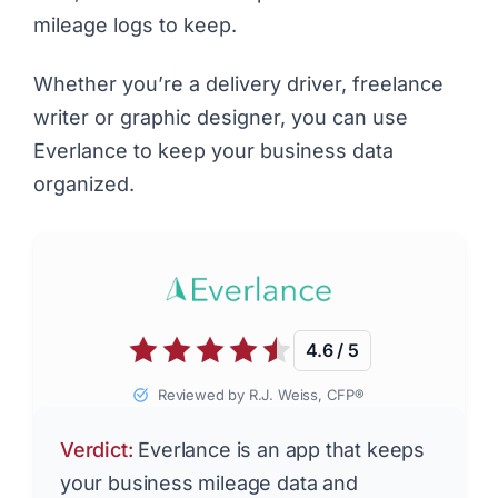
mileage logs to keep.
Whether you’re a
delivery driver
,
freelance
writer
or
graphic designer
, you can use
Everlance to keep your business data
organized.
4.6 / 5
Reviewed by R.J. Weiss, CFP®
Verdict:
Everlance is an app that keeps
your business mileage data and