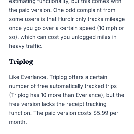
estimating functionality, but this comes with
the paid version. One odd complaint from
some users is that
Hurdlr only tracks mileage
once you go over a certain speed
(10 mph or
so), which can cost you unlogged miles in
heavy traffic.
Triplog
Like Everlance, Triplog offers a certain
number of free automatically tracked trips
(Triplog has 10 more than Everlance), but the
free version lacks the receipt tracking
function. The paid version costs $5.99 per
month.