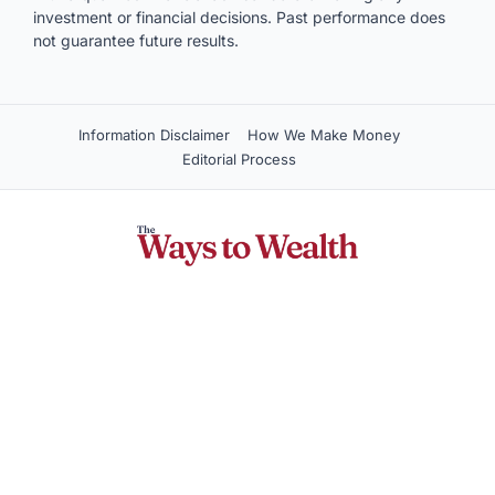
with a qualified financial advisor before making any
investment or financial decisions. Past performance does
not guarantee future results.
Information Disclaimer
How We Make Money
Editorial Process
Company
About Us
Contact Us
Privacy Policy
Terms of Service