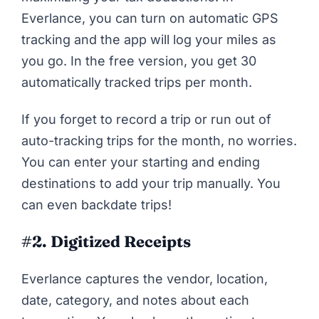
Everlance, you can turn on automatic GPS
tracking and the app will log your miles as
you go. In the free version, you get 30
automatically tracked trips per month.
If you forget to record a trip or run out of
auto-tracking trips for the month, no worries.
You can enter your starting and ending
destinations to add your trip manually. You
can even backdate trips!
#2. Digitized Receipts
Everlance captures the vendor, location,
date, category, and notes about each