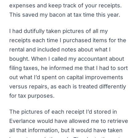
expenses and keep track of your receipts.
This saved my bacon at tax time this year.
I had dutifully taken pictures of all my
receipts each time I purchased items for the
rental and included notes about what I
bought. When I called my accountant about
filing taxes, he informed me that I had to sort
out what I’d spent on capital improvements
versus repairs, as each is treated differently
for tax purposes.
The pictures of each receipt I’d stored in
Everlance would have allowed me to retrieve
all that information, but it would have taken