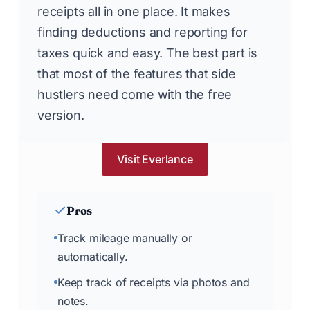
receipts all in one place. It makes
finding deductions and reporting for
taxes quick and easy. The best part is
that most of the features that side
hustlers need come with the free
version.
Visit Everlance
Pros
Track mileage manually or
automatically.
Keep track of receipts via photos and
notes.