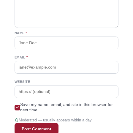
NAME
*
EMAIL
*
WEBSITE
Save my name, email, and site in this browser for
next time.
Moderated — usually appears within a day.