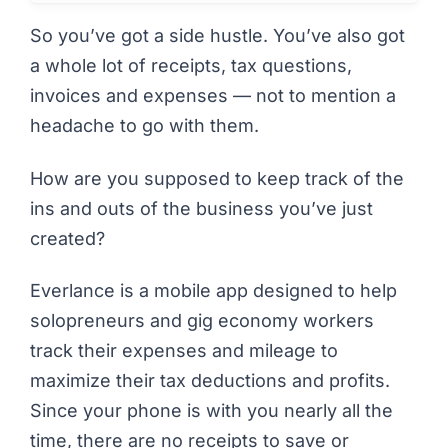
So you’ve got
a side hustle
. You’ve also got
a whole lot of receipts, tax questions,
invoices and expenses — not to mention a
headache to go with them.
How are you supposed to keep track of the
ins and outs of the business you’ve just
created?
Everlance
is a mobile app designed to help
solopreneurs and gig economy workers
track their expenses and mileage to
maximize their tax deductions and profits.
Since your phone is with you nearly all the
time, there are no receipts to save or