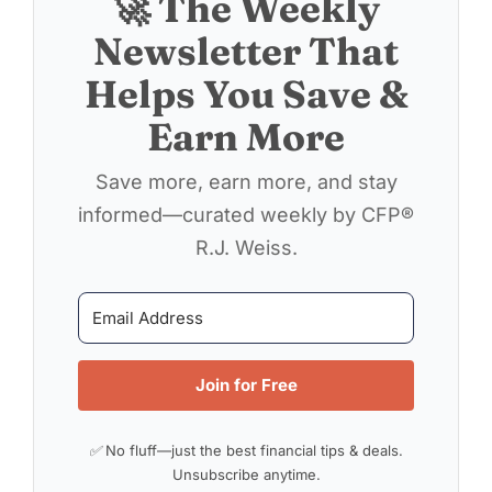
🚀 The Weekly
Newsletter That
Helps You Save &
Earn More
Save more, earn more, and stay
informed—curated weekly by CFP®
R.J. Weiss.
Join for Free
✅ No fluff—just the best financial tips & deals.
Unsubscribe anytime.