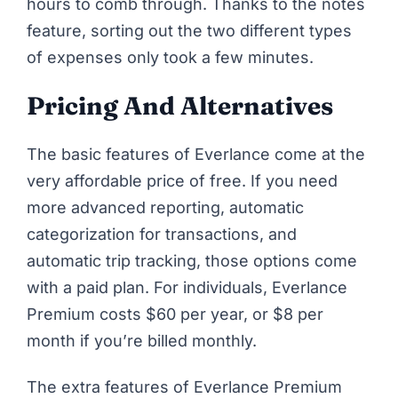
hours to comb through. Thanks to the notes
feature, sorting out the two different types
of expenses only took a few minutes.
Pricing And Alternatives
The basic features of
Everlance
come at the
very affordable price of free. If you need
more advanced reporting, automatic
categorization for transactions, and
automatic trip tracking, those options come
with a paid plan. For individuals, Everlance
Premium costs $60 per year, or $8 per
month if you’re billed monthly.
The extra features of Everlance Premium