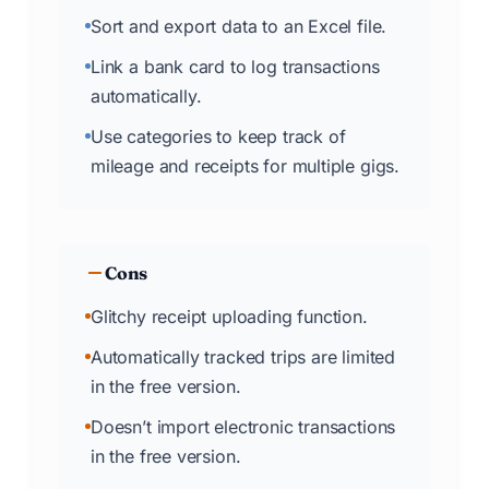
Sort and export data to an Excel file.
Link a bank card to log transactions
automatically.
Use categories to keep track of
mileage and receipts for multiple gigs.
Cons
Glitchy receipt uploading function.
Automatically tracked trips are limited
in the free version.
Doesn’t import electronic transactions
in the free version.