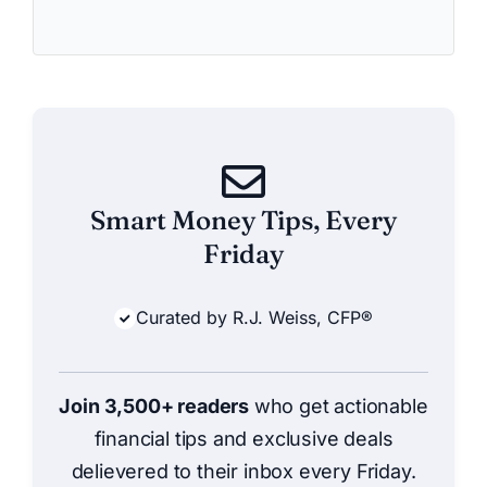
Smart Money Tips, Every
Friday
Curated by R.J. Weiss, CFP®
Join 3,500+ readers
who get actionable
financial tips and exclusive deals
delievered to their inbox every Friday.