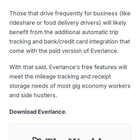
Those that drive frequently for business (like
rideshare or
food delivery drivers
) will likely
benefit from the additional automatic trip
tracking and bank/credit card integration that
come with the paid version of Everlance.
With that said, Everlance’s free features will
meet the mileage tracking and receipt
storage needs of most gig economy workers
and side hustlers.
Download Everlance
.