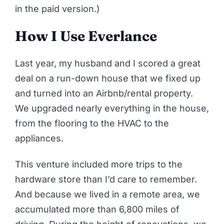
in the paid version.)
How I Use Everlance
Last year, my husband and I scored a great
deal on a run-down house
that we fixed up
and turned into an Airbnb/rental property
.
We upgraded nearly everything in the house,
from the flooring to the HVAC to the
appliances.
This venture included more trips to the
hardware store than I’d care to remember.
And because we lived in a remote area, we
accumulated more than 6,800 miles of