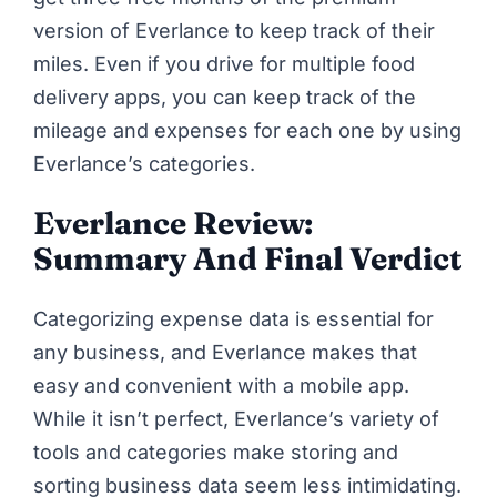
version of Everlance to keep track of their
miles. Even if you drive for multiple food
delivery apps, you can keep track of the
mileage and expenses for each one by using
Everlance’s categories.
Everlance Review:
Summary And Final Verdict
Categorizing expense data is essential for
any business, and Everlance makes that
easy and convenient with a mobile app.
While it isn’t perfect, Everlance’s variety of
tools and categories make storing and
sorting business data seem less intimidating.