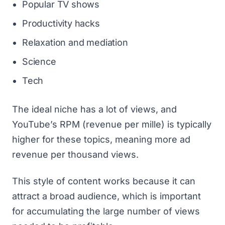
Popular TV shows
Productivity hacks
Relaxation and mediation
Science
Tech
The ideal niche has a lot of views, and
YouTube’s RPM
(revenue per mille) is typically
higher for these topics, meaning more ad
revenue per thousand views.
This style of content works because it can
attract a broad audience, which is important
for accumulating the large number of views