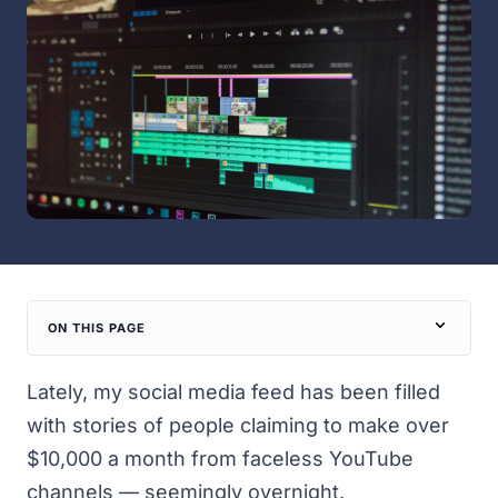
ON THIS PAGE
Lately, my social media feed has been filled
with stories of people claiming to make over
$10,000 a month from faceless YouTube
channels — seemingly overnight.