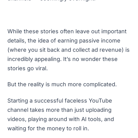
While these stories often leave out important
details, the idea of earning
passive income
(where you sit back and collect ad revenue) is
incredibly appealing. It’s no wonder these
stories go viral.
But the reality is much more complicated.
Starting a successful faceless YouTube
channel takes more than just uploading
videos, playing around with AI tools, and
waiting for the money to roll in.