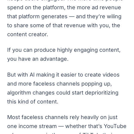
spend on the platform, the more ad revenue
that platform generates — and they’re wiling
to share some of that revenue with you, the
content creator.
If you can produce highly engaging content,
you have an advantage.
But with AI making it easier to create videos
and more faceless channels popping up,
algorithm changes could start deprioritizing
this kind of content.
Most faceless channels rely heavily on just
one income stream — whether that’s YouTube