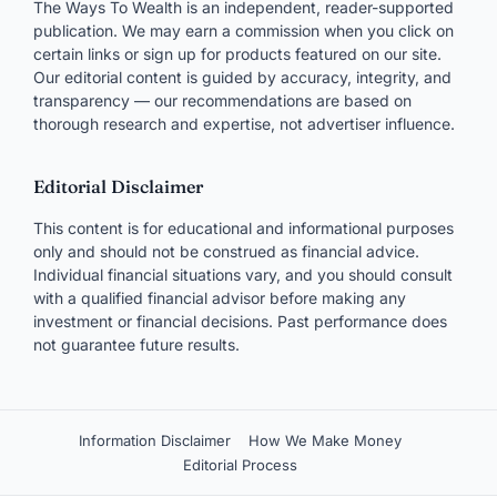
The Ways To Wealth is an independent, reader-supported
publication. We may earn a commission when you click on
certain links or sign up for products featured on our site.
Our editorial content is guided by accuracy, integrity, and
transparency — our recommendations are based on
thorough research and expertise, not advertiser influence.
Editorial Disclaimer
This content is for educational and informational purposes
only and should not be construed as financial advice.
Individual financial situations vary, and you should consult
with a qualified financial advisor before making any
investment or financial decisions. Past performance does
not guarantee future results.
Information Disclaimer
How We Make Money
Editorial Process