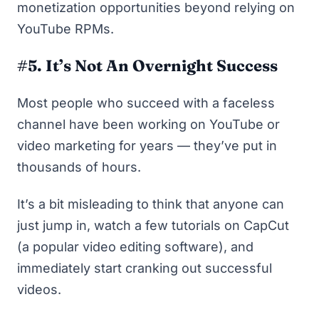
monetization opportunities beyond relying on
YouTube RPMs.
#5. It’s Not An Overnight Success
Most people who succeed with a faceless
channel have been working on YouTube or
video marketing for years — they’ve put in
thousands of hours.
It’s a bit misleading to think that anyone can
just jump in, watch a few tutorials on CapCut
(a popular video editing software), and
immediately start cranking out successful
videos.