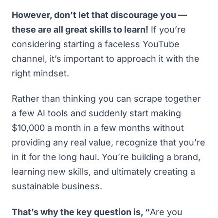
However, don’t let that discourage you —
these are all great skills to learn!
If you’re
considering starting a faceless YouTube
channel, it’s important to approach it with the
right mindset.
Rather than thinking you can scrape together
a few AI tools and suddenly start making
$10,000 a month in a few months without
providing any real value, recognize that you’re
in it for the long haul. You’re building a brand,
learning new skills, and ultimately creating a
sustainable business.
That’s why the key question is, “
Are you