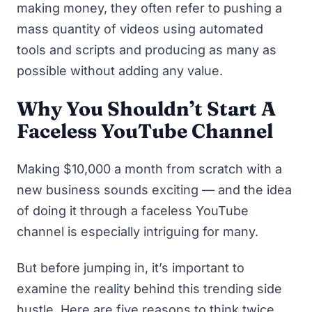
making money, they often refer to pushing a
mass quantity of videos using automated
tools and scripts and producing as many as
possible without adding any value.
Why You Shouldn’t Start A
Faceless YouTube Channel
Making $10,000 a month from scratch with a
new business sounds exciting — and the idea
of doing it through a faceless YouTube
channel is especially intriguing for many.
But before jumping in, it’s important to
examine the reality behind this trending side
hustle. Here are five reasons to think twice