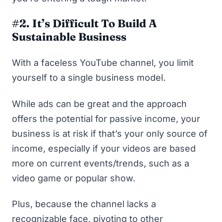
#2. It’s Difficult To Build A
Sustainable Business
With a faceless YouTube channel, you limit
yourself to a single business model.
While ads can be great and the approach
offers the potential for passive income, your
business is at risk if that’s your only source of
income, especially if your videos are based
more on current events/trends, such as a
video game or popular show.
Plus, because the channel lacks a
recognizable face, pivoting to other