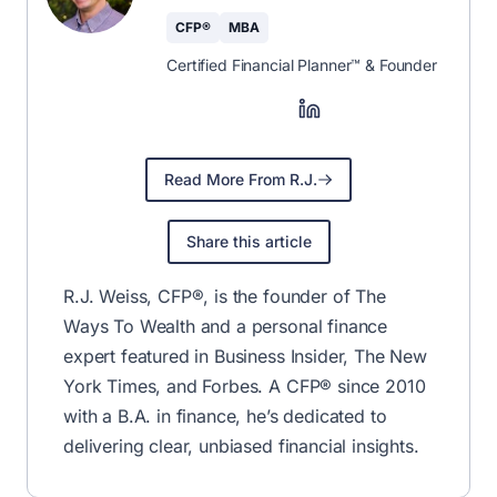
CFP®
MBA
Certified Financial Planner™ & Founder
Read More From R.J.
Share this article
R.J. Weiss, CFP®, is the founder of The
Ways To Wealth and a personal finance
expert featured in Business Insider, The New
York Times, and Forbes. A CFP® since 2010
with a B.A. in finance, he’s dedicated to
delivering clear, unbiased financial insights.