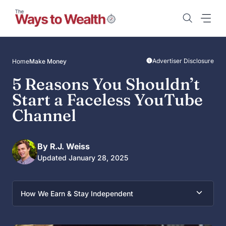
Skip
to
content
Advertiser Disclosure
Home
Make Money
5 Reasons You Shouldn’t
Start a Faceless YouTube
Channel
By R.J. Weiss
Updated January 28, 2025
How We Earn & Stay Independent