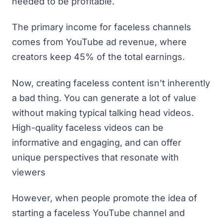
needed to be profitable.
The primary income for faceless channels
comes from YouTube ad revenue, where
creators keep 45% of the total earnings.
Now, creating faceless content isn’t inherently
a bad thing. You can generate a lot of value
without making typical talking head videos.
High-quality faceless videos can be
informative and engaging, and can offer
unique perspectives that resonate with
viewers
However, when people promote the idea of
starting a faceless YouTube channel and