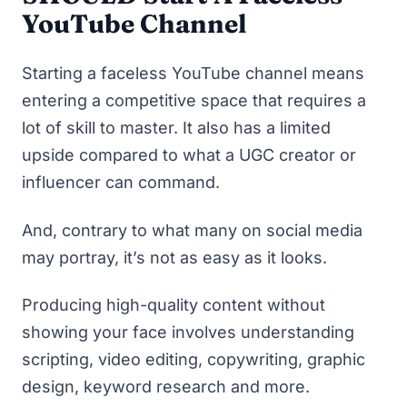
YouTube Channel
Starting a faceless YouTube channel means
entering a competitive space that requires a
lot of skill to master. It also has a limited
upside compared to what a
UGC creator
or
influencer can command.
And, contrary to what many on social media
may portray, it’s not as easy as it looks.
Producing high-quality content without
showing your face involves understanding
scripting, video editing, copywriting, graphic
design, keyword research and more.