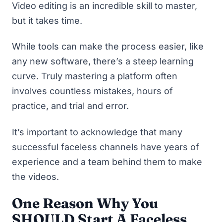
Video editing is an incredible skill to master,
but it takes time.
While tools can make the process easier, like
any new software, there’s a steep learning
curve. Truly mastering a platform often
involves countless mistakes, hours of
practice, and trial and error.
It’s important to acknowledge that many
successful faceless channels have years of
experience and a team behind them to make
the videos.
One Reason Why You
SHOULD Start A Faceless