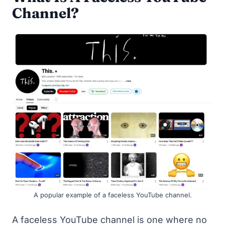
Channel?
A popular example of a faceless YouTube channel.
A faceless YouTube channel is one where no