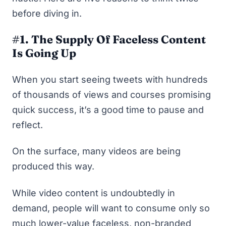
before diving in.
#1. The Supply Of Faceless Content
Is Going Up
When you start seeing tweets with hundreds
of thousands of views and courses promising
quick success, it’s a good time to pause and
reflect.
On the surface, many videos are being
produced this way.
While video content is undoubtedly in
demand, people will want to consume only so
much lower-value faceless, non-branded