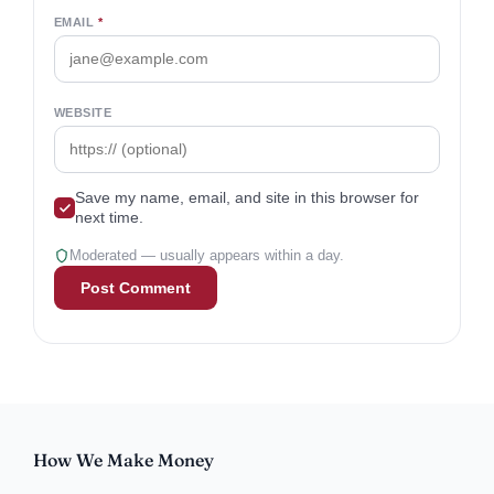
EMAIL
*
WEBSITE
Save my name, email, and site in this browser for
next time.
Moderated — usually appears within a day.
How We Make Money