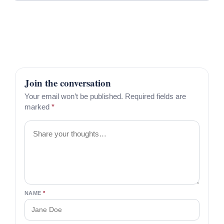
Join the conversation
Your email won’t be published. Required fields are
marked
*
Comment
NAME
*