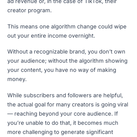
ad revenue or, in the case of TikTok, their
creator program
.
This means one algorithm change could wipe
out your entire income overnight.
Without a recognizable brand, you don’t own
your audience; without the algorithm showing
your content, you have no way of making
money.
While subscribers and followers are helpful,
the actual goal for many creators is going viral
— reaching beyond your core audience. If
you’re unable to do that, it becomes much
more challenging to generate significant