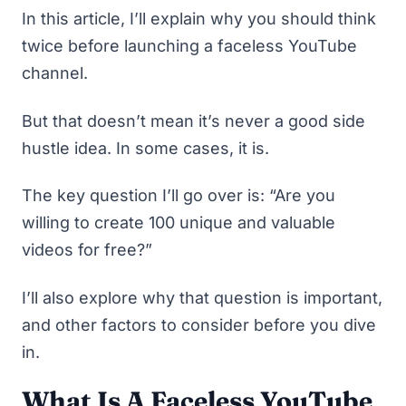
In this article, I’ll explain why you should think
twice before launching a faceless YouTube
channel.
But that doesn’t mean it’s never
a good side
hustle idea
. In some cases, it is.
The key question I’ll go over is: “Are you
willing to create 100 unique and valuable
videos for free?”
I’ll also explore why that question is important,
and other factors to consider before you dive
in.
What Is A Faceless YouTube