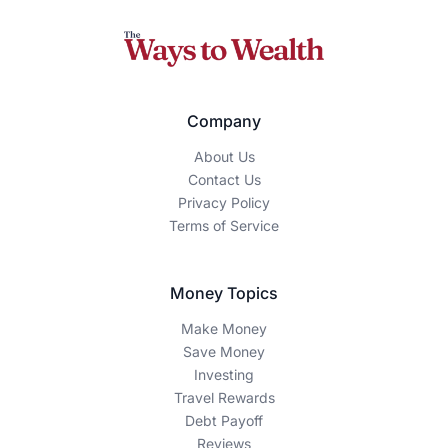
Company
About Us
Contact Us
Privacy Policy
Terms of Service
Money Topics
Make Money
Save Money
Investing
Travel Rewards
Debt Payoff
Reviews