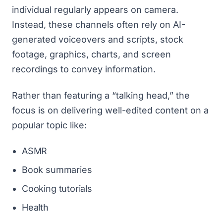
individual regularly appears on camera.
Instead, these channels often rely on AI-
generated voiceovers and scripts, stock
footage, graphics, charts, and screen
recordings to convey information.
Rather than featuring a “talking head,” the
focus is on delivering well-edited content on a
popular topic like:
ASMR
Book summaries
Cooking tutorials
Health