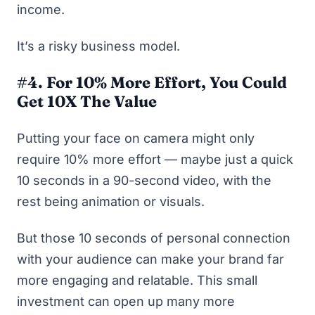
income.
It’s a risky business model.
#4. For 10% More Effort, You Could
Get 10X The Value
Putting your face on camera might only
require 10% more effort — maybe just a quick
10 seconds in a 90-second video, with the
rest being animation or visuals.
But those 10 seconds of personal connection
with your audience can make your brand far
more engaging and relatable. This small
investment can open up many more