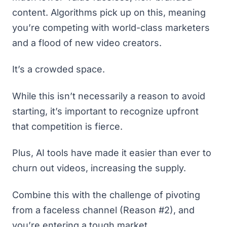
content. Algorithms pick up on this, meaning
you’re competing with world-class marketers
and a flood of new video creators.
It’s a crowded space.
While this isn’t necessarily a reason to avoid
starting, it’s important to recognize upfront
that competition is fierce.
Plus, AI tools have made it easier than ever to
churn out videos, increasing the supply.
Combine this with the challenge of pivoting
from a faceless channel (Reason #2), and
you’re entering a tough market.