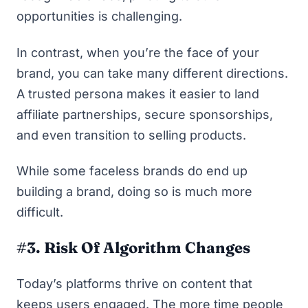
opportunities is challenging.
In contrast, when you’re the face of your
brand, you can take many different directions.
A trusted persona makes it easier to land
affiliate partnerships, secure sponsorships,
and even transition to selling products.
While some faceless brands do end up
building a brand, doing so is much more
difficult.
#3. Risk Of Algorithm Changes
Today’s platforms thrive on content that
keeps users engaged. The more time people