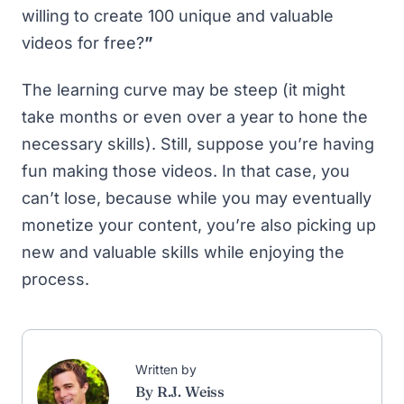
willing to create 100 unique and valuable
videos for free?
”
The learning curve may be steep (it might
take months or even over a year to hone the
necessary skills). Still, suppose you’re having
fun making those videos. In that case, you
can’t lose, because while you may eventually
monetize your content, you’re also picking up
new and valuable skills while enjoying the
process.
Written by
By R.J. Weiss