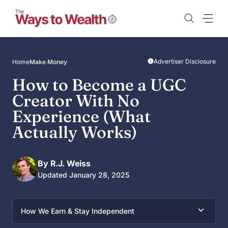
Skip
to
content
Advertiser Disclosure
Home
Make Money
How to Become a UGC
Creator With No
Experience (What
Actually Works)
By R.J. Weiss
Updated January 28, 2025
How We Earn & Stay Independent