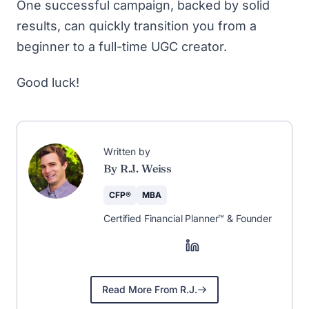
One successful campaign, backed by solid
results, can quickly transition you from a
beginner to a full-time UGC creator.
Good luck!
Written by
By R.J. Weiss
CFP®
MBA
Certified Financial Planner™ & Founder
Read More From R.J.