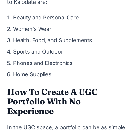
to Kalodata are:
Beauty and Personal Care
Women’s Wear
Health, Food, and Supplements
Sports and Outdoor
Phones and Electronics
Home Supplies
How To Create A UGC
Portfolio With No
Experience
In the UGC space, a portfolio can be as simple