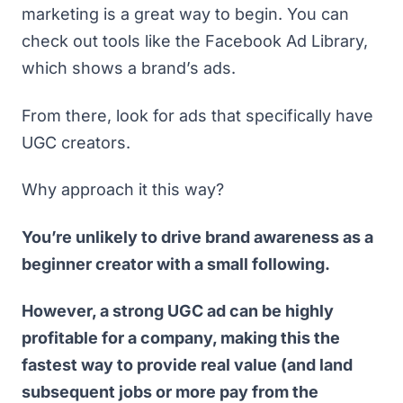
marketing is a great way to begin. You can
check out tools like the
Facebook Ad Library
,
which shows a brand’s ads.
From there, look for ads that specifically have
UGC creators.
Why approach it this way?
You’re unlikely to drive brand awareness as a
beginner creator with a small following.
However, a strong UGC ad can be highly
profitable for a company, making this the
fastest way to provide real value (and land
subsequent jobs or more pay from the