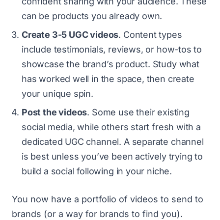
confident sharing with your audience. These
can be products you already own.
Create 3-5 UGC videos
. Content types
include testimonials, reviews, or how-tos to
showcase the brand’s product. Study what
has worked well in the space, then create
your unique spin.
Post the videos
. Some use their existing
social media, while others start fresh with a
dedicated UGC channel. A separate channel
is best unless you’ve been actively trying to
build a social following in your niche.
You now have a portfolio of videos to send to
brands (or a way for brands to find you).