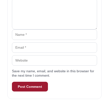
Comment
Name
Email
Website
Save my name, email, and website in this browser for
the next time I comment.