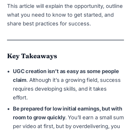
This article will explain the opportunity, outline
what you need to know to get started, and
share best practices for success.
Key Takeaways
UGC creation isn’t as easy as some people
claim
. Although it’s a growing field, success
requires developing skills, and it takes
effort.
Be prepared for low initial earnings, but with
room to grow quickly
.
You’ll earn a small sum
per video at first, but by overdelivering, you