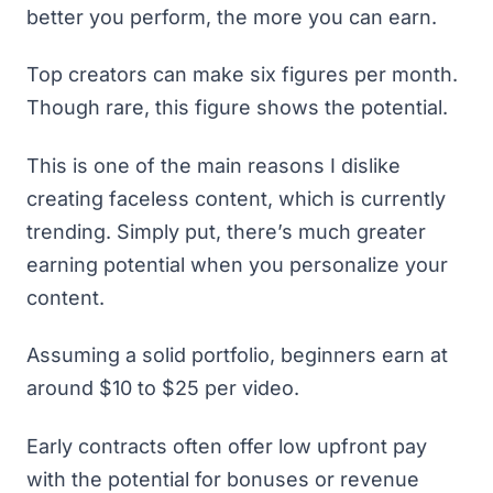
better you perform, the more you can earn.
Top creators can make six figures per month.
Though rare, this figure shows the potential.
This is one of the main
reasons I dislike
creating faceless content
, which is currently
trending. Simply put, there’s much greater
earning potential when you personalize your
content.
Assuming a solid portfolio, beginners earn at
around $10 to $25 per video.
Early contracts often offer low upfront pay
with the potential for bonuses or revenue