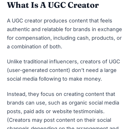
What Is A UGC Creator
A UGC creator produces content that feels
authentic and relatable for brands in exchange
for compensation, including cash, products, or
a combination of both.
Unlike traditional influencers, creators of UGC
(user-generated content) don’t need a large
social media following to make money.
Instead, they focus on creating content that
brands can use, such as organic social media
posts, paid ads or website testimonials.
(Creators may post content on their social
channels depending on the arrangement and