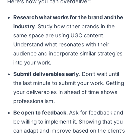
Here’s how you can overdeliver:
Research what works for the brand and the
industry
. Study how other brands in the
same space are using UGC content.
Understand what resonates with their
audience and incorporate similar strategies
into your work.
Submit deliverables early
. Don’t wait until
the last minute to submit your work. Getting
your deliverables in ahead of time shows
professionalism.
Be open to feedback
. Ask for feedback and
be willing to implement it. Showing that you
can adapt and improve based on the client’s