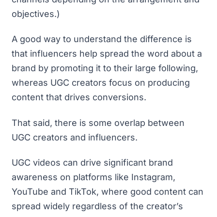
objectives.)
A good way to understand the difference is
that influencers help spread the word about a
brand by promoting it to their large following,
whereas UGC creators focus on producing
content that drives conversions.
That said, there is some overlap between
UGC creators and influencers.
UGC videos can drive significant brand
awareness on platforms like Instagram,
YouTube and TikTok, where good content can
spread widely regardless of the creator’s