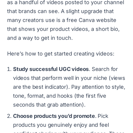
as a handful of videos posted to your channel
that brands can see. A slight upgrade that
many creators use is
a free Canva website
that shows your product videos, a short bio,
and a way to get in touch.
Here’s how to get started creating videos:
Study successful UGC videos
. Search for
videos that perform well in your niche (views
are the best indicator). Pay attention to style,
tone, format, and hooks (the first five
seconds that grab attention).
Choose products you’d promote
. Pick
products you genuinely enjoy and feel