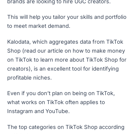
brands are looking to hire UGC creators.
This will help you tailor your skills and portfolio
to meet market demand.
Kalodata
, which aggregates data from TikTok
Shop (read
our article on how to make money
on TikTok
to learn more about TikTok Shop for
creators), is an excellent tool for identifying
profitable niches.
Even if you don’t plan on being on TikTok,
what works on TikTok often applies to
Instagram and YouTube.
The top categories on TikTok Shop according