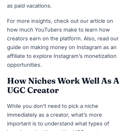
as paid vacations.
For more insights, check out our article on
how much YouTubers make
to learn how
creators earn on the platform. Also, read our
guide on
making money on Instagram as an
affiliate
to explore Instagram’s monetization
opportunities.
How Niches Work Well As A
UGC Creator
While you don’t need to pick a niche
immediately as a creator, what’s more
important is to understand what types of