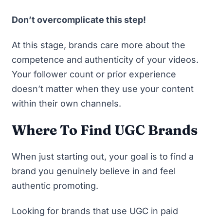
Don’t overcomplicate this step!
At this stage, brands care more about the
competence and authenticity of your videos.
Your follower count or prior experience
doesn’t matter when they use your content
within their own channels.
Where To Find UGC Brands
When just starting out, your goal is to find a
brand you genuinely believe in and feel
authentic promoting.
Looking for brands that use UGC in paid