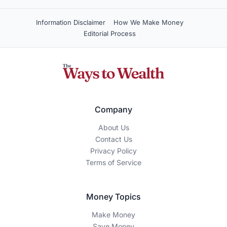
Information Disclaimer
How We Make Money
Editorial Process
Company
About Us
Contact Us
Privacy Policy
Terms of Service
Money Topics
Make Money
Save Money