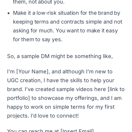
them, not about you.
Make it a low-risk situation for the brand by
keeping terms and contracts simple and not
asking for much. You want to make it easy
for them to say yes.
So, a sample DM might be something like,
I’m [Your Name], and although I’m new to
UGC creation, I have the skills to help your
brand. I’ve created sample videos here [link to
portfolio] to showcase my offerings, and I am
happy to work on simple terms for my first
projects. I’d love to connect!
You can reach me at [Insert Email].