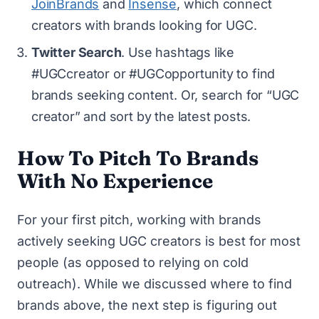
JoinBrands
and
Insense
, which connect
creators with brands looking for UGC.
Twitter Search
. Use hashtags like
#UGCcreator or #UGCopportunity to find
brands seeking content. Or, search for “UGC
creator” and sort by the latest posts.
How To Pitch To Brands
With No Experience
For your first pitch, working with brands
actively seeking UGC creators is best for most
people (as opposed to relying on cold
outreach). While we discussed where to find
brands above, the next step is figuring out