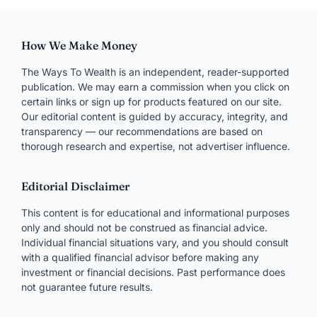
How We Make Money
The Ways To Wealth is an independent, reader-supported
publication. We may earn a commission when you click on
certain links or sign up for products featured on our site.
Our editorial content is guided by accuracy, integrity, and
transparency — our recommendations are based on
thorough research and expertise, not advertiser influence.
Editorial Disclaimer
This content is for educational and informational purposes
only and should not be construed as financial advice.
Individual financial situations vary, and you should consult
with a qualified financial advisor before making any
investment or financial decisions. Past performance does
not guarantee future results.