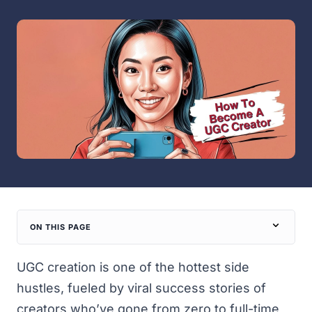
ON THIS PAGE
UGC creation is one of the hottest side
hustles, fueled by viral success stories of
creators who’ve gone from zero to full-time