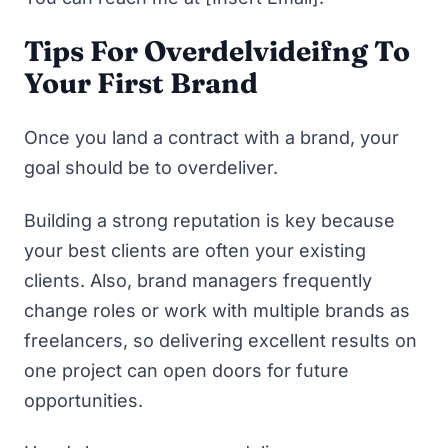
Tips For Overdelvideifng To
Your First Brand
Once you land a contract with a brand, your
goal should be to overdeliver.
Building a strong reputation is key because
your best clients are often your existing
clients. Also, brand managers frequently
change roles or work with multiple brands as
freelancers, so delivering excellent results on
one project can open doors for future
opportunities.