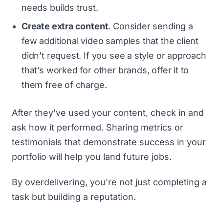
needs builds trust.
Create extra content
. Consider sending a
few additional video samples that the client
didn’t request. If you see a style or approach
that’s worked for other brands, offer it to
them free of charge.
After they’ve used your content, check in and
ask how it performed. Sharing metrics or
testimonials that demonstrate success in your
portfolio will help you land future jobs.
By overdelivering, you’re not just completing a
task but building a reputation.