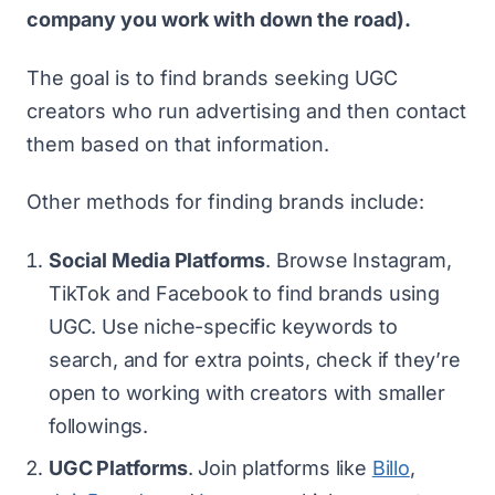
company you work with down the road).
The goal is to find brands seeking UGC
creators who run advertising and then contact
them based on that information.
Other methods for finding brands include:
Social Media Platforms
. Browse Instagram,
TikTok and Facebook to find brands using
UGC. Use niche-specific keywords to
search, and for extra points, check if they’re
open to working with creators with smaller
followings.
UGC Platforms
. Join platforms like
Billo
,