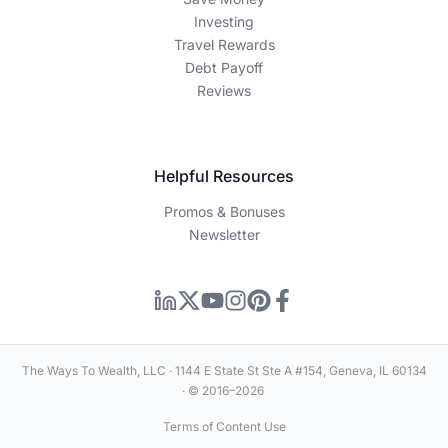
Investing
Travel Rewards
Debt Payoff
Reviews
Helpful Resources
Promos & Bonuses
Newsletter
The Ways To Wealth, LLC · 1144 E State St Ste A #154, Geneva, IL 60134
· © 2016–2026
Terms of Content Use