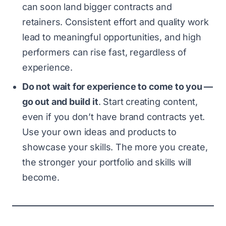
can soon land bigger contracts and
retainers. Consistent effort and quality work
lead to meaningful opportunities, and high
performers can rise fast, regardless of
experience.
Do not wait for experience to come to you —
go out and build it
. Start creating content,
even if you don’t have brand contracts yet.
Use your own ideas and products to
showcase your skills. The more you create,
the stronger your portfolio and skills will
become.