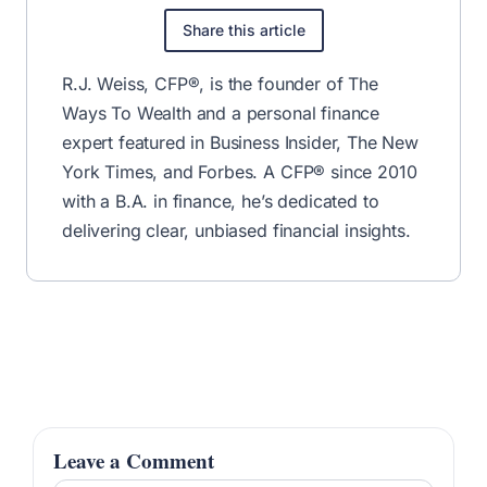
Share this article
R.J. Weiss, CFP®, is the founder of The
Ways To Wealth and a personal finance
expert featured in Business Insider, The New
York Times, and Forbes. A CFP® since 2010
with a B.A. in finance, he’s dedicated to
delivering clear, unbiased financial insights.
Leave a Comment