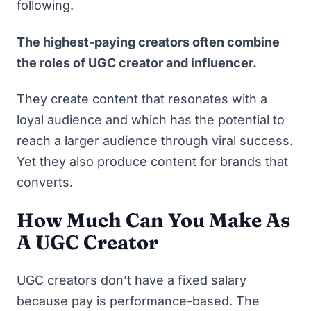
following.
The highest-paying creators often combine
the roles of UGC creator and influencer.
They create content that resonates with a
loyal audience and which has the potential to
reach a larger audience through viral success.
Yet they also produce content for brands that
converts.
How Much Can You Make As
A UGC Creator
UGC creators don’t have a fixed salary
because pay is performance-based. The