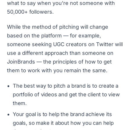
what to say when you’re not someone with
50,000+ followers.
While the method of pitching will change
based on the platform — for example,
someone seeking UGC creators on Twitter will
use a different approach than someone on
JoinBrands — the principles of how to get
them to work with you remain the same.
The best way to pitch a brand is to create a
portfolio of videos and get the client to view
them.
Your goal is to help the brand achieve its
goals, so make it about how you can help