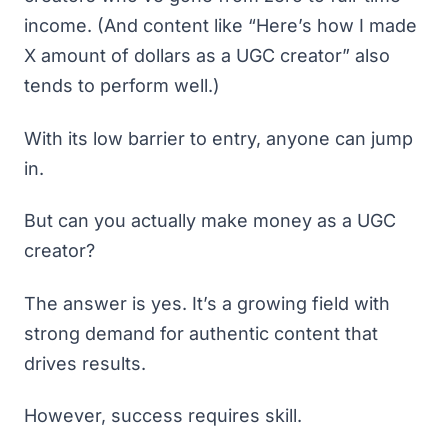
income. (And content like “Here’s how I made
X amount of dollars as a UGC creator” also
tends to perform well.)
With its low barrier to entry, anyone can jump
in.
But can you actually make money as a UGC
creator?
The answer is yes. It’s a growing field with
strong demand for authentic content that
drives results.
However, success requires skill.