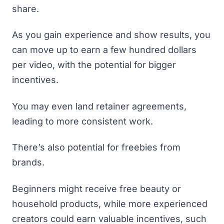
share.
As you gain experience and show results, you
can move up to earn a few hundred dollars
per video, with the potential for bigger
incentives.
You may even land retainer agreements,
leading to more consistent work.
There’s also potential for freebies from
brands.
Beginners might receive free beauty or
household products, while more experienced
creators could earn valuable incentives, such