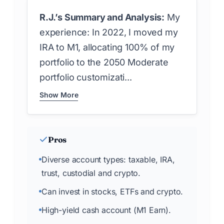
R.J.’s Summary and Analysis:
My
experience: In 2022, I moved my
IRA to M1, allocating 100% of my
portfolio to the 2050 Moderate
portfolio customizati...
Show More
Pros
Diverse account types: taxable, IRA,
trust, custodial and crypto.
Can invest in stocks, ETFs and crypto.
High-yield cash account (M1 Earn).