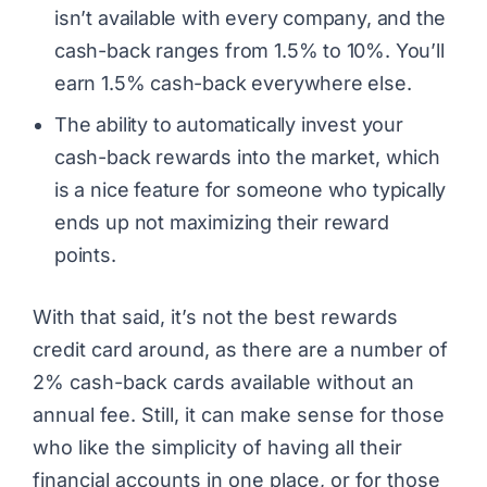
isn’t available with every company, and the
cash-back ranges from 1.5% to 10%. You’ll
earn 1.5% cash-back everywhere else.
The ability to automatically invest your
cash-back rewards into the market, which
is a nice feature for someone who typically
ends up not maximizing their reward
points.
With that said, it’s not the best rewards
credit card around, as there are a number of
2% cash-back cards available without an
annual fee. Still, it can make sense for those
who like the simplicity of having all their
financial accounts in one place, or for those