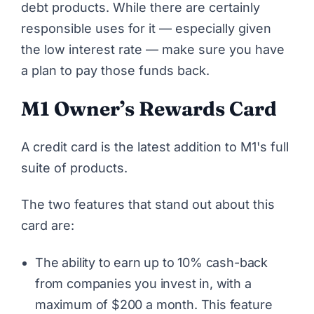
debt products. While there are certainly
responsible uses for it — especially given
the low interest rate — make sure you have
a plan to pay those funds back.
M1 Owner’s Rewards Card
A credit card is the latest addition to M1's full
suite of products.
The two features that stand out about this
card are:
The ability to earn up to 10% cash-back
from companies you invest in, with a
maximum of $200 a month. This feature