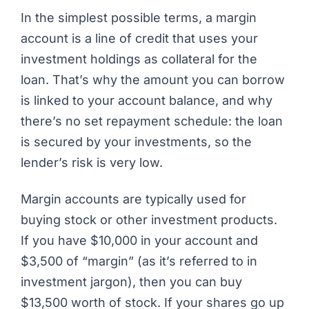
In the simplest possible terms, a margin
account is a line of credit that uses your
investment holdings as collateral for the
loan. That’s why the amount you can borrow
is linked to your account balance, and why
there’s no set repayment schedule: the loan
is secured by your investments, so the
lender’s risk is very low.
Margin accounts are typically used for
buying stock or other investment products.
If you have $10,000 in your account and
$3,500 of “margin” (as it’s referred to in
investment jargon), then you can buy
$13,500 worth of stock. If your shares go up