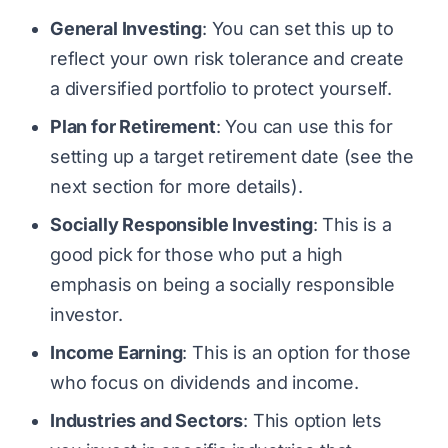
General Investing
: You can set this up to
reflect your own risk tolerance and create
a diversified portfolio to protect yourself.
Plan for Retirement
: You can use this for
setting up a target retirement date (see the
next section for more details).
Socially Responsible Investing
: This is a
good pick for those who put a high
emphasis on being a socially responsible
investor.
Income Earning
: This is an option for those
who focus on dividends and income.
Industries and Sectors
: This option lets