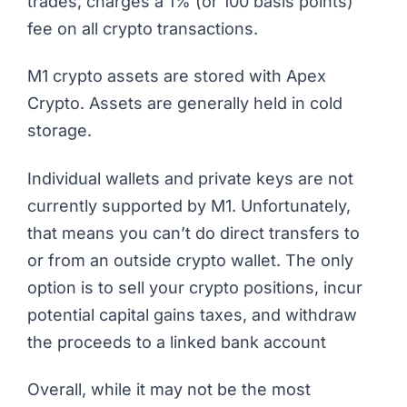
trades, charges a 1% (or 100 basis points)
fee on all crypto transactions.
M1 crypto assets are stored with Apex
Crypto. Assets are generally held in cold
storage.
Individual wallets and private keys are not
currently supported by M1. Unfortunately,
that means you can’t do direct transfers to
or from an outside crypto wallet. The only
option is to sell your crypto positions, incur
potential capital gains taxes, and withdraw
the proceeds to a linked bank account
Overall, while it may not be the most