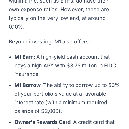
within a Pie, such as ETFs, do have their
own expense ratios. However, these are
typically on the very low end, at around
0.10%.
Beyond investing, M1 also offers:
M1 Earn
: A high-yield cash account that
pays a high APY with $3.75 million in FIDC
insurance.
M1 Borrow
: The ability to borrow up to 50%
of your portfolio's value at a favorable
interest rate (with a minimum required
balance of $2,000).
Owner’s Rewards Card
: A credit card that