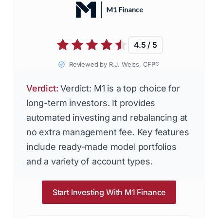
4.5 / 5
Reviewed by R.J. Weiss, CFP®
Verdict:
Verdict: M1 is a top choice for
long-term investors. It provides
automated investing and rebalancing at
no extra management fee. Key features
include ready-made model portfolios
and a variety of account types.
Start Investing With M1 Finance