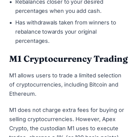
Rebalances closer to your desired
percentages when you add cash.
Has withdrawals taken from winners to
rebalance towards your original
percentages.
M1 Cryptocurrency Trading
M1 allows users to trade a limited selection
of cryptocurrencies, including Bitcoin and
Ethereum.
M1 does not charge extra fees for buying or
selling cryptocurrencies. However, Apex
Crypto, the custodian M1 uses to execute