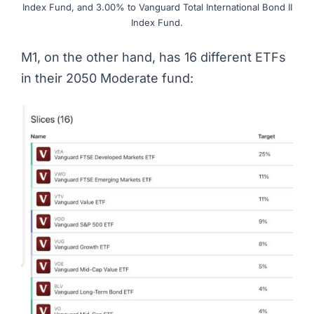
Index Fund, and 3.00% to Vanguard Total International Bond II
Index Fund.
M1, on the other hand, has 16 different ETFs
in their 2050 Moderate fund: