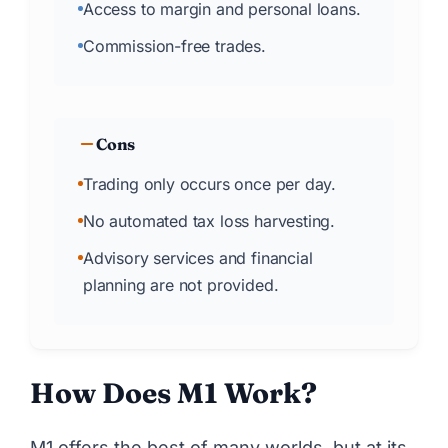
Access to margin and personal loans.
Commission-free trades.
Cons
Trading only occurs once per day.
No automated tax loss harvesting.
Advisory services and financial
planning are not provided.
How Does M1 Work?
M1 offers the best of many worlds, but at its