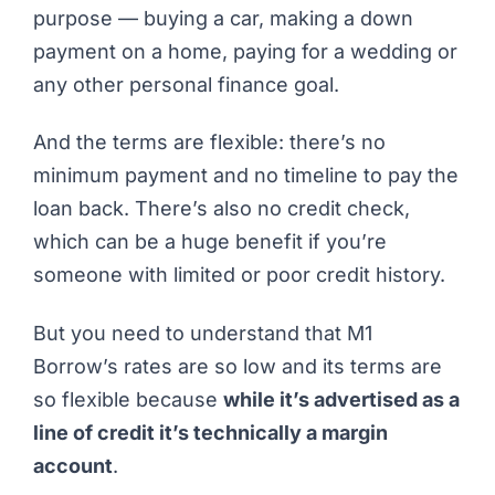
purpose — buying a car, making a down
payment on a home, paying for a wedding or
any other personal finance goal.
And the terms are flexible: there’s no
minimum payment and no timeline to pay the
loan back. There’s also no credit check,
which can be a huge benefit if you’re
someone with limited or poor credit history.
But you need to understand that M1
Borrow’s rates are so low and its terms are
so flexible because
while it’s
advertised
as a
line of credit it’s technically a margin
account
.