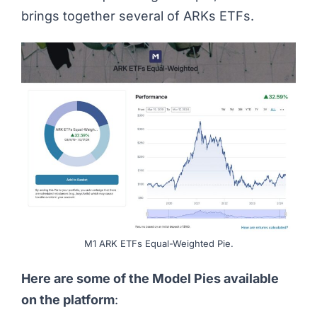
brings together several of ARKs ETFs.
M1 ARK ETFs Equal-Weighted Pie.
Here are some of the Model Pies available
on the platform
: