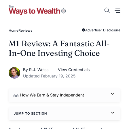
Skip
to
content
Advertiser Disclosure
Home
Reviews
M1 Review: A Fantastic All-
In-One Investing Choice
By R.J. Weiss
View Credentials
Updated February 19, 2025
How We Earn & Stay Independent
JUMP TO SECTION