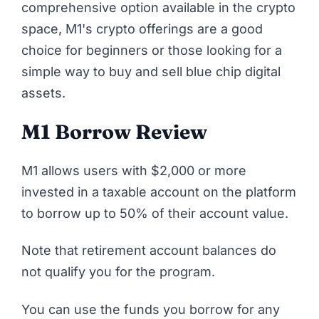
comprehensive option available in the crypto
space, M1's crypto offerings are a good
choice for beginners or those looking for a
simple way to buy and sell blue chip digital
assets.
M1 Borrow Review
M1 allows users with $2,000 or more
invested in a taxable account on the platform
to borrow up to 50% of their account value.
Note that retirement account balances do
not qualify you for the program.
You can use the funds you borrow for any