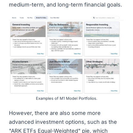
medium-term, and long-term financial goals.
Examples of M1 Model Portfolios.
However, there are also some more
advanced investment options, such as the
"ARK ETFs Equal-Weighted" pie, which