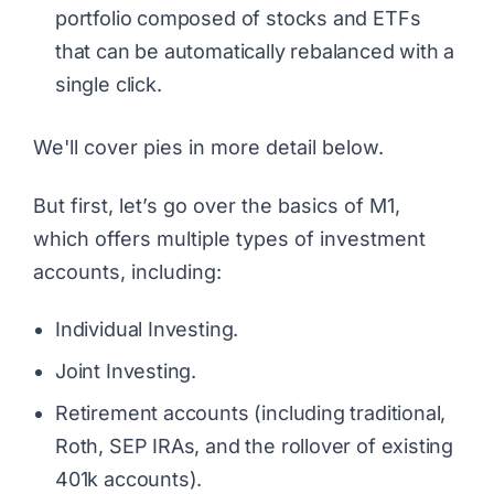
portfolio composed of stocks and ETFs
that can be automatically rebalanced with a
single click.
We'll cover pies in more detail below.
But first, let’s go over the basics of M1,
which offers multiple types of investment
accounts, including:
Individual Investing.
Joint Investing.
Retirement accounts (including traditional,
Roth, SEP IRAs, and the rollover of existing
401k accounts).