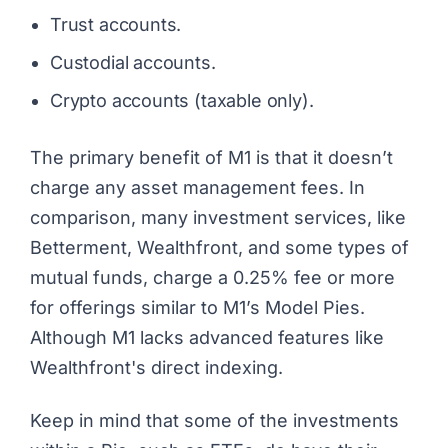
Trust accounts.
Custodial accounts.
Crypto accounts (taxable only).
The primary benefit of M1 is that it doesn’t
charge any asset management fees. In
comparison, many investment services, like
Betterment, Wealthfront, and some types of
mutual funds, charge a 0.25% fee or more
for offerings similar to M1’s Model Pies.
Although M1 lacks advanced features like
Wealthfront's
direct indexing
.
Keep in mind that some of the investments