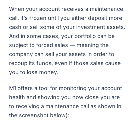
When your account receives a maintenance
call, it’s frozen until you either deposit more
cash or sell some of your investment assets.
And in some cases, your portfolio can be
subject to forced sales — meaning the
company can sell your assets in order to
recoup its funds, even if those sales cause
you to lose money.
M1 offers a tool for monitoring your account
health and showing you how close you are
to receiving a maintenance call as shown in
the screenshot below):