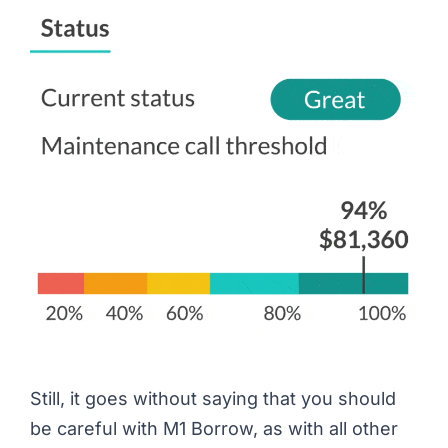
Still, it goes without saying that you should
be careful with M1 Borrow, as with all other