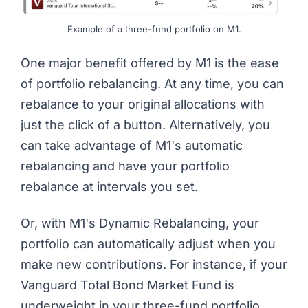
Example of a three-fund portfolio on M1.
One major benefit offered by M1 is the ease
of portfolio rebalancing. At any time, you can
rebalance to your original allocations with
just the click of a button. Alternatively, you
can take advantage of M1's automatic
rebalancing and have your portfolio
rebalance at intervals you set.
Or, with M1's Dynamic Rebalancing, your
portfolio can automatically adjust when you
make new contributions. For instance, if your
Vanguard Total Bond Market Fund is
underweight in your three-fund portfolio,