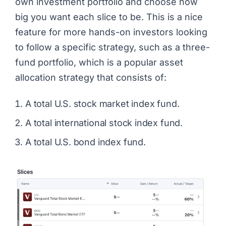
own investment portfolio and choose how
big you want each slice to be. This is a nice
feature for more hands-on investors looking
to follow a specific strategy, such as a three-
fund portfolio, which is a popular asset
allocation strategy that consists of:
A total U.S. stock market index fund.
A total international stock index fund.
A total U.S. bond index fund.