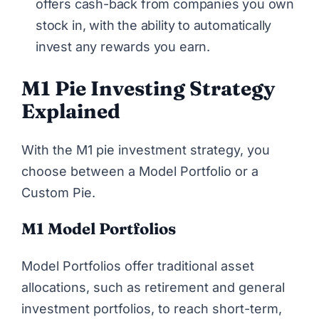
offers cash-back from companies you own
stock in, with the ability to automatically
invest any rewards you earn.
M1 Pie Investing Strategy
Explained
With the M1 pie investment strategy, you
choose between a Model Portfolio or a
Custom Pie.
M1 Model Portfolios
Model Portfolios offer traditional asset
allocations, such as retirement and general
investment portfolios, to reach short-term,