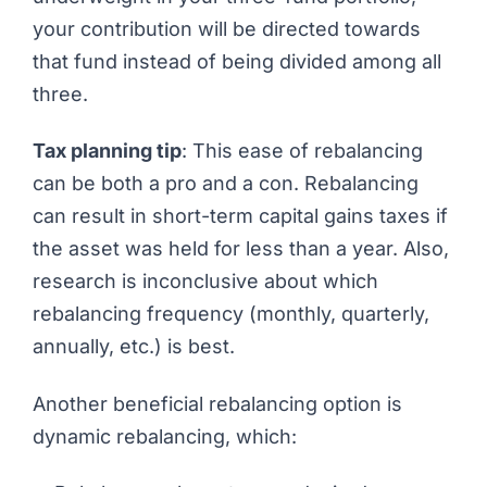
your contribution will be directed towards
that fund instead of being divided among all
three.
Tax planning tip
: This ease of rebalancing
can be both a pro and a con. Rebalancing
can result in short-term capital gains taxes if
the asset was held for less than a year. Also,
research is inconclusive about which
rebalancing frequency (monthly, quarterly,
annually, etc.) is best.
Another beneficial rebalancing option is
dynamic rebalancing, which: