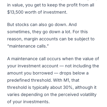
in value, you get to keep the profit from all
$13,500 worth of investment.
But stocks can also go down. And
sometimes, they go down a lot. For this
reason, margin accounts can be subject to
“maintenance calls.”
A maintenance call occurs when the value of
your investment account — not including the
amount you borrowed — drops below a
predefined threshold. With M1, that
threshold is typically about 30%, although it
varies depending on the perceived volatility
of your investments.