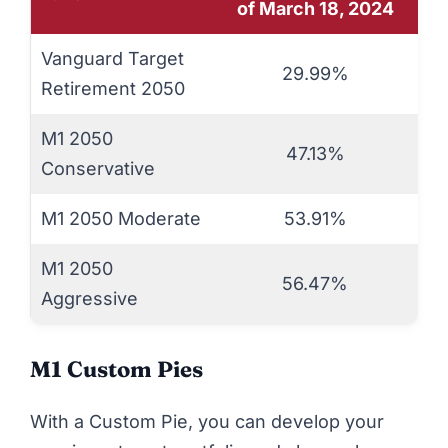
of March 18, 2024
Vanguard Target
29.99%
Retirement 2050
M1 2050
47.13%
Conservative
M1 2050 Moderate
53.91%
M1 2050
56.47%
Aggressive
M1 Custom Pies
With a Custom Pie, you can develop your