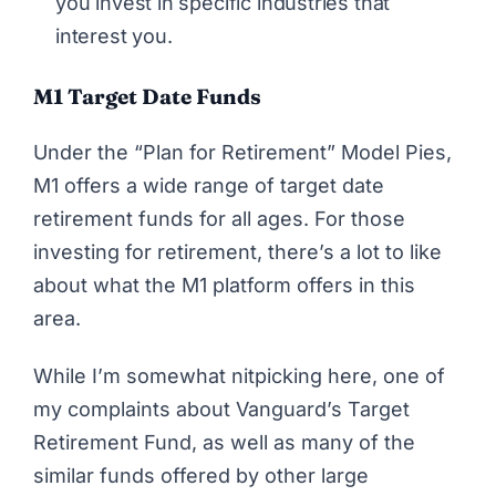
you invest in specific industries that
interest you.
M1 Target Date Funds
Under the “Plan for Retirement” Model Pies,
M1 offers a wide range of target date
retirement funds for all ages. For those
investing for retirement, there’s a lot to like
about what the M1 platform offers in this
area.
While I’m somewhat nitpicking here, one of
my complaints about Vanguard’s Target
Retirement Fund, as well as many of the
similar funds offered by other large