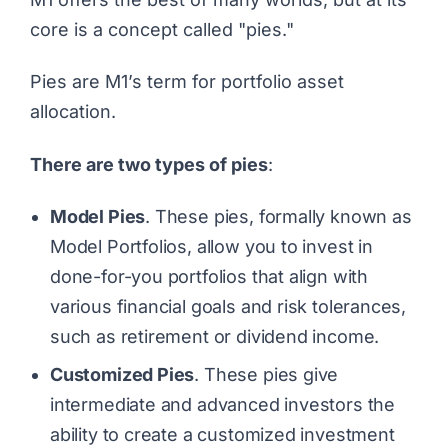
core is a concept called "pies."
Pies are M1’s term for portfolio asset
allocation.
There are two types of pies
:
Model Pies
. These pies, formally known as
Model Portfolios, allow you to invest in
done-for-you portfolios that align with
various financial goals and risk tolerances,
such as retirement or dividend income.
Customized Pies
. These pies give
intermediate and advanced investors the
ability to create a customized investment