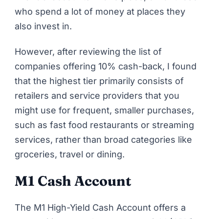
who spend a lot of money at places they
also invest in.
However, after reviewing the list of
companies offering 10% cash-back, I found
that the highest tier primarily consists of
retailers and service providers that you
might use for frequent, smaller purchases,
such as fast food restaurants or streaming
services, rather than broad categories like
groceries, travel or dining.
M1 Cash Account
The M1 High-Yield Cash Account offers a