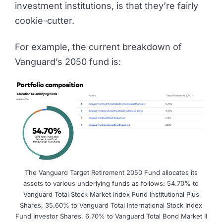
investment institutions, is that they’re fairly
cookie-cutter.
For example, the current breakdown of
Vanguard’s 2050 fund is:
The Vanguard Target Retirement 2050 Fund allocates its
assets to various underlying funds as follows: 54.70% to
Vanguard Total Stock Market Index Fund Institutional Plus
Shares, 35.60% to Vanguard Total International Stock Index
Fund Investor Shares, 6.70% to Vanguard Total Bond Market II