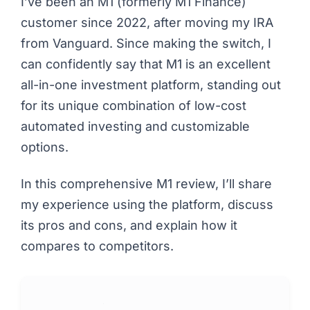
I’ve been an M1 (formerly M1 Finance)
customer since 2022, after moving my IRA
from Vanguard. Since making the switch, I
can confidently say that M1 is an excellent
all-in-one investment platform, standing out
for its unique combination of low-cost
automated investing and customizable
options.
In this comprehensive M1 review, I’ll share
my experience using the platform, discuss
its pros and cons, and explain how it
compares to competitors.