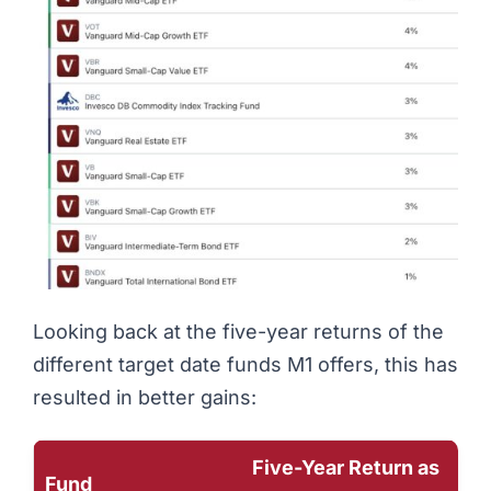
Looking back at the five-year returns of the
different target date funds M1 offers, this has
resulted in better gains:
Five-Year Return as
Fund