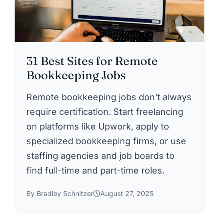
31 Best Sites for Remote
Bookkeeping Jobs
Remote bookkeeping jobs don't always
require certification. Start freelancing
on platforms like Upwork, apply to
specialized bookkeeping firms, or use
staffing agencies and job boards to
find full-time and part-time roles.
By Bradley Schnitzer
August 27, 2025