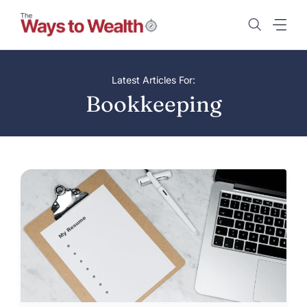
Skip
to
content
Latest Articles For:
Bookkeeping