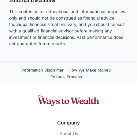
Editorial Disclaimer
This content is for educational and informational purposes
only and should not be construed as financial advice.
Individual financial situations vary, and you should consult
with a qualified financial advisor before making any
investment or financial decisions. Past performance does
not guarantee future results.
Information Disclaimer
How We Make Money
Editorial Process
Company
About Us