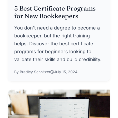
5 Best Certificate Programs
for New Bookkeepers
You don't need a degree to become a
bookkeeper, but the right training
helps. Discover the best certificate
programs for beginners looking to
validate their skills and build credibility.
By Bradley Schnitzer
July 15, 2024