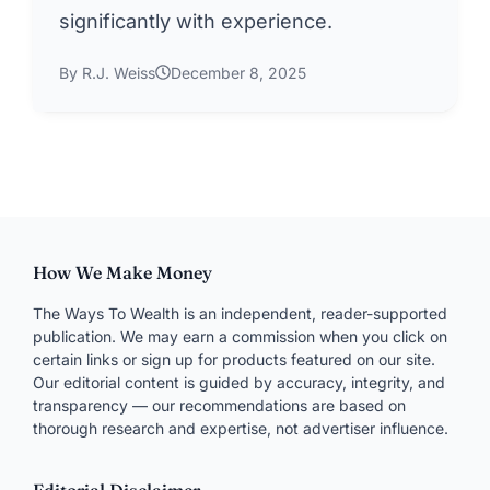
significantly with experience.
By R.J. Weiss
December 8, 2025
How We Make Money
The Ways To Wealth is an independent, reader-supported
publication. We may earn a commission when you click on
certain links or sign up for products featured on our site.
Our editorial content is guided by accuracy, integrity, and
transparency — our recommendations are based on
thorough research and expertise, not advertiser influence.