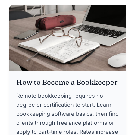
How to Become a Bookkeeper
Remote bookkeeping requires no
degree or certification to start. Learn
bookkeeping software basics, then find
clients through freelance platforms or
apply to part-time roles. Rates increase