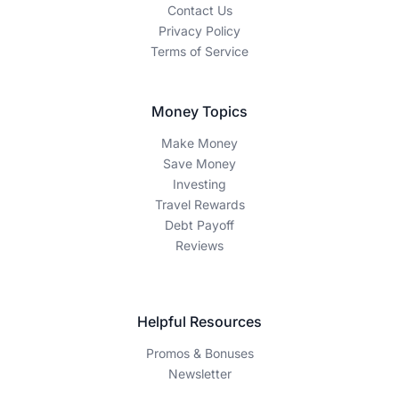
Contact Us
Privacy Policy
Terms of Service
Money Topics
Make Money
Save Money
Investing
Travel Rewards
Debt Payoff
Reviews
Helpful Resources
Promos & Bonuses
Newsletter