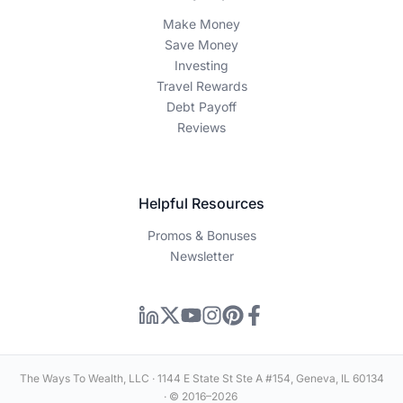
Make Money
Save Money
Investing
Travel Rewards
Debt Payoff
Reviews
Helpful Resources
Promos & Bonuses
Newsletter
The Ways To Wealth, LLC · 1144 E State St Ste A #154, Geneva, IL 60134
· © 2016–2026