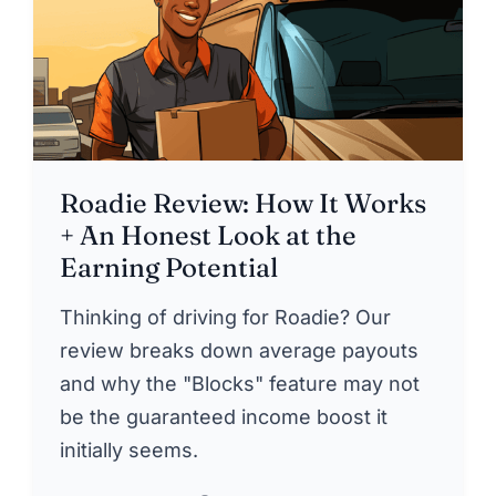
Roadie Review: How It Works
+ An Honest Look at the
Earning Potential
Thinking of driving for Roadie? Our
review breaks down average payouts
and why the "Blocks" feature may not
be the guaranteed income boost it
initially seems.