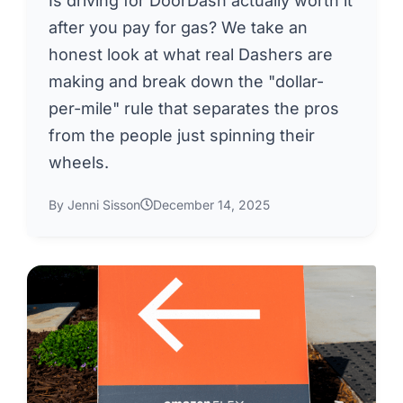
Is driving for DoorDash actually worth it
after you pay for gas? We take an
honest look at what real Dashers are
making and break down the "dollar-
per-mile" rule that separates the pros
from the people just spinning their
wheels.
By Jenni Sisson
December 14, 2025