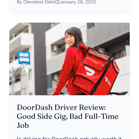
By Cleveland Dietz
January 28, 2025
DoorDash Driver Review:
Good Side Gig, Bad Full-Time
Job