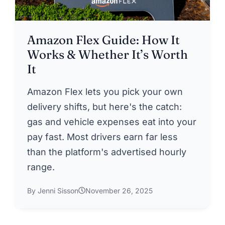
Amazon Flex Guide: How It
Works & Whether It’s Worth
It
Amazon Flex lets you pick your own
delivery shifts, but here's the catch:
gas and vehicle expenses eat into your
pay fast. Most drivers earn far less
than the platform's advertised hourly
range.
By Jenni Sisson
November 26, 2025