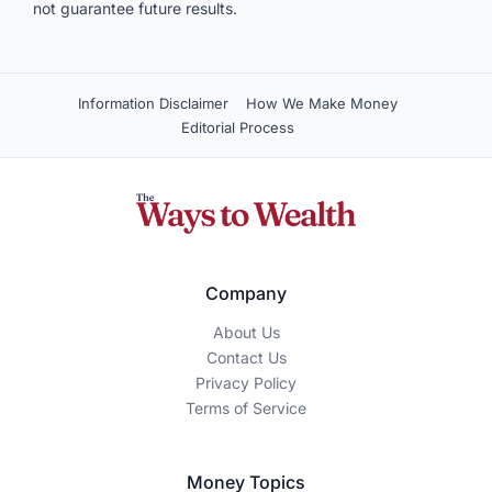
not guarantee future results.
Information Disclaimer
How We Make Money
Editorial Process
Company
About Us
Contact Us
Privacy Policy
Terms of Service
Money Topics