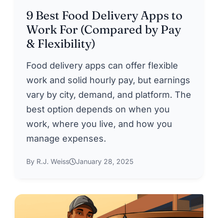
9 Best Food Delivery Apps to
Work For (Compared by Pay
& Flexibility)
Food delivery apps can offer flexible
work and solid hourly pay, but earnings
vary by city, demand, and platform. The
best option depends on when you
work, where you live, and how you
manage expenses.
By R.J. Weiss
January 28, 2025