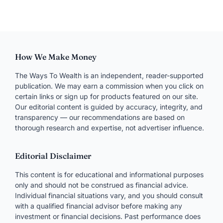
How We Make Money
The Ways To Wealth is an independent, reader-supported
publication. We may earn a commission when you click on
certain links or sign up for products featured on our site.
Our editorial content is guided by accuracy, integrity, and
transparency — our recommendations are based on
thorough research and expertise, not advertiser influence.
Editorial Disclaimer
This content is for educational and informational purposes
only and should not be construed as financial advice.
Individual financial situations vary, and you should consult
with a qualified financial advisor before making any
investment or financial decisions. Past performance does