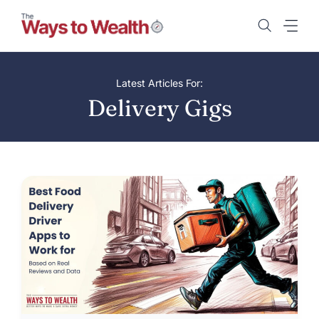
Skip
to
content
Latest Articles For:
Delivery Gigs