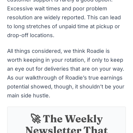
Excessive wait times and poor problem
resolution are widely reported. This can lead
to long stretches of unpaid time at pickup or
drop-off locations.
All things considered, we think Roadie is
worth keeping in your rotation, if only to keep
an eye out for deliveries that are on your way.
As our walkthrough of Roadie’s true earnings
potential showed, though, it shouldn’t be your
main side hustle.
🚀 The Weekly
Newsletter That