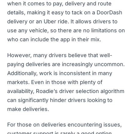
when it comes to pay, delivery and route
details, making it easy to tack on a DoorDash
delivery or an Uber ride. It allows drivers to
use any vehicle, so there are no limitations on
who can include the app in their mix.
However, many drivers believe that well-
paying deliveries are increasingly uncommon.
Additionally, work is inconsistent in many
markets. Even in those with plenty of
availability, Roadie’s driver selection algorithm
can significantly hinder drivers looking to
make deliveries.
For those on deliveries encountering issues,
customer support is rarely a good option.