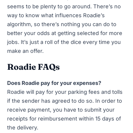
seems to be plenty to go around. There’s no
way to know what influences Roadie’s
algorithm, so there’s nothing you can do to
better your odds at getting selected for more
jobs. It’s just a roll of the dice every time you
make an offer.
Roadie FAQs
Does Roadie pay for your expenses?
Roadie will pay for your parking fees and tolls
if the sender has agreed to do so. In order to
receive payment, you have to submit your
receipts for reimbursement within 15 days of
the delivery.