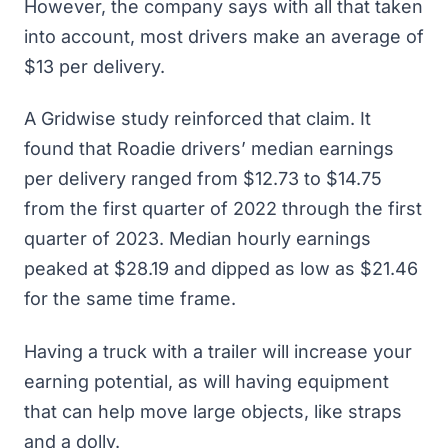
However, the company says with all that taken
into account, most drivers make an average of
$13 per delivery.
A Gridwise study reinforced that claim. It
found that
Roadie drivers’ median earnings
per delivery ranged from $12.73 to $14.75
from the first quarter of 2022 through the first
quarter of 2023. Median hourly earnings
peaked at $28.19 and dipped as low as $21.46
for the same time frame.
Having a truck with a trailer will increase your
earning potential, as will having equipment
that can help move large objects, like straps
and a dolly.