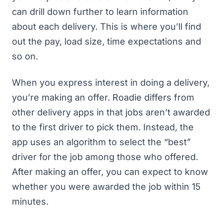
can drill down further to learn information
about each delivery. This is where you’ll find
out the pay, load size, time expectations and
so on.
When you express interest in doing a delivery,
you’re making an offer. Roadie differs from
other delivery apps in that jobs aren’t awarded
to the first driver to pick them. Instead, the
app uses an algorithm to select the “best”
driver for the job among those who offered.
After making an offer, you can expect to know
whether you were awarded the job within 15
minutes.