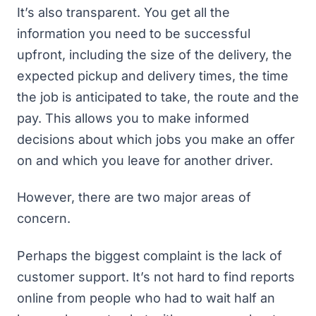
It’s also transparent. You get all the
information you need to be successful
upfront, including the size of the delivery, the
expected pickup and delivery times, the time
the job is anticipated to take, the route and the
pay. This allows you to make informed
decisions about which jobs you make an offer
on and which you leave for another driver.
However, there are two major areas of
concern.
Perhaps the biggest complaint is the lack of
customer support. It’s not hard to find reports
online from
people who had to wait half an