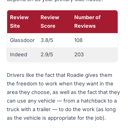
Review
Review
Number of
Site
Score
Reviews
Glassdoor
3.8/5
108
Indeed
2.9/5
203
Drivers like the fact that Roadie gives them
the freedom to work when they want in the
area they choose, as well as the fact that they
can use any vehicle — from a hatchback to a
truck with a trailer — to do the work (as long
as the vehicle is appropriate for the job).