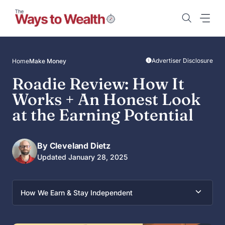
Skip
to
content
Advertiser Disclosure
Home
Make Money
Roadie Review: How It
Works + An Honest Look
at the Earning Potential
By Cleveland Dietz
Updated January 28, 2025
How We Earn & Stay Independent