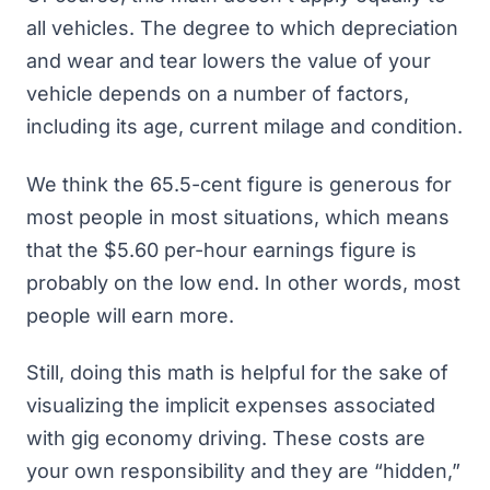
all vehicles. The degree to which depreciation
and wear and tear lowers the value of your
vehicle depends on a number of factors,
including its age, current milage and condition.
We think the 65.5-cent figure is generous for
most people in most situations, which means
that the $5.60 per-hour earnings figure is
probably on the low end. In other words, most
people will earn more.
Still, doing this math is helpful for the sake of
visualizing the implicit expenses associated
with gig economy driving. These costs are
your own responsibility and they are “hidden,”