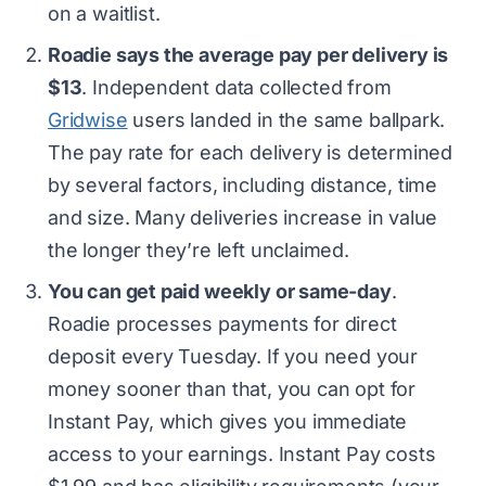
on a waitlist.
Roadie says the average pay per delivery is
$13
. Independent data collected from
Gridwise
users landed in the same ballpark.
The pay rate for each delivery is determined
by several factors, including distance, time
and size. Many deliveries increase in value
the longer they’re left unclaimed.
You can get paid weekly or same-day
.
Roadie processes payments for direct
deposit every Tuesday. If you need your
money sooner than that, you can opt for
Instant Pay, which gives you immediate
access to your earnings. Instant Pay costs