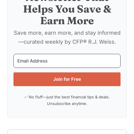
Helps You Save &
Earn More
Save more, earn more, and stay informed
—curated weekly by CFP® R.J. Weiss.
Join for Free
✅ No fluff—just the best financial tips & deals.
Unsubscribe anytime.