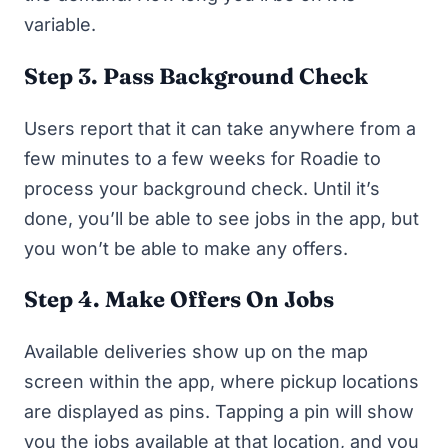
variable.
Step 3. Pass Background Check
Users report that it can take anywhere from a
few minutes to a few weeks for Roadie to
process your background check. Until it’s
done, you’ll be able to see jobs in the app, but
you won’t be able to make any offers.
Step 4. Make Offers On Jobs
Available deliveries show up on the map
screen within the app, where pickup locations
are displayed as pins. Tapping a pin will show
you the jobs available at that location, and you