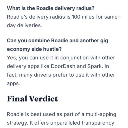
What is the Roadie delivery radius?
Roadie’s delivery radius is 100 miles for same-
day deliveries.
Can you combine Roadie and another gig
economy side hustle?
Yes, you can use it in conjunction with other
delivery apps like DoorDash and Spark. In
fact,
many drivers prefer to use it with other
apps
.
Final Verdict
Roadie is best used as part of a multi-apping
strategy. It offers unparalleled transparency