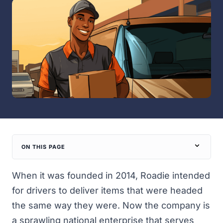
ON THIS PAGE
When it was founded in 2014, Roadie intended
for drivers to deliver items that were headed
the same way they were. Now the company is
a sprawling national enterprise that serves