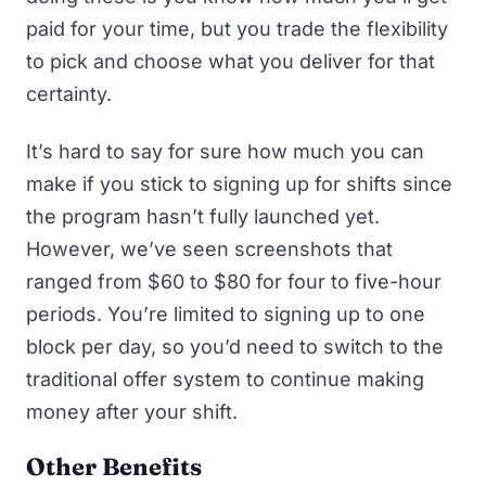
paid for your time, but you trade the flexibility
to pick and choose what you deliver for that
certainty.
It’s hard to say for sure how much you can
make if you stick to signing up for shifts since
the program hasn’t fully launched yet.
However, we’ve seen screenshots that
ranged from $60 to $80 for four to five-hour
periods. You’re limited to signing up to one
block per day, so you’d need to switch to the
traditional offer system to continue making
money after your shift.
Other Benefits