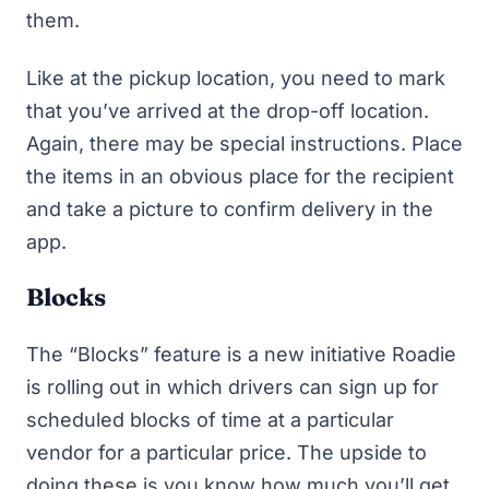
them.
Like at the pickup location, you need to mark
that you’ve arrived at the drop-off location.
Again, there may be special instructions. Place
the items in an obvious place for the recipient
and take a picture to confirm delivery in the
app.
Blocks
The “Blocks” feature is a new initiative Roadie
is rolling out in which drivers can sign up for
scheduled blocks of time at a particular
vendor for a particular price. The upside to
doing these is you know how much you’ll get