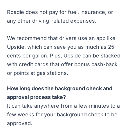
Roadie does not pay for fuel, insurance, or
any other driving-related expenses.
We recommend that drivers
use an app like
Upside
, which can save you as much as 25
cents per gallon. Plus, Upside can be stacked
with credit cards that offer bonus cash-back
or points at gas stations.
How long does the background check and
approval process take?
It can take anywhere from
a few minutes to a
few weeks
for your background check to be
approved.