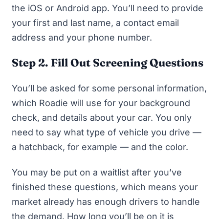
the iOS or Android app. You’ll need to provide
your first and last name, a contact email
address and your phone number.
Step 2. Fill Out Screening Questions
You’ll be asked for some personal information,
which Roadie will use for your background
check, and details about your car. You only
need to say what type of vehicle you drive —
a hatchback, for example — and the color.
You may be put on a waitlist after you’ve
finished these questions, which means your
market already has enough drivers to handle
the demand. How long you’ll be on it is