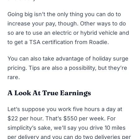
Going big isn’t the only thing you can do to
increase your pay, though. Other ways to do
so are to use an electric or hybrid vehicle and
to get a TSA certification from Roadie.
You can also take advantage of holiday surge
pricing. Tips are also a possibility, but
they’re
rare
.
A Look At True Earnings
Let’s suppose you work five hours a day at
$22 per hour. That’s $550 per week. For
simplicity’s sake, we’ll say you drive 10 miles
per delivery and you can do two deliveries per