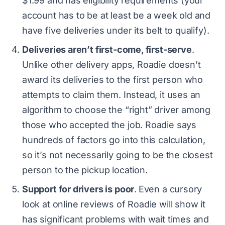
$1.99 and has eligibility requirements (your
account has to be at least be a week old and
have five deliveries under its belt to qualify).
Deliveries aren’t first-come, first-serve
.
Unlike other delivery apps, Roadie doesn’t
award its deliveries to the first person who
attempts to claim them. Instead, it uses an
algorithm to choose the “right” driver among
those who accepted the job. Roadie says
hundreds of factors go into this calculation,
so it’s not necessarily going to be the closest
person to the pickup location.
Support for drivers is poor
.
Even a cursory
look at online reviews of Roadie will show it
has significant problems with wait times and