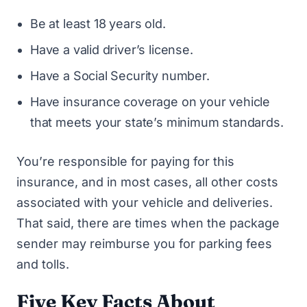
Be at least 18 years old.
Have a valid driver’s license.
Have a Social Security number.
Have insurance coverage on your vehicle
that meets your state’s minimum standards.
You’re responsible for paying for this
insurance, and in most cases, all other costs
associated with your vehicle and deliveries.
That said, there are times when the package
sender may reimburse you for parking fees
and tolls.
Five Key Facts About