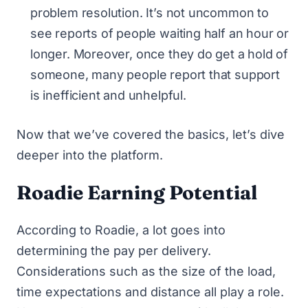
problem resolution. It’s not uncommon to
see reports of people waiting half an hour or
longer. Moreover, once they do get a hold of
someone, many people report that support
is inefficient and unhelpful.
Now that we’ve covered the basics, let’s dive
deeper into the platform.
Roadie Earning Potential
According to Roadie, a lot goes into
determining the pay per delivery.
Considerations such as the size of the load,
time expectations and distance all play a role.