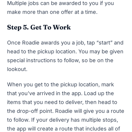
Multiple jobs can be awarded to you if you
make more than one offer at a time.
Step 5. Get To Work
Once Roadie awards you a job, tap “start” and
head to the pickup location. You may be given
special instructions to follow, so be on the
lookout.
When you get to the pickup location, mark
that you’ve arrived in the app. Load up the
items that you need to deliver, then head to
the drop-off point. Roadie will give you a route
to follow. If your delivery has multiple stops,
the app will create a route that includes all of