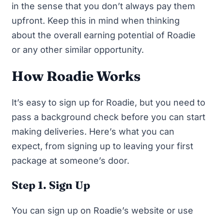
in the sense that you don’t always pay them
upfront. Keep this in mind when thinking
about the overall earning potential of Roadie
or any other similar opportunity.
How Roadie Works
It’s easy to sign up for Roadie, but you need to
pass a background check before you can start
making deliveries. Here’s what you can
expect, from signing up to leaving your first
package at someone’s door.
Step 1. Sign Up
You can sign up on
Roadie’s website
or use