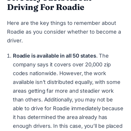
Driving For Roadie
Here are the key things to remember about
Roadie as you consider whether to become a
driver.
Roadie is available in all 50 states
. The
company says it covers over 20,000 zip
codes nationwide. However, the work
available isn’t distributed equally, with some
areas getting far more and steadier work
than others. Additionally, you may not be
able to drive for Roadie immediately because
it has determined the area already has
enough drivers. In this case, you’ll be placed