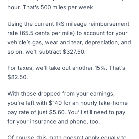
hour. That’s 500 miles per week.
Using the current IRS mileage reimbursement
rate (65.5 cents per mile) to account for your
vehicle’s gas, wear and tear, depreciation, and
so on, we’ll subtract $327.50.
For taxes, we’ll take out another 15%. That’s
$82.50.
With those dropped from your earnings,
you’re left with $140 for an hourly take-home
pay rate of just $5.60. You’ll still need to pay
for your insurance and phone, too.
Of course, this math doesn’t apply equally to