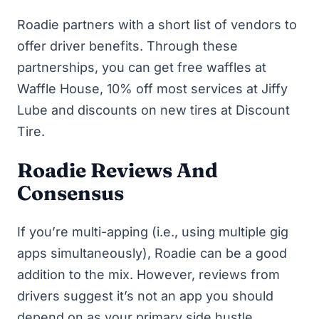
Roadie partners with a short list of vendors to
offer driver benefits. Through these
partnerships, you can get free waffles at
Waffle House, 10% off most services at Jiffy
Lube and discounts on new tires at Discount
Tire.
Roadie Reviews And
Consensus
If you’re multi-apping (i.e., using multiple gig
apps simultaneously), Roadie can be a good
addition to the mix. However, reviews from
drivers suggest it’s not an app you should
depend on as your primary
side hustle
.