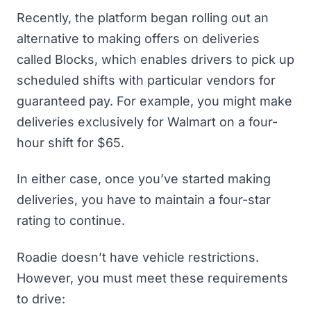
Recently, the platform began rolling out an
alternative to making offers on deliveries
called Blocks, which enables drivers to pick up
scheduled shifts with particular vendors for
guaranteed pay. For example, you might make
deliveries exclusively for Walmart on a four-
hour shift for $65.
In either case, once you’ve started making
deliveries, you have to maintain a four-star
rating to continue.
Roadie doesn’t have vehicle restrictions.
However, you must meet these requirements
to drive: