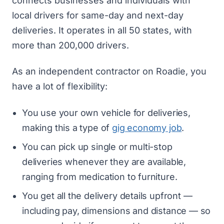
connects businesses and individuals with
local drivers for same-day and next-day
deliveries. It operates in all 50 states, with
more than 200,000 drivers.
As an independent contractor on Roadie, you
have a lot of flexibility:
You use your own vehicle for deliveries,
making this a type of
gig economy job
.
You can pick up single or multi-stop
deliveries whenever they are available,
ranging from medication to furniture.
You get all the delivery details upfront —
including pay, dimensions and distance — so