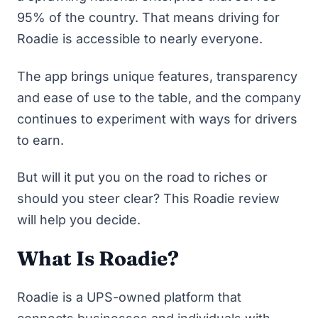
95% of the country. That means driving for
Roadie is accessible to nearly everyone.
The app brings unique features, transparency
and ease of use to the table, and the company
continues to experiment with ways for drivers
to earn.
But will it put you on the road to riches or
should you steer clear? This Roadie review
will help you decide.
What Is Roadie?
Roadie
is a UPS-owned platform that