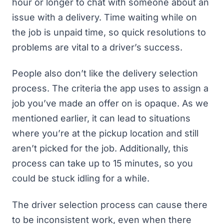
hour or longer to chat with someone about an
issue with a delivery
. Time waiting while on
the job is unpaid time, so quick resolutions to
problems are vital to a driver’s success.
People also don’t like the delivery selection
process
. The criteria the app uses to assign a
job you’ve made an offer on is opaque. As we
mentioned earlier, it can lead to situations
where you’re at the pickup location and still
aren’t picked for the job. Additionally, this
process can take up to 15 minutes, so you
could be stuck idling for a while.
The driver selection process can cause there
to be inconsistent work, even when there