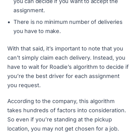
you can decide if you want to accept the
assignment.
There is no minimum number of deliveries
you have to make.
With that said, it’s important to note that you
can’t simply claim each delivery. Instead, you
have to wait for Roadie’s algorithm to decide if
you’re the best driver for each assignment
you request.
According to the company, this algorithm
takes hundreds of factors into consideration.
So even if you’re standing at the pickup
location, you may not get chosen for a job.