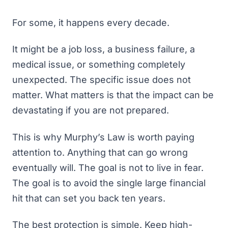
For some, it happens every decade.
It might be a job loss, a business failure, a
medical issue, or something completely
unexpected. The specific issue does not
matter. What matters is that the impact can be
devastating if you are not prepared.
This is why Murphy’s Law is worth paying
attention to. Anything that can go wrong
eventually will. The goal is not to live in fear.
The goal is to avoid the single large financial
hit that can set you back ten years.
The best protection is simple. Keep high-