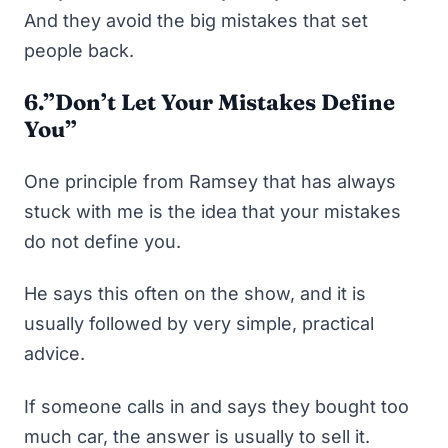
And they avoid the big mistakes that set
people back.
6.”Don’t Let Your Mistakes Define
You”
One principle from Ramsey that has always
stuck with me is the idea that your mistakes
do not define you.
He says this often on the show, and it is
usually followed by very simple, practical
advice.
If someone calls in and says they bought too
much car, the answer is usually to sell it.