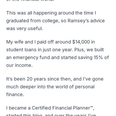
This was all happening around the time I
graduated from college, so Ramsey’s advice
was very useful.
My wife and I paid off around $14,000 in
student loans in just one year. Plus, we built
an
emergency fund
and started saving 15% of
our income.
It’s been 20 years since then, and I’ve gone
much deeper into the world of personal
finance.
I became a Certified Financial Planner™,
started this blog, and over the years I’ve