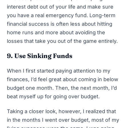
interest debt out of your life and make sure
you have a real emergency fund. Long-term
financial success is often less about hitting
home runs and more about avoiding the
losses that take you out of the game entirely.
9. Use Sinking Funds
When I first started paying attention to my
finances, I’d feel great about coming in below
budget one month. Then, the next month, I’d
beat myself up for going over budget.
Taking a closer look, however, I realized that
in the months I went over budget, most of my