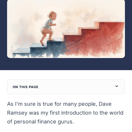
ON THIS PAGE
As I’m sure is true for many people, Dave
Ramsey was my first introduction to the world
of personal finance gurus.