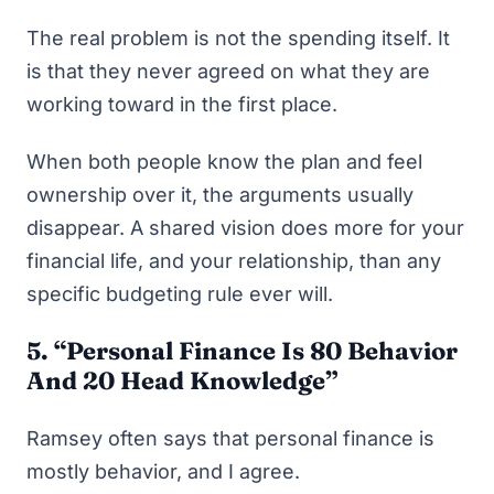
The real problem is not the spending itself. It
is that they never agreed on what they are
working toward in the first place.
When both people know the plan and feel
ownership over it, the arguments usually
disappear. A shared vision does more for your
financial life, and your relationship, than any
specific budgeting rule ever will.
5. “Personal Finance Is 80 Behavior
And 20 Head Knowledge”
Ramsey often says that personal finance is
mostly behavior, and I agree.