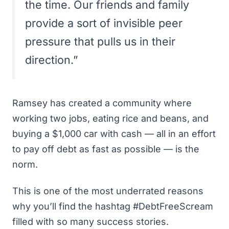
the time. Our friends and family
provide a sort of invisible peer
pressure that pulls us in their
direction.”
Ramsey has created a community where
working two jobs, eating rice and beans, and
buying a $1,000 car with cash — all in an effort
to pay off debt as fast as possible — is the
norm.
This is one of the most underrated reasons
why you’ll find the hashtag #DebtFreeScream
filled with so many success stories.