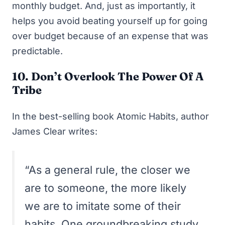
monthly budget. And, just as importantly, it
helps you avoid beating yourself up for going
over budget because of an expense that was
predictable.
10. Don’t Overlook The Power Of A
Tribe
In the best-selling book
Atomic Habits
, author
James Clear writes:
“As a general rule, the closer we
are to someone, the more likely
we are to imitate some of their
habits. One groundbreaking study