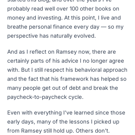
probably read well over 100 other books on
money and investing. At this point, I live and
breathe personal finance every day — so my
perspective has naturally evolved.
And as I reflect on Ramsey now, there are
certainly parts of his advice I no longer agree
with. But I still respect his behavioral approach
and the fact that his framework has helped so
many people
get out of debt
and break the
paycheck-to-paycheck cycle.
Even with everything I’ve learned since those
early days, many of the lessons I picked up
from Ramsey still hold up. Others don’t.