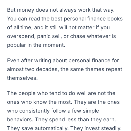
But money does not always work that way.
You can read the
best personal finance books
of all time
, and it still will not matter if you
overspend, panic sell, or chase whatever is
popular in the moment.
Even after writing about personal finance for
almost two decades, the same themes repeat
themselves.
The people who tend to do well are not the
ones who know the most. They are the ones
who consistently follow a few simple
behaviors. They spend less than they earn.
They save automatically. They invest steadily.