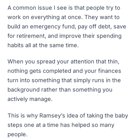
A common issue I see is that people try to
work on everything at once. They want to
build an emergency fund
, pay off debt,
save
for retirement
, and improve their spending
habits all at the same time.
When you spread your attention that thin,
nothing gets completed and your finances
turn into something that simply runs in the
background rather than something you
actively manage.
This is why Ramsey’s idea of taking the baby
steps one at a time has helped so many
people.