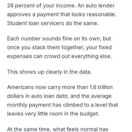
28 percent of your income. An auto lender
approves a payment that looks reasonable.
Student loan servicers do the same.
Each number sounds fine on its own, but
once you stack them together, your fixed
expenses can crowd out everything else.
This shows up clearly in the data.
Americans now carry more than
1.6 trillion
dollars
in auto loan debt, and the average
monthly payment has climbed to a level that
leaves very little room in the budget.
At the same time, what feels normal has