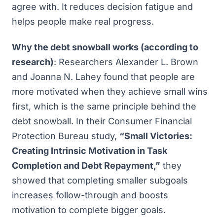
agree with. It reduces decision fatigue and
helps people make real progress.
Why the debt snowball works (according to
research)
: Researchers Alexander L. Brown
and Joanna N. Lahey found that people are
more motivated when they achieve small wins
first, which is the same principle behind the
debt snowball. In their Consumer Financial
Protection Bureau study,
“
Small Victories:
Creating Intrinsic Motivation in Task
Completion and Debt Repayment
,”
they
showed that completing smaller subgoals
increases follow-through and boosts
motivation to complete bigger goals.