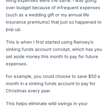
living expenses were the same. I was going
over budget because of infrequent expenses
(such as a wedding gift or my annual life
insurance premiums) that just so happened to
pop up.
This is when I first started using Ramsey’s
sinking funds account
concept, which has you
set aside money this month to pay for future
expenses.
For example, you could choose to save $50 a
month in a sinking funds account to pay for
Christmas every year.
This helps eliminate wild swings in your