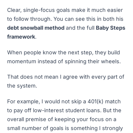
Clear, single-focus goals make it much easier
to follow through. You can see this in both his
debt snowball method
and the full
Baby Steps
framework
.
When people know the next step, they build
momentum instead of spinning their wheels.
That does not mean I agree with every part of
the system.
For example, I would not skip a 401(k) match
to pay off low-interest student loans. But the
overall premise of keeping your focus on a
small number of goals is something I strongly