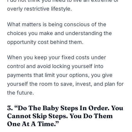
overly restrictive lifestyle.
What matters is being conscious of the
choices you make and understanding the
opportunity cost behind them.
When you keep your fixed costs under
control and avoid locking yourself into
payments that limit your options, you give
yourself the room to save, invest, and plan for
the future.
3. “Do The Baby Steps In Order. You
Cannot Skip Steps. You Do Them
One At A Time.”