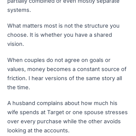
partially combined or even mostly separate
systems.
What matters most is not the structure you
choose. It is whether you have a shared
vision.
When couples do not agree on goals or
values, money becomes a constant source of
friction. I hear versions of the same story all
the time.
A husband complains about how much his
wife spends at Target or one spouse stresses
over every purchase while the other avoids
looking at the accounts.