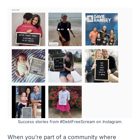
Success stories from #DebtFreeScream on Instagram.
When you’re part of a community where