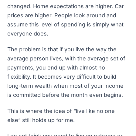
changed. Home expectations are higher. Car
prices are higher. People look around and
assume this level of spending is simply what
everyone does.
The problem is that if you live the way the
average person lives, with the average set of
payments, you end up with almost no
flexibility. It becomes very difficult to build
long-term wealth when most of your income
is committed before the month even begins.
This is where the idea of “live like no one
else” still holds up for me.
I do not think you need to live an extreme or