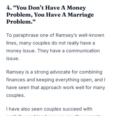
4. “
You Don’t Have A Money
Problem, You Have A Marriage
Problem.
“
To paraphrase one of Ramsey’s well-known
lines, many couples do not really have a
money issue. They have a communication
issue.
Ramsey is a strong advocate for combining
finances and keeping everything open, and I
have seen that approach work well for many
couples.
I have also seen couples succeed with