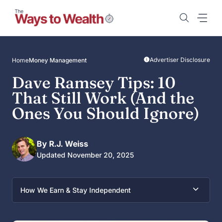
Skip
to
content
Advertiser Disclosure
Home
Money Management
Dave Ramsey Tips: 10
That Still Work (And the
Ones You Should Ignore)
By R.J. Weiss
Updated November 20, 2025
How We Earn & Stay Independent