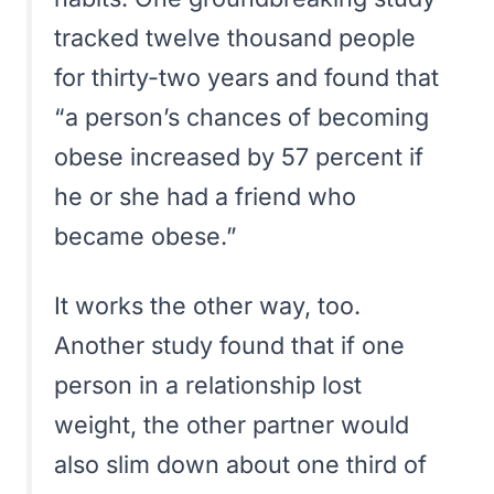
tracked twelve thousand people
for thirty-two years and found that
“
a person’s chances of becoming
obese increased by 57 percent if
he or she had a friend who
became obese.
”
It works the other way, too.
Another study found that if one
person in a relationship lost
weight, the other partner would
also slim down about one third of