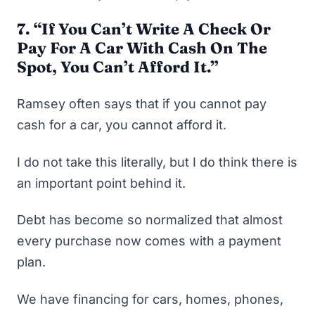
7. “
If You Can’t Write A Check Or
Pay For A Car With Cash On The
Spot, You Can’t Afford It.”
Ramsey often says that if you cannot pay
cash for a car, you cannot afford it.
I do not take this literally, but I do think there is
an important point behind it.
Debt has become so normalized that almost
every purchase now comes with a payment
plan.
We have financing for cars, homes, phones,