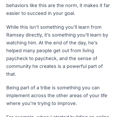
behaviors like this are the norm, it makes it far
easier to succeed in your goal.
While this isn’t something you’ll learn from
Ramsey directly, it’s something you’ll learn by
watching him. At the end of the day, he’s
helped many people get out from
living
paycheck to paycheck
, and the sense of
community he creates is a powerful part of
that.
Being part of a tribe is something you can
implement across the other areas of your life
where you’re trying to improve.