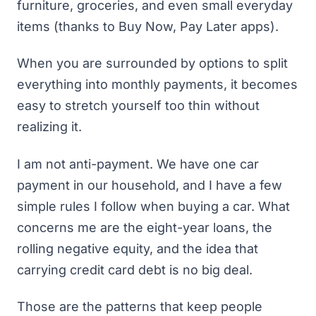
furniture, groceries, and even small everyday
items (thanks to Buy Now, Pay Later apps).
When you are surrounded by options to split
everything into monthly payments, it becomes
easy to stretch yourself too thin without
realizing it.
I am not anti-payment. We have one car
payment in our household, and I have
a few
simple rules I follow when buying a car
. What
concerns me are the eight-year loans, the
rolling negative equity, and the idea that
carrying credit card debt is no big deal.
Those are the patterns that keep people