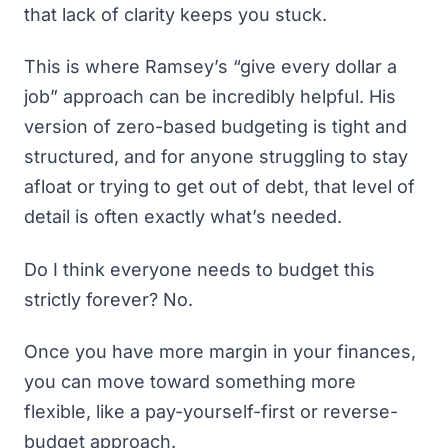
that lack of clarity keeps you stuck.
This is where Ramsey’s “give every dollar a
job” approach can be incredibly helpful.
His
version of zero-based budgeting
is tight and
structured, and for anyone struggling to stay
afloat or trying to get out of debt, that level of
detail is often exactly what’s needed.
Do I think everyone needs to budget this
strictly forever? No.
Once you have more margin in your finances,
you can move toward something more
flexible, like a
pay-yourself-first or reverse-
budget approach.