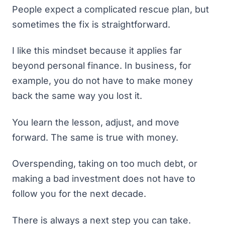
People expect a complicated rescue plan, but
sometimes the fix is straightforward.
I like this mindset because it applies far
beyond personal finance. In business, for
example, you do not have to make money
back the same way you lost it.
You learn the lesson, adjust, and move
forward. The same is true with money.
Overspending, taking on too much debt, or
making a bad investment does not have to
follow you for the next decade.
There is always a next step you can take.