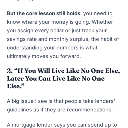
But the core lesson still holds
: you need to
know where your money is going. Whether
you assign every dollar or just track your
savings rate and monthly surplus, the habit of
understanding your numbers is what
ultimately moves you forward.
2. “
If You Will Live Like No One Else,
Later You Can Live Like No One
Else.”
A big issue I see is that people take lenders’
guidelines as if they are recommendations.
A mortgage lender says you can spend up to