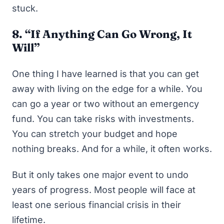
stuck.
8. “If Anything Can Go Wrong, It
Will”
One thing I have learned is that you can get
away with living on the edge for a while. You
can go a year or two without an emergency
fund. You can take risks with investments.
You can stretch your budget and hope
nothing breaks. And for a while, it often works.
But it only takes one major event to undo
years of progress. Most people will face at
least one serious financial crisis in their
lifetime.