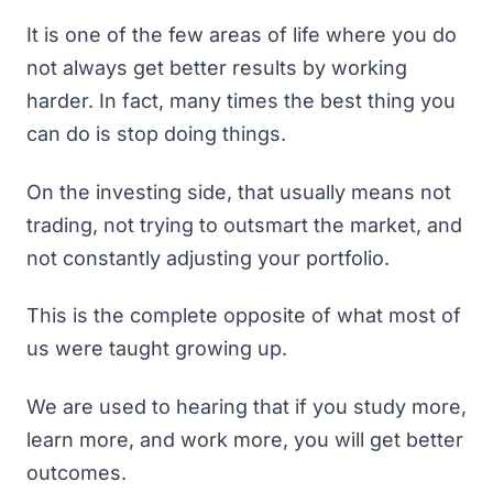
It is one of the few areas of life where you do
not always get better results by working
harder. In fact, many times the best thing you
can do is stop doing things.
On the investing side, that usually means not
trading, not trying to outsmart the market, and
not constantly adjusting your portfolio.
This is the complete opposite of what most of
us were taught growing up.
We are used to hearing that if you study more,
learn more, and work more, you will get better
outcomes.