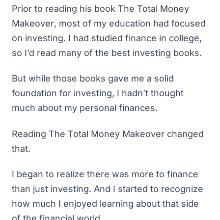
Prior to reading his book
The Total Money
Makeover
, most of my education had focused
on investing. I had studied finance in college,
so I’d read many of the
best investing books
.
But while those books gave me a solid
foundation for investing, I hadn’t thought
much about my personal finances.
Reading
The Total Money Makeover
changed
that.
I began to realize there was more to finance
than just investing. And I started to recognize
how much I enjoyed learning about that side
of the financial world.