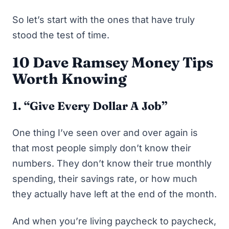
So let’s start with the ones that have truly
stood the test of time.
10 Dave Ramsey Money Tips
Worth Knowing
1. “Give Every Dollar A Job”
One thing I’ve seen over and over again is
that most people simply don’t know their
numbers. They don’t know their true monthly
spending, their savings rate, or how much
they actually have left at the end of the month.
And when you’re living
paycheck to paycheck
,