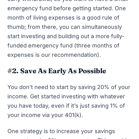
emergency fund
before getting started. One
month of living expenses is a good rule of
thumb; from there, you can simultaneously
start investing and building out a more fully-
funded emergency fund (three months of
expenses is our recommendation).
#2. Save As Early As Possible
You don’t need to start by saving 20% of your
income.
Get started investing
with whatever
you have today, even if it’s just saving 1% of
your income via your 401(k).
One strategy is to increase your savings