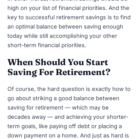
high on your list of financial priorities. And the
key to successful retirement savings is to find
an optimal balance between saving enough
today while still accomplishing your other
short-term financial priorities.
When Should You Start
Saving For Retirement?
Of course, the hard question is exactly
how
to
go about striking a good balance between
saving for retirement — which may be
decades away — and achieving your shorter-
term goals, like
paying off debt
or placing a
down payment on a home. And just as hard is