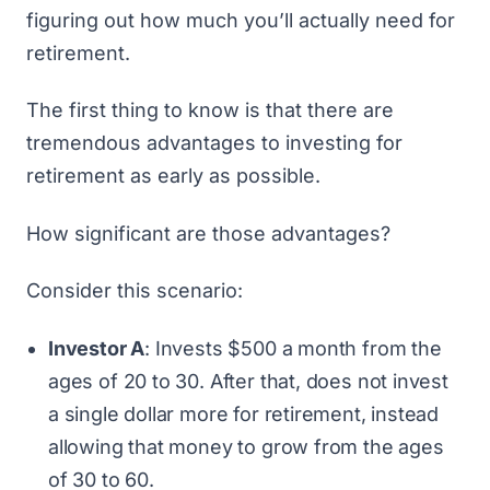
figuring out how much you’ll actually need for
retirement.
The first thing to know is that there are
tremendous advantages to investing for
retirement as early as possible.
How significant are those advantages?
Consider this scenario:
Investor A
: Invests $500 a month from the
ages of 20 to 30. After that, does not invest
a single dollar more for retirement, instead
allowing that money to grow from the ages
of 30 to 60.