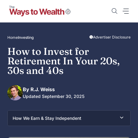
Skip
to
content
Advertiser Disclosure
Home
Investing
How to Invest for
Retirement In Your 20s,
30s and 40s
By R.J. Weiss
Updated September 30, 2025
How We Earn & Stay Independent