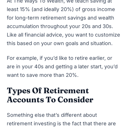
At The Ways To Wealth, we teach saving at
least 15% (and ideally 20%) of gross income
for long-term retirement savings and wealth
accumulation throughout your 20s and 30s.
Like all financial advice, you want to customize
this based on your own goals and situation.
For example, if you’d like to retire earlier, or
are in your 40s and getting a later start, you’d
want to save more than 20%.
Types Of Retirement
Accounts To Consider
Something else that’s different about
retirement investing is the fact that there are