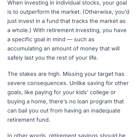
When
investing in individual stocks
, your goal
is to outperform the market. (Otherwise, you’d
just invest in a fund that tracks the market as
a whole.) With retirement investing, you have
a specific goal in mind — such as
accumulating an amount of money that will
safely last you the rest of your life.
The stakes are high. Missing your target has
severe consequences. Unlike saving for other
goals, like paying for your kids’ college or
buying a home, there’s no loan program that
can bail you out from having an inadequate
retirement fund.
In other words, retirement savings should be