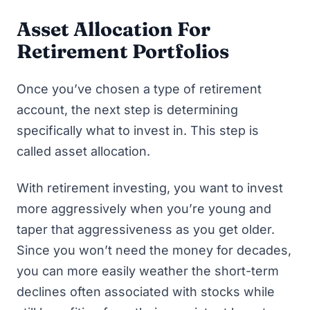
Asset Allocation For
Retirement Portfolios
Once you’ve chosen a type of retirement
account, the next step is determining
specifically what to invest in. This step is
called asset allocation.
With retirement investing, you want to invest
more aggressively when you’re young and
taper that aggressiveness as you get older.
Since you won’t need the money for decades,
you can more easily weather the short-term
declines often associated with stocks while