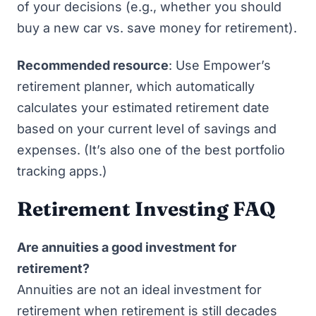
of your decisions (e.g., whether you should
buy a new car vs. save money for retirement).
Recommended resource
: Use
Empower’s
retirement planner
, which automatically
calculates your estimated retirement date
based on your current level of savings and
expenses. (It’s also one of
the best portfolio
tracking apps
.)
Retirement Investing FAQ
Are annuities a good investment for
retirement?
Annuities are not an ideal investment for
retirement when retirement is still decades