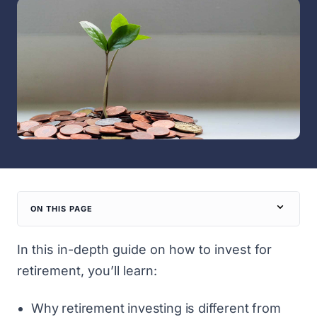
ON THIS PAGE
In this in-depth guide on how to invest for
retirement, you’ll learn:
Why retirement investing is different from