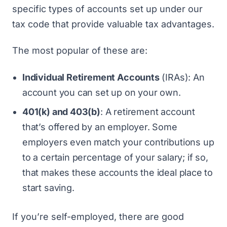
specific types of accounts set up under our
tax code that provide valuable tax advantages.
The most popular of these are:
Individual Retirement Accounts
(IRAs): An
account you can set up on your own.
401(k) and 403(b)
: A retirement account
that’s offered by an employer. Some
employers even match your contributions up
to a certain percentage of your salary; if so,
that makes these accounts the ideal place to
start saving.
If you’re self-employed, there are good