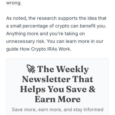
wrong.
As noted, the research supports the idea that
a small percentage of crypto can benefit you.
Anything more and you’re taking on
unnecessary risk. You can learn more in our
guide
How Crypto IRAs Work
.
🚀 The Weekly
Newsletter That
Helps You Save &
Earn More
Save more, earn more, and stay informed