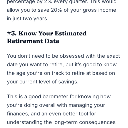
percentage by 2% every quarter. This would
allow you to save 20% of your gross income
in just two years.
#3. Know Your Estimated
Retirement Date
You don’t need to be obsessed with the exact
date you want to retire, but it’s good to know
the age you’re on track to retire at based on
your current level of savings.
This is a good barometer for knowing how
you’re doing overall with managing your
finances, and an even better tool for
understanding the long-term consequences