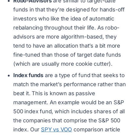
Robo-Advisors
are similar to target-date
funds in that they’re designed for hands-off
investors who like the idea of automatic
rebalancing throughout their life. As robo-
advisors are more algorithm-based, they
tend to have an allocation that’s a bit more
fine-tuned than those of target date funds
(which are usually more cookie cutter).
Index funds
are a type of fund that seeks to
match the market’s performance rather than
beat it. This is known as passive
management. An example would be an S&P
500 index fund, which includes shares of all
the companies that comprise the S&P 500
index. Our
SPY vs VOO
comparison article