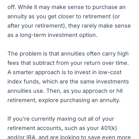
off. While it may make sense to purchase an
annuity as you get closer to retirement (or
after your retirement), they rarely make sense
as a long-term investment option.
The problem is that annuities often carry high
fees that subtract from your return over time.
A smarter approach is to invest in low-cost
index funds, which are the same investments
annuities use. Then, as you approach or hit
retirement, explore purchasing an annuity.
If you’re currently maxing out all of your
retirement accounts, such as your 401(k)
and/or IRA, and are looking to save even more