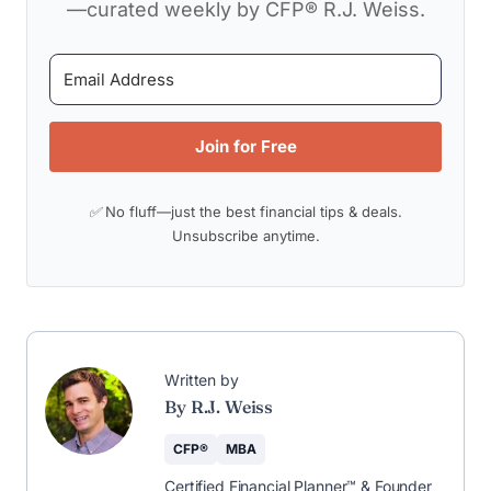
—curated weekly by CFP® R.J. Weiss.
Join for Free
✅ No fluff—just the best financial tips & deals.
Unsubscribe anytime.
Written by
By R.J. Weiss
CFP®
MBA
Certified Financial Planner™ & Founder