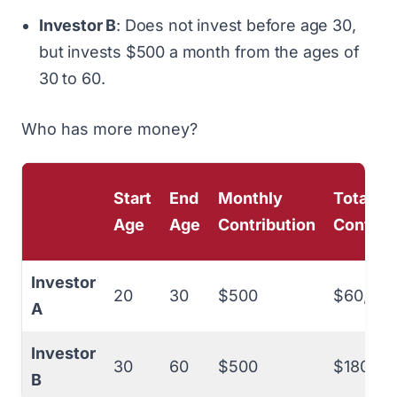
Investor B
: Does not invest before age 30,
but invests $500 a month from the ages of
30 to 60.
Who has more money?
Start
End
Monthly
Total
Age
Age
Contribution
Contrib
Investor
20
30
$500
$60,000
A
Investor
30
60
$500
$180,00
B