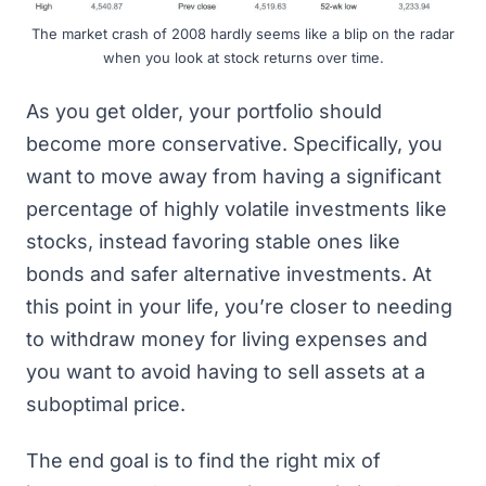
The market crash of 2008 hardly seems like a blip on the radar
when you look at stock returns over time.
As you get older, your portfolio should
become more conservative. Specifically, you
want to move away from having a significant
percentage of highly volatile investments like
stocks, instead favoring stable ones like
bonds and safer alternative investments. At
this point in your life, you’re closer to needing
to withdraw money for living expenses and
you want to avoid having to sell assets at a
suboptimal price.
The end goal is to find the right mix of