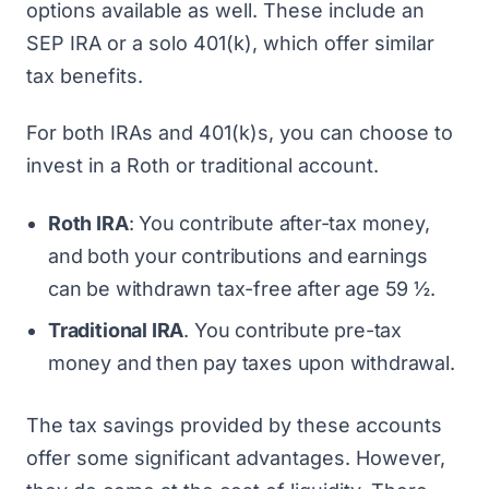
options available as well. These include an
SEP IRA
or a
solo 401(k)
, which offer similar
tax benefits.
For both IRAs and 401(k)s, you can choose to
invest in a Roth or traditional account.
Roth IRA
: You contribute after-tax money,
and both your contributions and earnings
can be withdrawn tax-free after age 59 ½.
Traditional IRA
. You contribute pre-tax
money and then pay taxes upon withdrawal.
The tax savings provided by these accounts
offer some significant advantages. However,