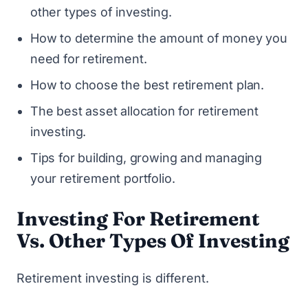
other types of investing.
How to determine the amount of money you
need for retirement.
How to choose the best retirement plan.
The best asset allocation for retirement
investing.
Tips for building, growing and managing
your retirement portfolio.
Investing For Retirement
Vs. Other Types Of Investing
Retirement investing is different.