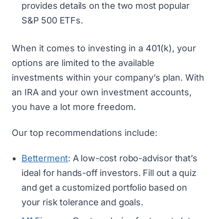
provides details on the two most popular
S&P 500 ETFs.
When it comes to investing in a 401(k), your
options are limited to the available
investments within your company’s plan. With
an IRA and your own investment accounts,
you have a lot more freedom.
Our top recommendations include:
Betterment
: A low-cost robo-advisor that’s
ideal for hands-off investors. Fill out a quiz
and get a customized portfolio based on
your risk tolerance and goals.