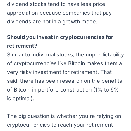
dividend stocks tend to have less price
appreciation because companies that pay
dividends are not in a growth mode.
Should you invest in cryptocurrencies for
retirement?
Similar to individual stocks, the unpredictability
of cryptocurrencies like Bitcoin makes them a
very risky investment for retirement. That
said, there has been
research on the benefits
of Bitcoin in portfolio construction
(1% to 6%
is optimal).
The big question is whether you’re relying on
cryptocurrencies to reach your retirement