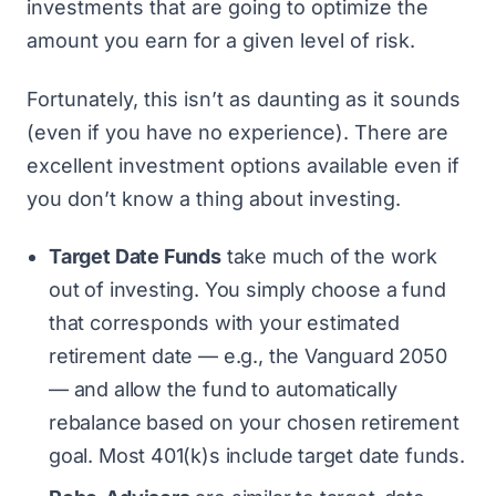
investments that are going to optimize the
amount you earn for a given level of risk.
Fortunately, this isn’t as daunting as it sounds
(even if you have no experience). There are
excellent investment options available even if
you don’t know a thing about investing.
Target Date Funds
take much of the work
out of investing. You simply choose a fund
that corresponds with your estimated
retirement date — e.g., the Vanguard 2050
— and allow the fund to automatically
rebalance based on your chosen retirement
goal. Most 401(k)s include target date funds.