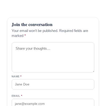
Join the conversation
Your email won’t be published. Required fields are
marked
*
Comment
NAME
*
EMAIL
*