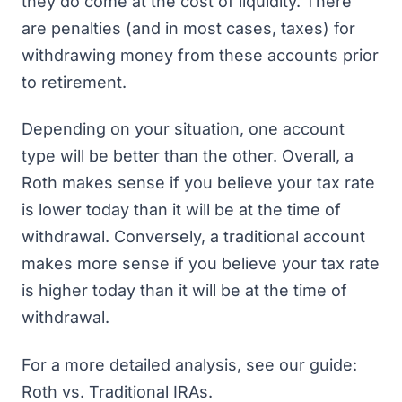
they do come at the cost of liquidity. There
are penalties (and in most cases, taxes) for
withdrawing money from these accounts prior
to retirement.
Depending on your situation, one account
type will be better than the other. Overall, a
Roth makes sense if you believe your tax rate
is lower today than it will be at the time of
withdrawal. Conversely, a traditional account
makes more sense if you believe your tax rate
is higher today than it will be at the time of
withdrawal.
For a more detailed analysis, see our guide:
Roth vs. Traditional IRAs
.