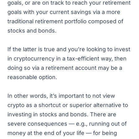
goals, or are on track to reach your retirement
goals with your current savings via a more
traditional retirement portfolio composed of
stocks and bonds.
If the latter is true and you’re looking to invest
in cryptocurrency in a tax-efficient way, then
doing so via a retirement account may be a
reasonable option.
In other words, it’s important to not view
crypto as a shortcut or superior alternative to
investing in stocks and bonds. There are
severe consequences — e.g., running out of
money at the end of your life — for being