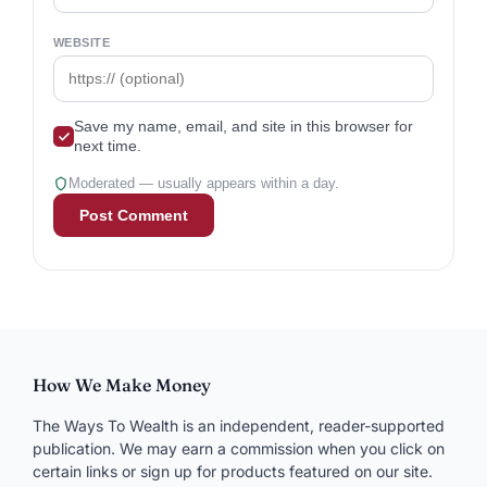
WEBSITE
Save my name, email, and site in this browser for
next time.
Moderated — usually appears within a day.
How We Make Money
The Ways To Wealth is an independent, reader-supported
publication. We may earn a commission when you click on
certain links or sign up for products featured on our site.