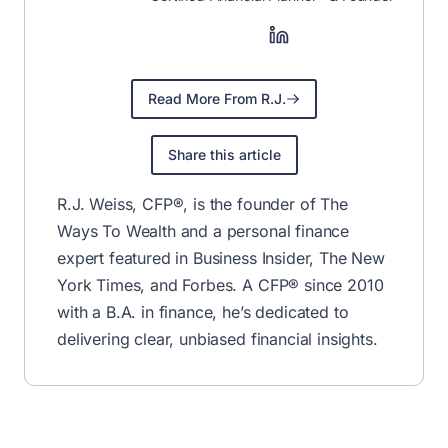
Read More From R.J.
Share this article
R.J. Weiss, CFP®, is the founder of The
Ways To Wealth and a personal finance
expert featured in Business Insider, The New
York Times, and Forbes. A CFP® since 2010
with a B.A. in finance, he’s dedicated to
delivering clear, unbiased financial insights.