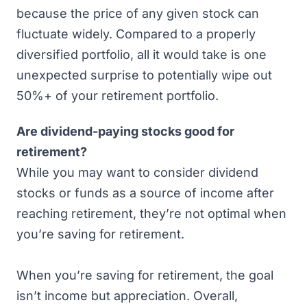
because the price of any given stock can
fluctuate widely. Compared to a properly
diversified portfolio, all it would take is one
unexpected surprise to potentially wipe out
50%+ of your retirement portfolio.
Are dividend-paying stocks good for
retirement?
While you may want to consider dividend
stocks or funds as a source of income after
reaching retirement, they’re not optimal when
you’re saving for retirement.
When you’re saving for retirement, the goal
isn’t income but appreciation. Overall,