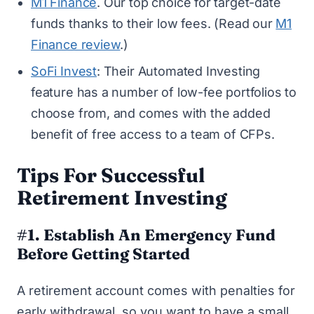
M1 Finance
. Our top choice for target-date
funds thanks to their low fees. (Read our
M1
Finance review
.)
SoFi Invest
: Their Automated Investing
feature has a number of low-fee portfolios to
choose from, and comes with the added
benefit of free access to a team of CFPs.
Tips For Successful
Retirement Investing
#1. Establish An Emergency Fund
Before Getting Started
A retirement account comes with penalties for
early withdrawal, so you want to have
a small