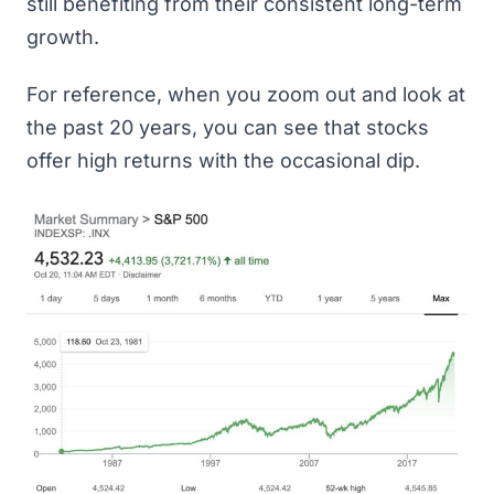
still benefiting from their consistent long-term
growth.
For reference, when you zoom out and look at
the past 20 years, you can see that stocks
offer high returns with the occasional dip.