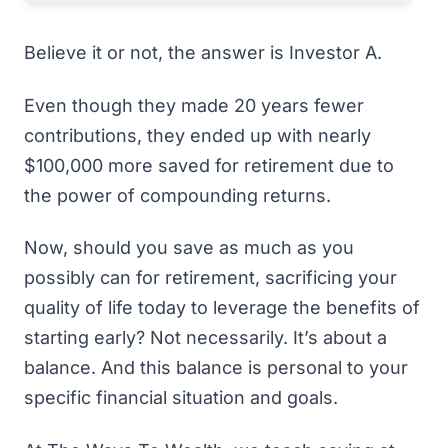
Believe it or not, the answer is Investor A.
Even though they made 20 years fewer
contributions, they ended up with nearly
$100,000 more saved for retirement due to
the power of compounding returns.
Now, should you save as much as you
possibly can for retirement, sacrificing your
quality of life today to leverage the benefits of
starting early? Not necessarily. It’s about a
balance. And this balance is personal to your
specific financial situation and goals.