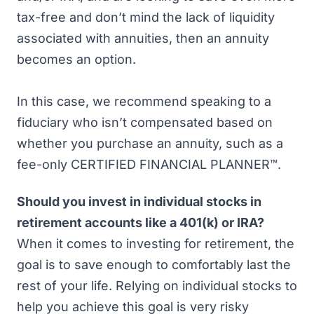
tax-free and don’t mind the lack of liquidity
associated with annuities, then an annuity
becomes an option.
In this case, we recommend speaking to a
fiduciary who isn’t compensated based on
whether you purchase an annuity, such as a
fee-only CERTIFIED FINANCIAL PLANNER™.
Should you invest in individual stocks in
retirement accounts like a 401(k) or IRA?
When it comes to investing for retirement, the
goal is to save enough to comfortably last the
rest of your life. Relying on individual stocks to
help you achieve this goal is very risky