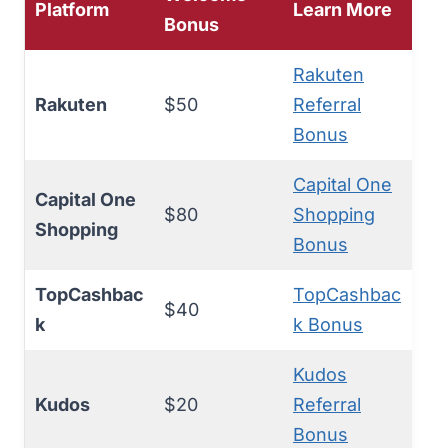
Platform
Learn More
Bonus
Rakuten
Rakuten
$50
Referral
Bonus
Capital One
Capital One
$80
Shopping
Shopping
Bonus
TopCashbac
TopCashbac
$40
k
k Bonus
Kudos
Kudos
$20
Referral
Bonus