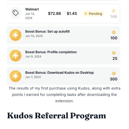
The results of my first purchase using Kudos, along with extra
points I earned for completing tasks after downloading the
extension.
Kudos Referral Program