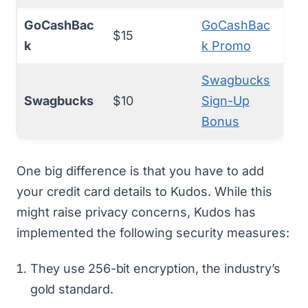
GoCashBac
GoCashBac
$15
k
k Promo
Swagbucks
Swagbucks
$10
Sign-Up
Bonus
One big difference is that you have to add
your credit card details to Kudos. While this
might raise privacy concerns, Kudos has
implemented the following security measures:
They use 256-bit encryption, the industry’s
gold standard.