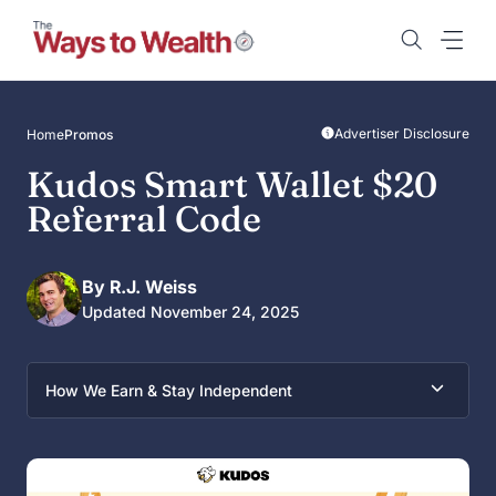
Skip
to
content
Advertiser Disclosure
Home
Promos
Kudos Smart Wallet $20
Referral Code
By R.J. Weiss
Updated November 24, 2025
How We Earn & Stay Independent