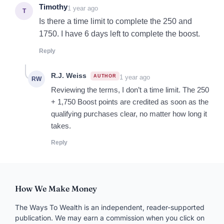
Comment
NAME
*
EMAIL
*
WEBSITE
Save my name, email, and site in this browser for
next time.