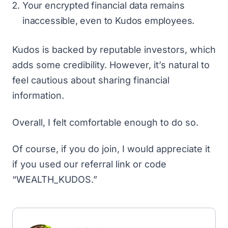
Your encrypted financial data remains
inaccessible, even to Kudos employees.
Kudos is backed by reputable investors
, which
adds some credibility. However, it’s natural to
feel cautious about sharing financial
information.
Overall, I felt comfortable enough to do so.
Of course, if you do join, I would appreciate it
if you
used our referral link
or code
“WEALTH_KUDOS.”