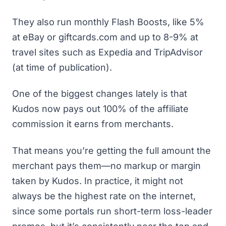
They also run monthly Flash Boosts, like 5%
at eBay or giftcards.com and up to 8-9% at
travel sites such as Expedia and TripAdvisor
(at time of publication).
One of the biggest changes lately is that
Kudos now pays out 100% of the affiliate
commission it earns from merchants.
That means you’re getting the full amount the
merchant pays them—no markup or margin
taken by Kudos. In practice, it might not
always be the highest rate on the internet,
since some portals run short-term loss-leader