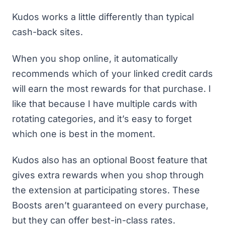
Kudos works a little differently than typical
cash-back sites.
When you shop online, it automatically
recommends which of your linked credit cards
will earn the most rewards for that purchase. I
like that because I have multiple cards with
rotating categories, and it’s easy to forget
which one is best in the moment.
Kudos also has an optional Boost feature that
gives extra rewards when you shop through
the extension at participating stores. These
Boosts aren’t guaranteed on every purchase,
but they can offer best-in-class rates.