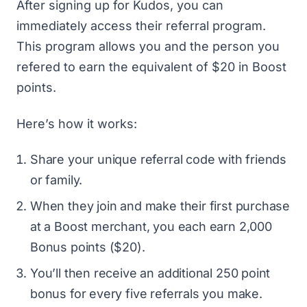
After
signing up for Kudos
, you can
immediately access their referral program.
This program allows you and the person you
refered to earn the equivalent of $20 in Boost
points.
Here’s how it works:
Share your unique referral code with friends
or family.
When they join and make their first purchase
at a Boost merchant, you each earn 2,000
Bonus points ($20).
You’ll then receive an additional 250 point
bonus for every five referrals you make.