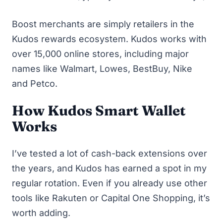
Boost merchants are simply retailers in the
Kudos rewards ecosystem. Kudos works with
over 15,000 online stores, including major
names like Walmart, Lowes, BestBuy, Nike
and Petco.
How Kudos Smart Wallet
Works
I’ve tested a lot of cash-back extensions over
the years, and Kudos has earned a spot in my
regular rotation. Even if you already use other
tools like Rakuten or Capital One Shopping, it’s
worth adding.