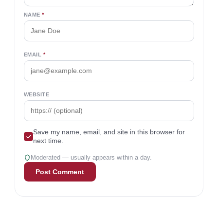
Ways To Wealth and a personal finance
expert featured in Business Insider, The New
York Times, and Forbes. A CFP® since 2010
with a B.A. in finance, he’s dedicated to
delivering clear, unbiased financial insights.
Comments
2
Join the conversation
Your email won’t be published. Required fields are
marked
*