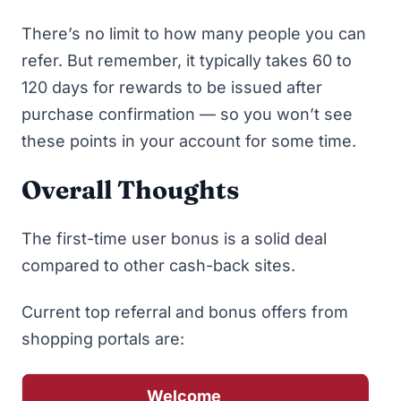
There’s no limit to how many people you can
refer. But remember, it typically takes 60 to
120 days for rewards to be issued after
purchase confirmation — so you won’t see
these points in your account for some time.
Overall Thoughts
The first-time user bonus is a solid deal
compared to other cash-back sites.
Current
top referral and bonus offers from
shopping portals
are:
Welcome