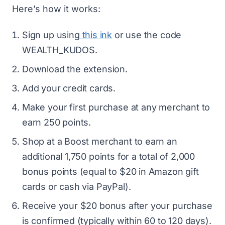
Here’s how it works:
Sign up using
this ink
or use the code
WEALTH_KUDOS.
Download the extension.
Add your credit cards.
Make your first purchase at any merchant to
earn 250 points.
Shop at a Boost merchant to earn an
additional 1,750 points for a total of 2,000
bonus points (equal to $20 in Amazon gift
cards or cash via PayPal).
Receive your $20 bonus after your purchase
is confirmed (typically within 60 to 120 days).