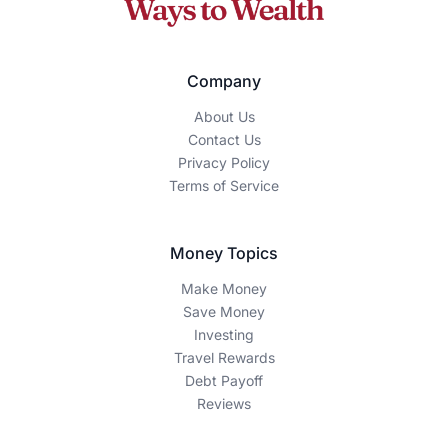
How We Make Money
The Ways To Wealth is an independent, reader-supported
publication. We may earn a commission when you click on
certain links or sign up for products featured on our site.
Our editorial content is guided by accuracy, integrity, and
transparency — our recommendations are based on
thorough research and expertise, not advertiser influence.
Editorial Disclaimer
This content is for educational and informational purposes
only and should not be construed as financial advice.
Individual financial situations vary, and you should consult
with a qualified financial advisor before making any
investment or financial decisions. Past performance does
not guarantee future results.