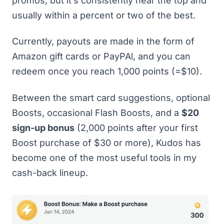
promos, but it’s consistently near the top and
usually within a percent or two of the best.
Currently, payouts are made in the form of
Amazon gift cards or PayPAl, and you can
redeem once you reach 1,000 points (=$10).
Between the smart card suggestions, optional
Boosts, occasional Flash Boosts, and a
$20
sign-up bonus
(2,000 points after your first
Boost purchase of $30 or more), Kudos has
become one of the most useful tools in my
cash-back lineup.