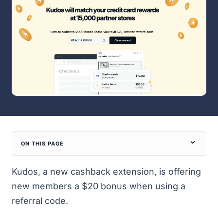
ON THIS PAGE
Kudos
, a new cashback extension, is offering
new members a $20 bonus when using a
referral code.