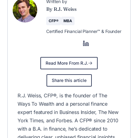
🚀 The Weekly
Newsletter That
Helps You Save &
Earn More
Save more, earn more, and stay
informed—curated weekly by CFP®
R.J. Weiss.
Join for Free
✅ No fluff—just the best financial tips & deals.
Unsubscribe anytime.