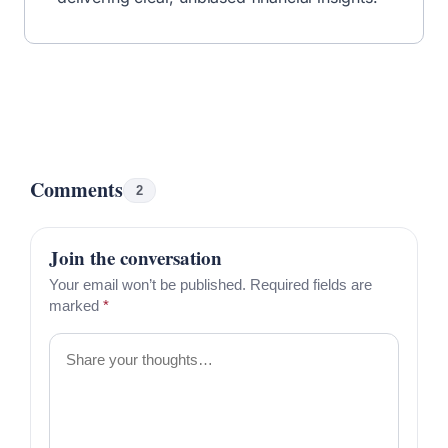
Written by
By R.J. Weiss
CFP®
MBA
Certified Financial Planner™ & Founder
Read More From R.J.
Share this article
R.J. Weiss, CFP®, is the founder of The