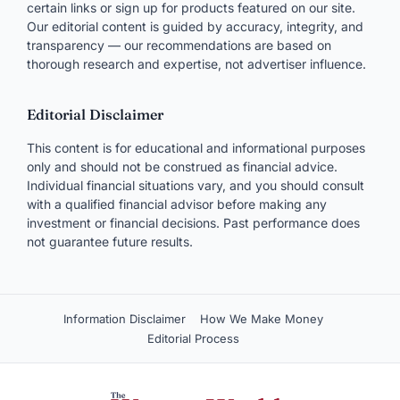
Moderated — usually appears within a day.
Timothy
1 year ago
T
Is there a time limit to complete the 250 and
1750. I have 6 days left to complete the boost.
Reply
R.J. Weiss
1 year ago
RW
Reviewing the terms, I don’t a time limit. The 250
+ 1,750 Boost points are credited as soon as the
qualifying purchases clear, no matter how long it
takes.
Reply