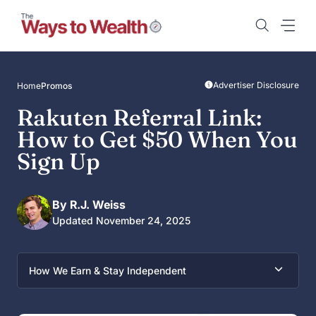
Skip
to
content
Advertiser Disclosure
Home
Promos
Rakuten Referral Link:
How to Get $50 When You
Sign Up
By R.J. Weiss
Updated November 24, 2025
How We Earn & Stay Independent