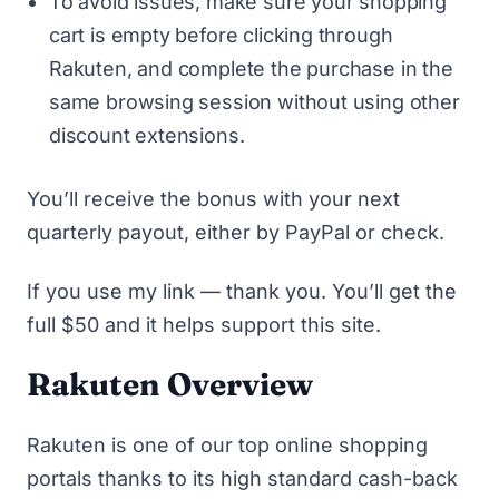
To avoid issues, make sure your shopping
cart is empty before clicking through
Rakuten, and complete the purchase in the
same browsing session without using other
discount extensions.
You’ll receive the bonus with your next
quarterly payout, either by PayPal or check.
If you use
my link
— thank you. You’ll get the
full $50 and it helps support this site.
Rakuten Overview
Rakuten is one of our
top online shopping
portals
thanks to its high standard cash-back