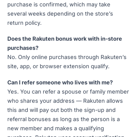
purchase is confirmed, which may take
several weeks depending on the store’s
return policy.
Does the Rakuten bonus work with in-store
purchases?
No. Only online purchases through Rakuten’s
site, app, or browser extension qualify.
Can I refer someone who lives with me?
Yes. You can refer a spouse or family member
who shares your address — Rakuten allows
this and will pay out both the sign-up and
referral bonuses as long as the person is a
new member and makes a qualifying