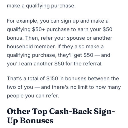
make a qualifying purchase.
For example, you can sign up and make a
qualifying $50+ purchase to earn your $50
bonus. Then, refer your spouse or another
household member. If they also make a
qualifying purchase, they’ll get $50 — and
you’ll earn another $50 for the referral.
That’s a total of $150 in bonuses between the
two of you — and there’s no limit to how many
people you can refer.
Other Top Cash-Back Sign-
Up Bonuses