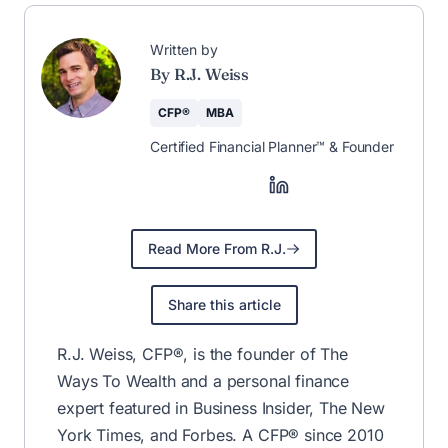
🚀 The Weekly
Newsletter That
Helps You Save &
Earn More
Save more, earn more, and stay
informed—curated weekly by CFP®
R.J. Weiss.
Join for Free