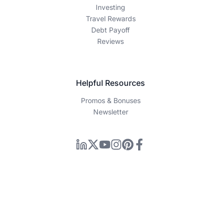
Individual financial situations vary, and you should consult
with a qualified financial advisor before making any
investment or financial decisions. Past performance does
not guarantee future results.
Information Disclaimer
How We Make Money
Editorial Process
Company
About Us
Contact Us
Privacy Policy
Terms of Service