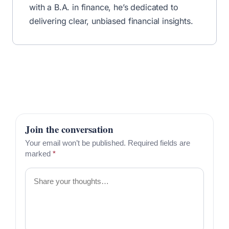
✅ No fluff—just the best financial tips & deals.
Unsubscribe anytime.
Written by
By R.J. Weiss
CFP®
MBA
Certified Financial Planner™ & Founder
Read More From R.J.
Share this article