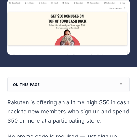
ON THIS PAGE
Rakuten is offering an all time high $50 in cash
back to new members who sign up and spend
$50 or more at a participating store.
No promo code is required — just
sign up