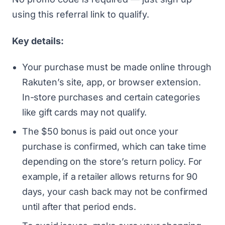
using this referral link
to qualify.
Key details:
Your purchase must be made online through
Rakuten’s site, app, or browser extension.
In-store purchases and certain categories
like gift cards may not qualify.
The $50 bonus is paid out once your
purchase is confirmed, which can take time
depending on the store’s return policy. For
example, if a retailer allows returns for 90
days, your cash back may not be confirmed
until after that period ends.