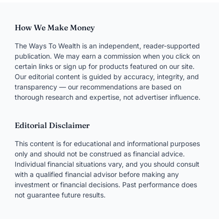
Comment
NAME
*
EMAIL
*
WEBSITE
Save my name, email, and site in this browser for
next time.
Moderated — usually appears within a day.