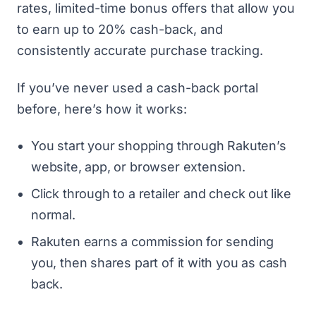
rates, limited-time bonus offers that allow you
to earn up to 20% cash-back, and
consistently accurate purchase tracking.
If you’ve never used a cash-back portal
before, here’s how it works:
You start your shopping through Rakuten’s
website, app, or browser extension.
Click through to a retailer and check out like
normal.
Rakuten earns a commission for sending
you, then shares part of it with you as cash
back.