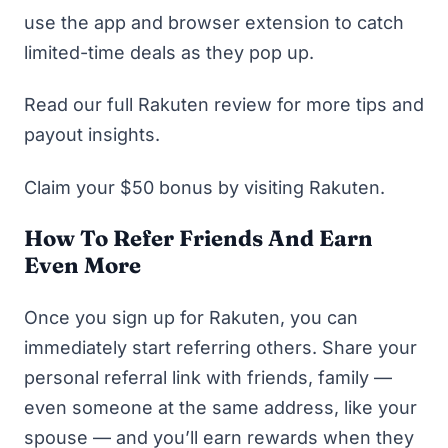
use the app and browser extension to catch
limited-time deals as they pop up.
Read our full Rakuten review
for more tips and
payout insights.
Claim your $50 bonus by visiting Rakuten.
How To Refer Friends And Earn
Even More
Once you
sign up for Rakuten
, you can
immediately start referring others. Share your
personal referral link with friends, family —
even someone at the same address, like your
spouse — and you’ll earn rewards when they