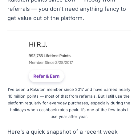
referrals — you don’t need anything fancy to
get value out of the platform.
I’ve been a Rakuten member since 2017 and have earned nearly
10 million points — most of that from referrals. But I still use the
platform regularly for everyday purchases, especially during the
holidays when cashback rates peak. It’s one of the few tools I
use year after year.
Here’s a quick snapshot of a recent week