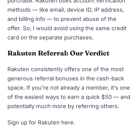
purchase. Rakuten uses account verification
methods — like email, device ID, IP address,
and billing info — to prevent abuse of the
offer. So, I would avoid using the same credit
card on the separate purchases.
Rakuten Referral: Our Verdict
Rakuten consistently offers one of the most
generous referral bonuses in the cash-back
space. If you’re not already a member, it’s one
of the easiest ways to earn a quick $50 — and
potentially much more by referring others.
Sign up for Rakuten here.