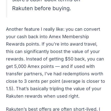
Rakuten before buying.
Another feature I really like: you can convert
your cash back into Amex Membership
Rewards points. If you’re into
award travel
,
this can significantly boost the value of your
rewards. Instead of getting $50 back, you can
get 5,000 Amex points — and if used with
transfer partners, I’ve had redemptions worth
close to 3 cents per point (average is closer to
1.5). That’s basically tripling the value of your
Rakuten rewards when used right.
Rakuten’s best offers are often short-lived. I