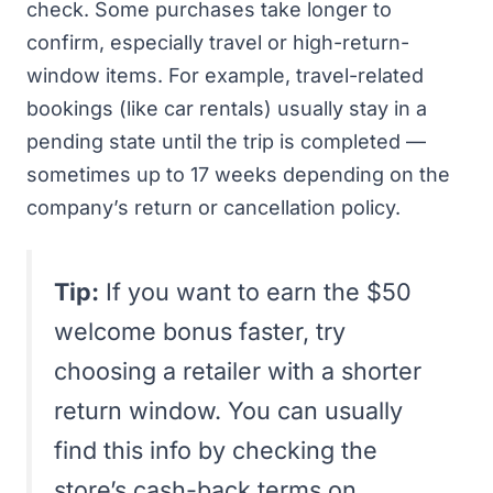
check. Some purchases take longer to
confirm, especially travel or high-return-
window items. For example, travel-related
bookings (like car rentals) usually stay in a
pending state until the trip is completed —
sometimes up to 17 weeks depending on the
company’s return or cancellation policy.
Tip:
If you want to earn the $50
welcome bonus faster, try
choosing a retailer with a shorter
return window. You can usually
find this info by checking the
store’s cash-back terms on