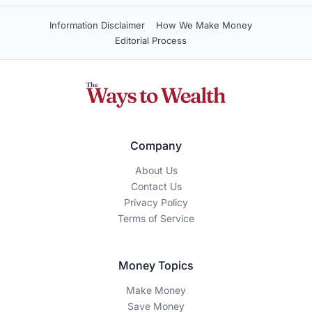
How We Make Money
The Ways To Wealth is an independent, reader-supported
publication. We may earn a commission when you click on
certain links or sign up for products featured on our site.
Our editorial content is guided by accuracy, integrity, and
transparency — our recommendations are based on
thorough research and expertise, not advertiser influence.
Editorial Disclaimer
This content is for educational and informational purposes
only and should not be construed as financial advice.