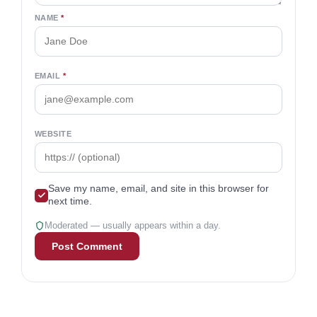
R.J. Weiss, CFP®, is the founder of The
Ways To Wealth and a personal finance
expert featured in Business Insider, The New
York Times, and Forbes. A CFP® since 2010
with a B.A. in finance, he’s dedicated to
delivering clear, unbiased financial insights.
Join the conversation
Your email won’t be published. Required fields are
marked
*