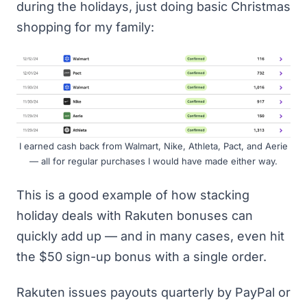
during the holidays, just doing basic Christmas
shopping for my family:
I earned cash back from Walmart, Nike, Athleta, Pact, and Aerie
— all for regular purchases I would have made either way.
This is a good example of how stacking
holiday deals with Rakuten bonuses can
quickly add up — and in many cases, even hit
the $50 sign-up bonus with a single order.
Rakuten issues payouts quarterly by PayPal or