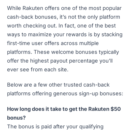
While Rakuten offers one of the most popular
cash-back bonuses, it’s not the only platform
worth checking out. In fact, one of the best
ways to maximize your rewards is by stacking
first-time user offers across multiple
platforms. These welcome bonuses typically
offer the highest payout percentage you’ll
ever see from each site.
Below are a few other
trusted cash-back
platforms offering generous sign-up bonuses
:
How long does it take to get the Rakuten $50
bonus?
The bonus is paid after your qualifying