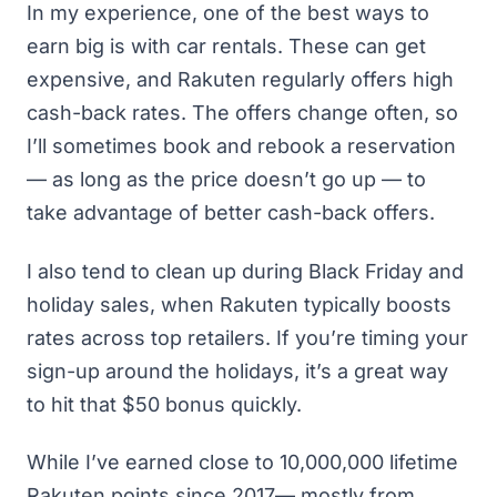
In my experience, one of the best ways to
earn big is with car rentals. These can get
expensive, and Rakuten regularly offers high
cash-back rates. The offers change often, so
I’ll sometimes book and rebook a reservation
— as long as the price doesn’t go up — to
take advantage of better cash-back offers.
I also tend to clean up during Black Friday and
holiday sales, when Rakuten typically boosts
rates across top retailers. If you’re timing your
sign-up around the holidays, it’s a great way
to hit that $50 bonus quickly.
While I’ve earned close to 10,000,000 lifetime
Rakuten points since 2017— mostly from