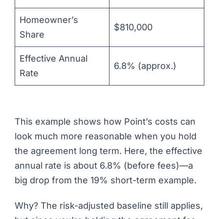
Homeowner’s
$810,000
Share
Effective Annual
6.8% (approx.)
Rate
This example shows how Point’s costs can
look much more reasonable when you hold
the agreement long term. Here, the effective
annual rate is about 6.8% (before fees)—a
big drop from the 19% short-term example.
Why? The risk-adjusted baseline still applies,