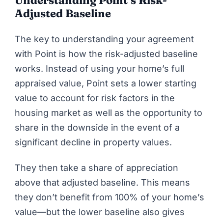
Adjusted Baseline
The key to understanding your agreement
with
Point
is how the risk-adjusted baseline
works. Instead of using your home’s full
appraised value, Point sets a lower starting
value to account for risk factors in the
housing market as well as the opportunity to
share in the downside in the event of a
significant decline in property values.
They then take a share of appreciation
above that adjusted baseline. This means
they don’t benefit from 100% of your home’s
value—but the lower baseline also gives