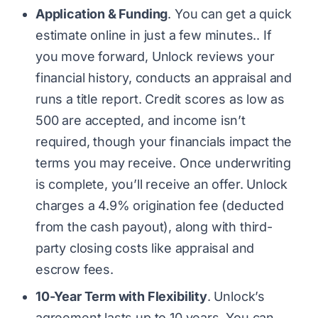
Application & Funding
. You can get a quick
estimate online in just a few minutes.. If
you move forward, Unlock reviews your
financial history, conducts an appraisal and
runs a title report. Credit scores as low as
500 are accepted, and income isn’t
required, though your financials impact the
terms you may receive. Once underwriting
is complete, you’ll receive an offer. Unlock
charges a 4.9% origination fee (deducted
from the cash payout), along with third-
party closing costs like appraisal and
escrow fees.
10-Year Term with Flexibility
. Unlock’s
agreement lasts up to 10 years. You can