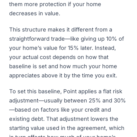
them more protection if your home
decreases in value.
This structure makes it different from a
straightforward trade—like giving up 10% of
your home’s value for 15% later. Instead,
your actual cost depends on how that
baseline is set and how much your home
appreciates above it by the time you exit.
To set this baseline,
Point
applies a flat risk
adjustment—usually between 25% and 30%
—based on factors like your credit and
existing debt. That adjustment lowers the
starting value used in the agreement, which