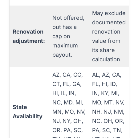
May exclude
Not offered,
documented
but has a
Renovation
renovation
cap on
adjustment:
value from
maximum
its share
payout.
calculation.
AZ, CA, CO,
AL, AZ, CA,
CT, FL, GA,
FL, HI, ID,
HI, IL, IN,
IN, KY, MI,
NC, MD, MI,
MO, MT, NV,
State
MN, MO, NV,
NH, NJ, NM,
Availability
NJ, NY, OH,
NC, OH, OR,
OR, PA, SC,
PA, SC, TN,