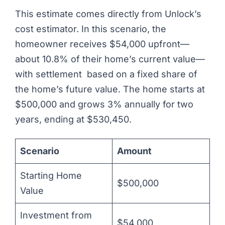
This estimate comes directly from Unlock’s
cost estimator. In this scenario, the
homeowner receives $54,000 upfront—
about 10.8% of their home’s current value—
with settlement based on a fixed share of
the home’s future value. The home starts at
$500,000 and grows 3% annually for two
years, ending at $530,450.
Scenario
Amount
Starting Home
$500,000
Value
Investment from
$54,000