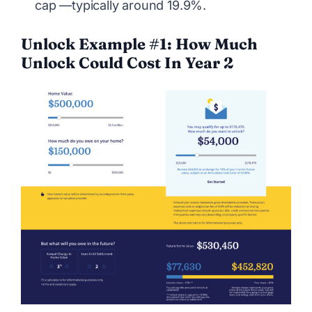
cap —typically around 19.9%.
Unlock Example #1: How Much
Unlock Could Cost In Year 2