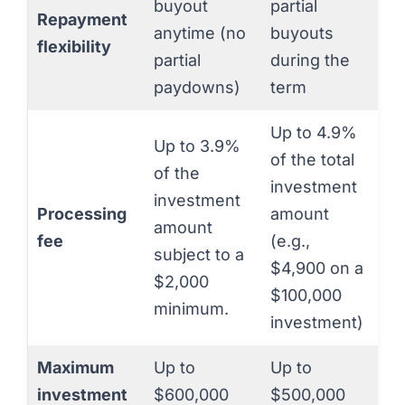
buyout
partial
Repayment
anytime (no
buyouts
flexibility
partial
during the
paydowns)
term
Up to 4.9%
Up to 3.9%
of the total
of the
investment
investment
Processing
amount
amount
fee
(e.g.,
subject to a
$4,900 on a
$2,000
$100,000
minimum.
investment)
Maximum
Up to
Up to
investment
$600,000
$500,000