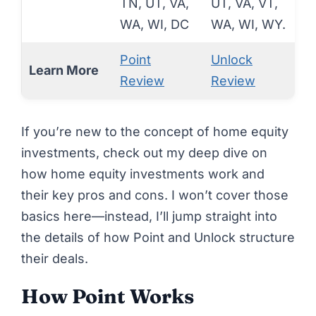
TN, UT, VA,
UT, VA, VT,
WA, WI, DC
WA, WI, WY.
Point
Unlock
Learn More
Review
Review
If you’re new to the concept of home equity
investments, check out my deep dive on
how home equity investments work
and
their
key pros and cons
. I won’t cover those
basics here—instead, I’ll jump straight into
the details of how Point and Unlock structure
their deals.
How Point Works