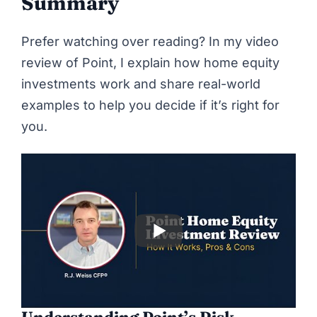
Summary
Prefer watching over reading? In my video
review of Point, I explain how home equity
investments work and share real-world
examples to help you decide if it’s right for
you.
Understanding Point’s Risk-