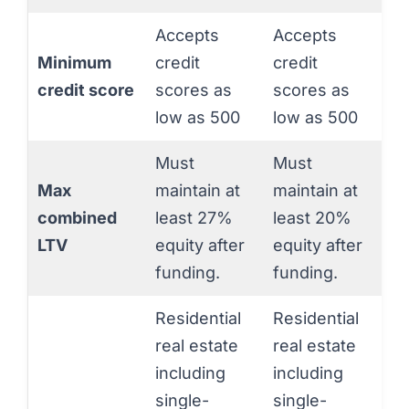
Accepts
Accepts
Minimum
credit
credit
credit score
scores as
scores as
low as 500
low as 500
Must
Must
Max
maintain at
maintain at
combined
least 27%
least 20%
LTV
equity after
equity after
funding.
funding.
Residential
Residential
real estate
real estate
including
including
single-
single-