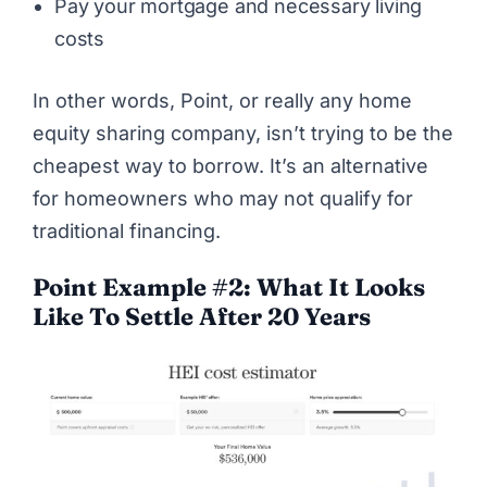
Pay your mortgage and necessary living
costs
In other words,
Point
, or really any home
equity sharing company, isn’t trying to be the
cheapest way to borrow. It’s an alternative
for homeowners who may not qualify for
traditional financing.
Point Example #2: What It Looks
Like To Settle After 20 Years