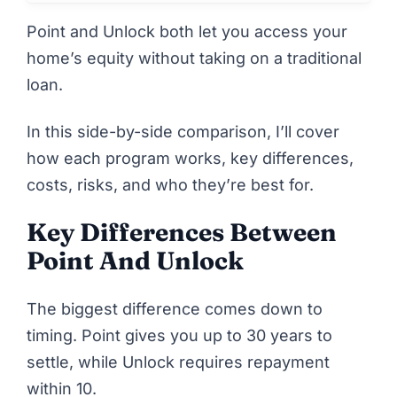
Point
and
Unlock
both let you access your
home’s equity without taking on a traditional
loan.
In this side-by-side comparison, I’ll cover
how each program works, key differences,
costs, risks, and who they’re best for.
Key Differences Between
Point And Unlock
The biggest difference comes down to
timing.
Point
gives you up to 30 years to
settle, while
Unlock
requires repayment
within 10.