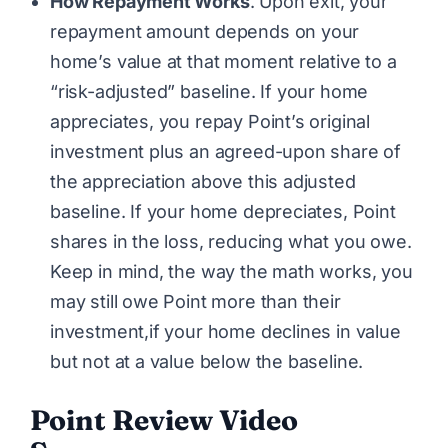
How Repayment Works
. Upon exit, your
repayment amount depends on your
home’s value at that moment relative to a
“risk-adjusted” baseline. If your home
appreciates, you repay Point’s original
investment plus an agreed-upon share of
the appreciation above this adjusted
baseline. If your home depreciates, Point
shares in the loss, reducing what you owe.
Keep in mind, the way the math works, you
may still owe Point more than their
investment,if your home declines in value
but not at a value below the baseline.
Point Review Video