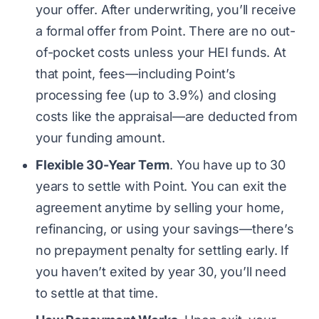
your offer. After underwriting, you’ll receive
a formal offer from Point. There are no out-
of-pocket costs unless your HEI funds. At
that point, fees—including Point’s
processing fee (up to 3.9%) and closing
costs like the appraisal—are deducted from
your funding amount.
Flexible 30-Year Term
. You have up to 30
years to settle with Point. You can exit the
agreement anytime by selling your home,
refinancing, or using your savings—there’s
no prepayment penalty for settling early. If
you haven’t exited by year 30, you’ll need
to settle at that time.