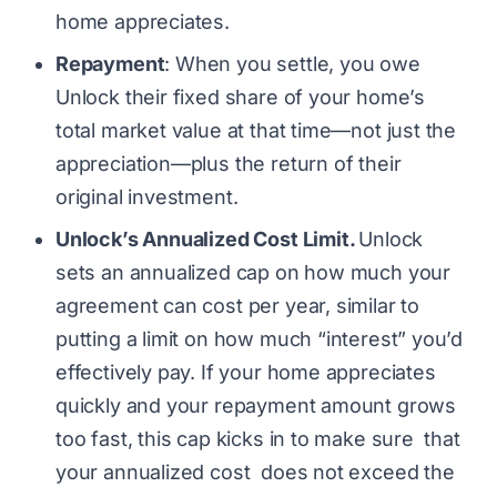
home appreciates.
Repayment
: When you settle, you owe
Unlock their fixed share of your home’s
total market value at that time—not just the
appreciation—plus the return of their
original investment.
Unlock’s Annualized Cost Limit.
Unlock
sets an annualized cap on how much your
agreement can cost per year, similar to
putting a limit on how much “interest” you’d
effectively pay. If your home appreciates
quickly and your repayment amount grows
too fast, this cap kicks in to make sure that
your annualized cost does not exceed the