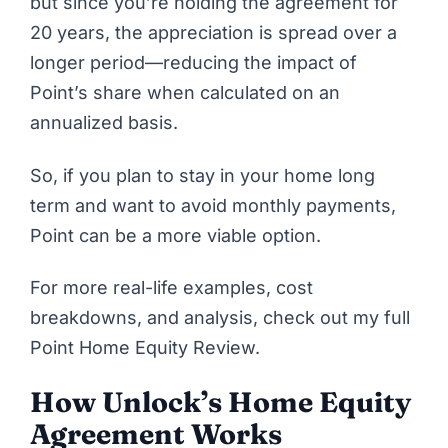
but since you’re holding the agreement for
20 years, the appreciation is spread over a
longer period—reducing the impact of
Point’s share when calculated on an
annualized basis.
So, if you plan to stay in your home long
term and want to avoid monthly payments,
Point
can be a more viable option.
For more real-life examples, cost
breakdowns, and analysis, check out my full
Point Home Equity Review
.
How Unlock’s Home Equity
Agreement Works