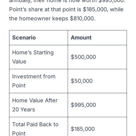
annually, their home is now worth $995,000.
Point’s share at that point is $185,000, while
the homeowner keeps $810,000.
Scenario
Amount
Home’s Starting
$500,000
Value
Investment from
$50,000
Point
Home Value After
$995,000
20 Years
Total Paid Back to
$185,000
Point