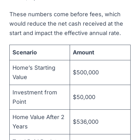
These numbers come before fees, which
would reduce the net cash received at the
start and impact the effective annual rate.
Scenario
Amount
Home’s Starting
$500,000
Value
Investment from
$50,000
Point
Home Value After 2
$536,000
Years