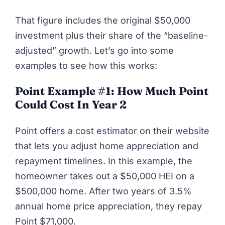
That figure includes the original $50,000
investment plus their share of the “baseline-
adjusted” growth. Let’s go into some
examples to see how this works:
Point Example #1: How Much Point
Could Cost In Year 2
Point
offers a cost estimator on their website
that lets you adjust home appreciation and
repayment timelines. In this example, the
homeowner takes out a $50,000 HEI on a
$500,000 home. After two years of 3.5%
annual home price appreciation, they repay
Point $71,000.