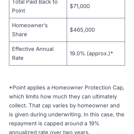
Total Paid Back to
$71,000
Point
Homeowner’s
$465,000
Share
Effective Annual
19.0% (approx.)*
Rate
*Point applies a Homeowner Protection Cap,
which limits how much they can ultimately
collect. That cap varies by homeowner and
is given during underwriting. In this case, the
repayment is capped around a 19%
annualized rate over two years.