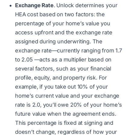
Exchange Rate
. Unlock determines your
HEA cost based on two factors: the
percentage of your home’s value you
access upfront and the exchange rate
assigned during underwriting. The
exchange rate—currently ranging from 1.7
to 2.05 —acts as a multiplier based on
several factors, such as your financial
profile, equity, and property risk. For
example, if you take out 10% of your
home’s current value and your exchange
rate is 2.0, you’ll owe 20% of your home’s
future value when the agreement ends.
This percentage is fixed at signing and
doesn’t change, regardless of how your