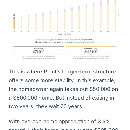
This is where Point’s longer-term structure
offers some more stability. In this example,
the homeowner again takes out $50,000 on
a $500,000 home. But instead of exiting in
two years, they wait 20 years.
With average home appreciation of 3.5%