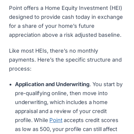
Point
offers a Home Equity Investment (HEI)
designed to provide cash today in exchange
for a share of your home’s future
appreciation above a risk adjusted baseline.
Like most HEIs, there’s no monthly
payments. Here’s the specific structure and
process:
Application and Underwriting
. You start by
pre-qualifying online, then move into
underwriting, which includes a home
appraisal and a review of your credit
profile. While
Point
accepts credit scores
as low as 500, your profile can still affect