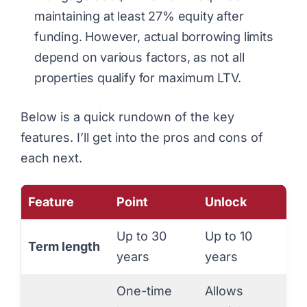
maintaining at least 27% equity after
funding. However, actual borrowing limits
depend on various factors, as not all
properties qualify for maximum LTV.
Below is a quick rundown of the key
features. I’ll get into the pros and cons of
each next.
Feature
Point
Unlock
Up to 30
Up to 10
Term length
years
years
One-time
Allows