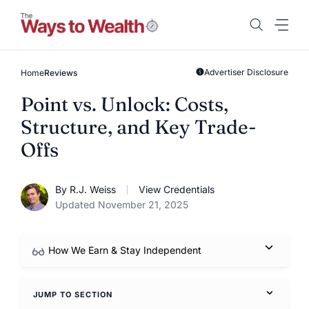
Skip
to
content
Advertiser Disclosure
Home
Reviews
Point vs. Unlock: Costs,
Structure, and Key Trade-
Offs
By R.J. Weiss
View Credentials
Updated November 21, 2025
How We Earn & Stay Independent
JUMP TO SECTION