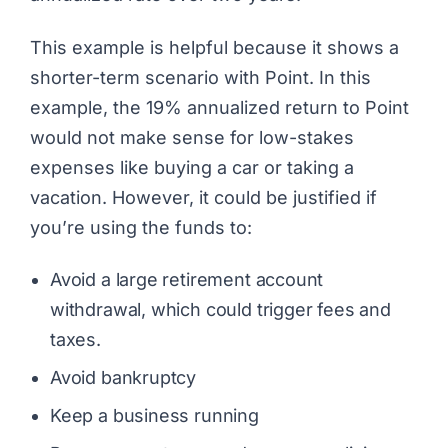
This example is helpful because it shows a
shorter-term scenario with
Point.
In this
example, the 19% annualized return to Point
would not make sense for low-stakes
expenses like buying a car or taking a
vacation. However, it could be justified if
you’re using the funds to:
Avoid a large retirement account
withdrawal, which could trigger fees and
taxes.
Avoid bankruptcy
Keep a business running