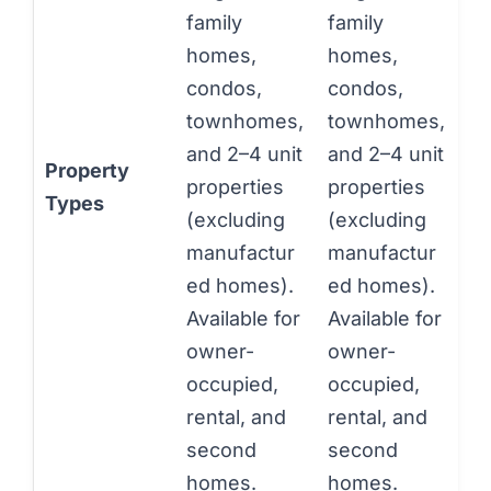
family
family
homes,
homes,
condos,
condos,
townhomes,
townhomes,
and 2–4 unit
and 2–4 unit
Property
properties
properties
Types
(excluding
(excluding
manufactur
manufactur
ed homes).
ed homes).
Available for
Available for
owner-
owner-
occupied,
occupied,
rental, and
rental, and
second
second
homes.
homes.