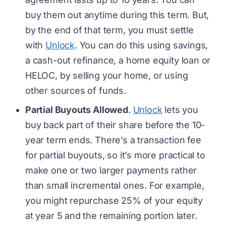
buy them out anytime during this term. But,
by the end of that term, you must settle
with
Unlock
. You can do this using savings,
a cash-out refinance, a home equity loan or
HELOC, by selling your home, or using
other sources of funds.
Partial Buyouts Allowed
.
Unlock
lets you
buy back part of their share before the 10-
year term ends. There’s a transaction fee
for partial buyouts, so it’s more practical to
make one or two larger payments rather
than small incremental ones. For example,
you might repurchase 25% of your equity
at year 5 and the remaining portion later.