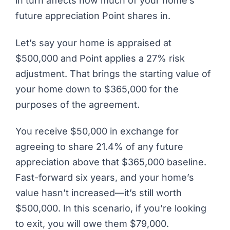
in turn affects how much of your home’s
future appreciation Point shares in.
Let’s say your home is appraised at
$500,000 and Point applies a 27% risk
adjustment. That brings the starting value of
your home down to $365,000 for the
purposes of the agreement.
You receive $50,000 in exchange for
agreeing to share 21.4% of any future
appreciation above that $365,000 baseline.
Fast-forward six years, and your home’s
value hasn’t increased—it’s still worth
$500,000. In this scenario, if you’re looking
to exit, you will owe them $79,000.