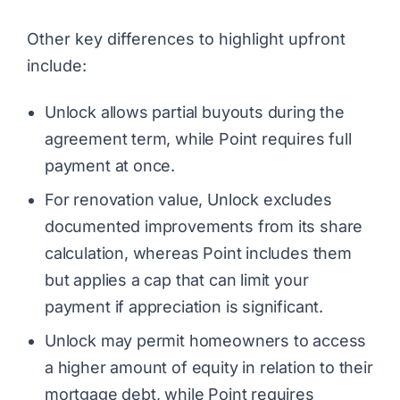
Other key differences to highlight upfront
include:
Unlock allows partial buyouts during the
agreement term, while Point requires full
payment at once.
For renovation value, Unlock excludes
documented improvements from its share
calculation, whereas Point includes them
but applies a cap that can limit your
payment if appreciation is significant.
Unlock may permit homeowners to access
a higher amount of equity in relation to their
mortgage debt, while Point requires