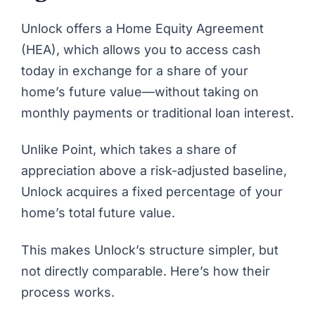
Unlock
offers a Home Equity Agreement
(HEA), which allows you to access cash
today in exchange for a share of your
home’s future value—without taking on
monthly payments or traditional loan interest.
Unlike Point, which takes a share of
appreciation above a risk-adjusted baseline,
Unlock acquires a fixed percentage of your
home’s total future value.
This makes Unlock’s structure simpler, but
not directly comparable. Here’s how their
process works.