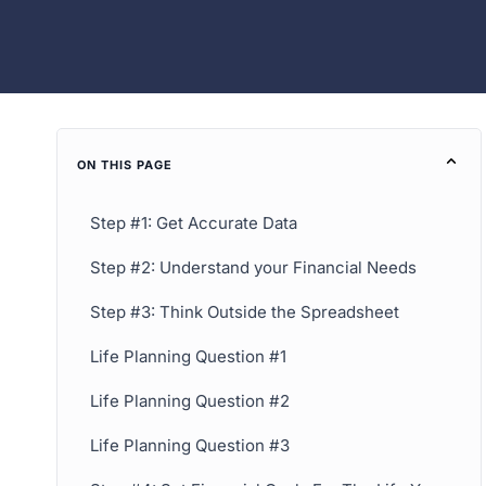
ON THIS PAGE
Step #1: Get Accurate Data
Step #2: Understand your Financial Needs
Step #3: Think Outside the Spreadsheet
Life Planning Question #1
Life Planning Question #2
Life Planning Question #3