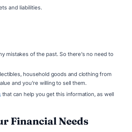
ts and liabilities.
ny mistakes of the past. So there’s no need to
ollectibles, household goods and clothing from
alue and you’re willing to sell them.
s
that can help you get this information, as well
ur Financial Needs