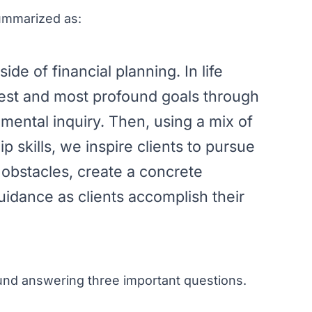
summarized as:
de of financial planning. In life
pest and most profound goals through
mental inquiry. Then, using a mix of
 skills, we inspire clients to pursue
e obstacles, create a concrete
uidance as clients accomplish their
ound answering three important questions.