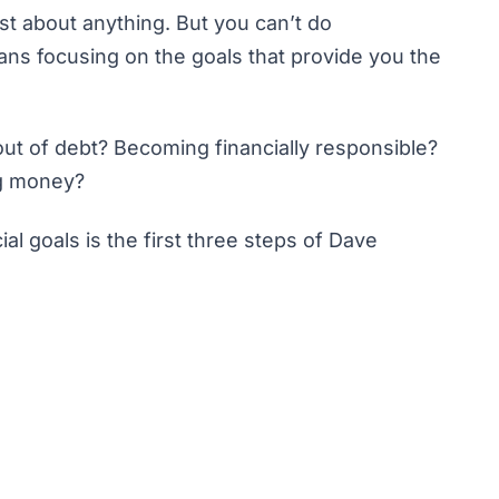
st about anything. But you can’t do
ans focusing on the goals that provide you the
 out of debt? Becoming financially responsible?
g money
?
al goals is the first three steps of
Dave