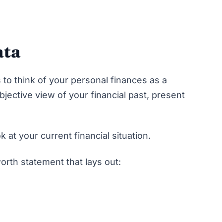
ata
 to think of your personal finances as a
bjective view of your financial past, present
ok at your current financial situation.
orth statement that lays out: