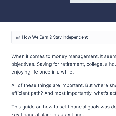
How We Earn & Stay Independent
When it comes to money management, it seems 
objectives. Saving for retirement, college, a 
enjoying life once in a while.
All of these things are important. But where s
efficient path? And most importantly, what’s ac
This guide on how to set financial goals was 
key financial planning questions.