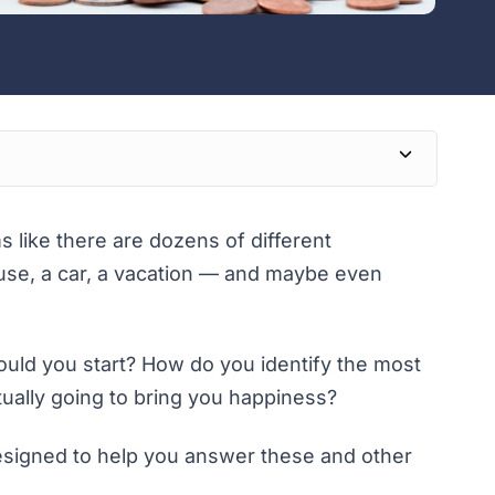
like there are dozens of different
house, a car, a vacation — and maybe even
hould you start? How do you identify the most
tually going to bring you happiness?
designed to help you answer these and other