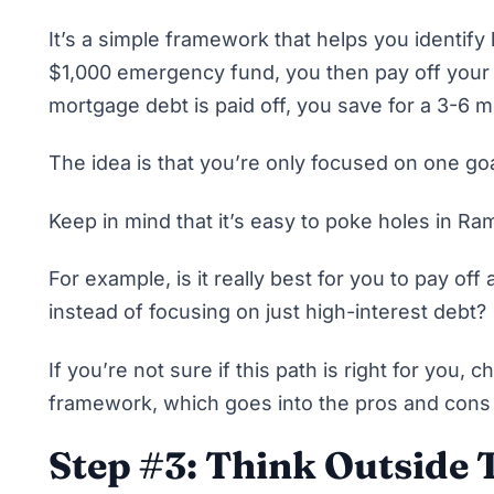
It’s a simple framework that helps you identify
$1,000 emergency fund, you then
pay off your
mortgage debt is paid off, you save for a 3-6
The idea is that you’re only focused on one goa
Keep in mind that it’s easy to poke holes in R
For example, is it really best for you to pay off
a
instead of focusing on just high-interest debt?
If you’re not sure if this path is right for you,
ch
framework
, which goes into the pros and cons 
Step #3: Think Outside