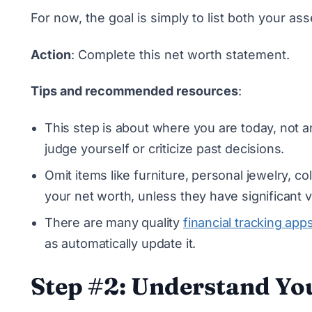
For now, the goal is simply to list both your asse
Action
:
Complete this net worth statement
.
Tips and recommended resources
:
This step is about where you are today, not a
judge yourself or criticize past decisions.
Omit items like furniture, personal jewelry, c
your net worth, unless they have significant v
There are many quality
financial tracking app
as automatically update it.
Step #2: Understand Yo