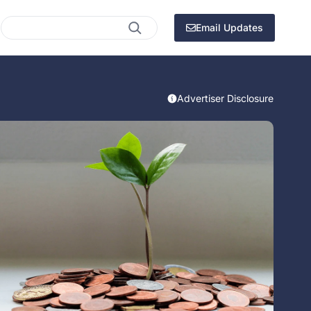
Search
Email Updates
Advertiser Disclosure