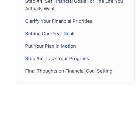
Step #4: Set Financial Goals For The Life You
Actually Want
Clarify Your Financial Priorities
Setting One-Year Goals
Put Your Plan In Motion
Step #5: Track Your Progress
Final Thoughts on Financial Goal Setting