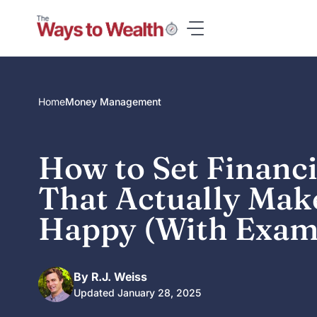
Skip
to
content
Home
Money Management
How to Set Financi
That Actually Mak
Happy (With Exam
By R.J. Weiss
Updated January 28, 2025