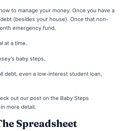
how to manage your money
. Once you have a
 debt
(besides your house). Once that non-
 month emergency fund.
l at a time.
amsey’s baby steps.
ll
debt, even a low-interest student loan,
eck out our post on the Baby Steps
in more detail.
 The Spreadsheet