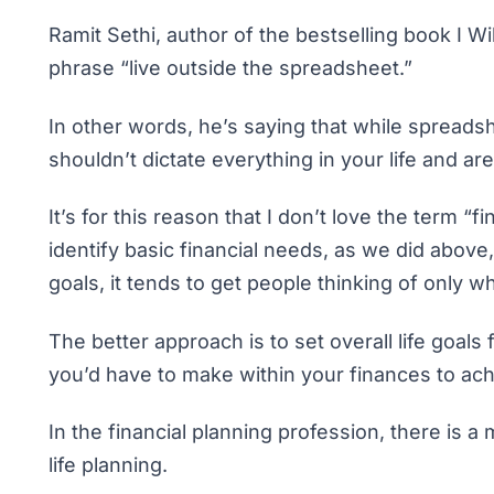
Ramit Sethi, author of the bestselling book
I W
phrase “live outside the spreadsheet.”
In other words, he’s saying that while spread
shouldn’t dictate everything in your life and a
It’s for this reason that I don’t love the term “fi
identify basic financial needs, as we did abov
goals
, it tends to get people thinking of only 
The better approach is to set overall life goal
you’d have to make within your finances to ach
In the financial planning profession, there is a
life planning.