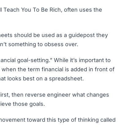
ill Teach You To Be Rich
, often uses the
sheets should be used as a guidepost they
ren’t something to obsess over.
nancial goal-setting.” While it’s important to
e, when the term
financial
is added in front of
what looks best on a spreadsheet.
s first, then reverse engineer what changes
ieve those goals.
 movement toward this type of thinking called