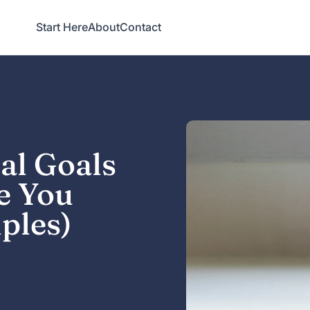
Start Here
About
Contact
al Goals
e You
ples)