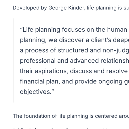
Developed by George Kinder, life planning is 
“Life planning focuses on the human si
planning, we discover a client’s dee
a process of structured and non-judg
professional and advanced relationship
their aspirations, discuss and resolv
financial plan, and provide ongoing g
objectives.”
The foundation of life planning is centered ar