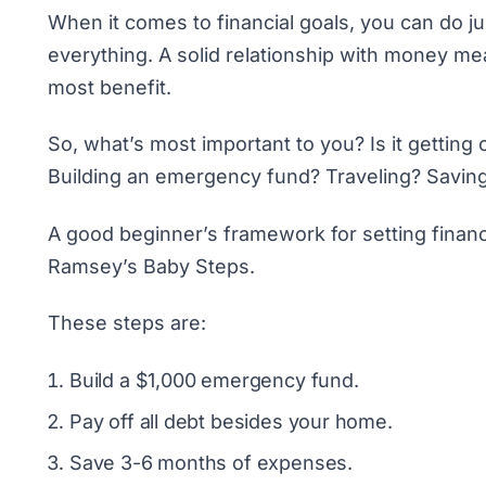
When it comes to financial goals, you can do ju
everything. A solid relationship with money me
most benefit.
So, what’s most important to you? Is it getting
Building an emergency fund
? Traveling?
Savin
A good beginner’s framework for setting financi
Ramsey’s Baby Steps
.
These steps are:
Build a $1,000 emergency fund.
Pay off all debt besides your home.
Save 3-6 months of expenses.