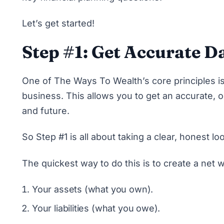
Let’s get started!
Step #1: Get Accurate D
One of The Ways To Wealth’s core principles is
business. This allows you to get an accurate, o
and future.
So Step #1 is all about taking a clear, honest lo
The quickest way to do this is to create a net w
Your assets (what you own).
Your liabilities (what you owe).