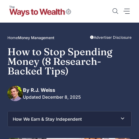
Skip
to
content
Advertiser Disclosure
Home
Money Management
How to Stop Spending
Money (8 Research-
Backed Tips)
By R.J. Weiss
Updated December 8, 2025
How We Earn & Stay Independent