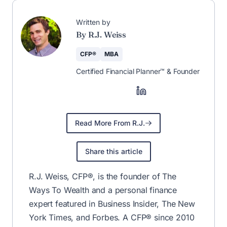
Written by
By R.J. Weiss
CFP®
MBA
Certified Financial Planner™ & Founder
Read More From R.J.
Share this article
R.J. Weiss, CFP®, is the founder of The
Ways To Wealth and a personal finance
expert featured in Business Insider, The New
York Times, and Forbes. A CFP® since 2010