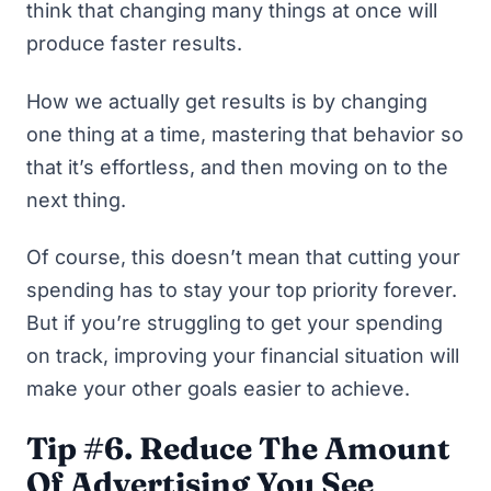
think that changing many things at once will
produce faster results.
How we
actually
get results is by changing
one thing at a time, mastering that behavior so
that it’s effortless, and then moving on to the
next thing.
Of course, this doesn’t mean that cutting your
spending has to stay your top priority forever.
But if you’re struggling to get your spending
on track, improving your financial situation will
make your other goals easier to achieve.
Tip #6. Reduce The Amount
Of Advertising You See