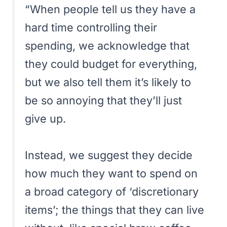
“When people tell us they have a
hard time controlling their
spending, we acknowledge that
they could budget for everything,
but we also tell them it’s likely to
be so annoying that they’ll just
give up.
Instead, we suggest they decide
how much they want to spend on
a broad category of ‘discretionary
items’; the things that they can live