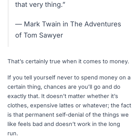
that very thing.”
— Mark Twain in The Adventures
of Tom Sawyer
That’s certainly true when it comes to money.
If you tell yourself never to spend money on a
certain thing, chances are you’ll go and do
exactly that. It doesn’t matter whether it’s
clothes, expensive lattes or whatever; the fact
is that permanent self-denial of the things we
like feels bad and doesn’t work in the long
run.