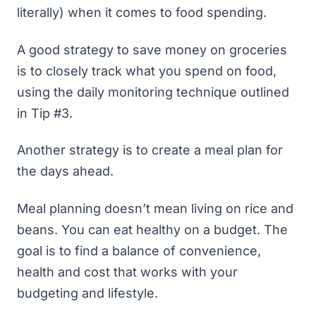
literally) when it comes to food spending.
A good strategy to save money on groceries
is to closely track what you spend on food,
using the daily monitoring technique outlined
in Tip #3.
Another strategy is to create a meal plan for
the days ahead.
Meal planning doesn’t mean living on rice and
beans. You can eat healthy on a budget. The
goal is to find a balance of convenience,
health and cost that works with your
budgeting and lifestyle.