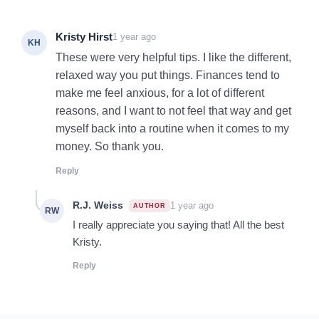
Kristy Hirst
1 year ago
KH
These were very helpful tips. I like the different,
relaxed way you put things. Finances tend to
make me feel anxious, for a lot of different
reasons, and I want to not feel that way and get
myself back into a routine when it comes to my
money. So thank you.
Reply
R.J. Weiss
1 year ago
RW
I really appreciate you saying that! All the best
Kristy.
Reply