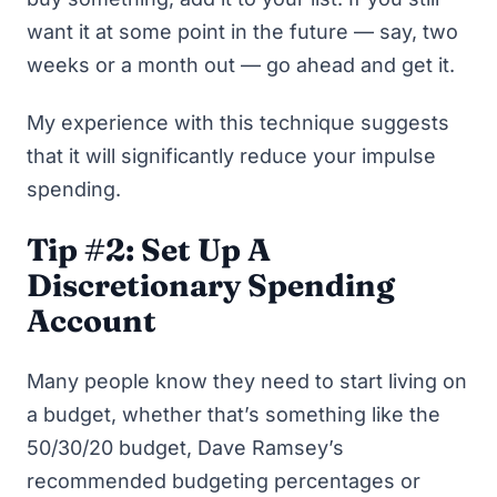
want it at some point in the future — say, two
weeks or a month out — go ahead and get it.
My experience with this technique suggests
that it will significantly reduce your impulse
spending.
Tip #2: Set Up A
Discretionary Spending
Account
Many people know they need to start living on
a budget, whether that’s something like
the
50/30/20 budget
,
Dave Ramsey’s
recommended budgeting percentages
or