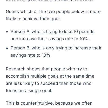
Guess which of the two people below is more
likely to achieve their goal:
Person A, who is trying to lose 10 pounds
and increase their savings rate to 10%.
Person B, who is only trying to increase their
savings rate to 10%.
Research shows that
people who try to
accomplish multiple goals at the same time
are less likely to succeed
than those who
focus on a single goal.
This is counterintuitive, because we often