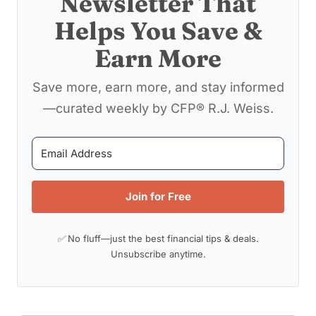
Newsletter That
Helps You Save &
Earn More
Save more, earn more, and stay informed
—curated weekly by CFP® R.J. Weiss.
Join for Free
✅ No fluff—just the best financial tips & deals.
Unsubscribe anytime.