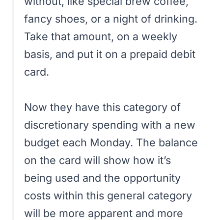
without, like special brew coffee,
fancy shoes, or a night of drinking.
Take that amount, on a weekly
basis, and put it on a prepaid debit
card.
Now they have this category of
discretionary spending with a new
budget each Monday. The balance
on the card will show how it’s
being used and the opportunity
costs within this general category
will be more apparent and more