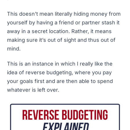
This doesn’t mean
literally
hiding money from
yourself by having a friend or partner stash it
away in a secret location. Rather, it means
making sure it’s out of sight and thus out of
mind.
This is an instance in which I really like the
idea of
reverse budgeting
, where you pay
your goals first and are then able to spend
whatever is left over.