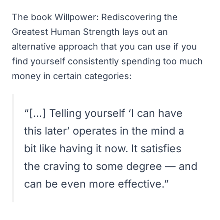
The book
Willpower: Rediscovering the
Greatest Human Strength
lays out an
alternative approach that you can use if you
find yourself consistently spending too much
money in certain categories:
“[…] Telling yourself ‘I can have
this later’ operates in the mind a
bit like having it now. It satisfies
the craving to some degree — and
can be even more effective.”