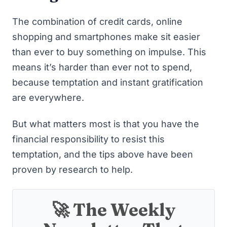
The combination of credit cards, online
shopping and smartphones make sit easier
than ever to buy something on impulse. This
means it’s harder than ever not to spend,
because temptation and instant gratification
are everywhere.
But what matters most is that you have the
financial responsibility to resist this
temptation, and the tips above have been
proven by research to help.
🚀 The Weekly