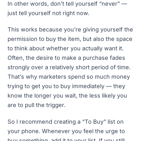
In other words, don’t tell yourself “never” —
just tell yourself not right now.
This works because you’re giving yourself the
permission to buy the item, but also the space
to think about whether you actually want it.
Often, the desire to make a purchase fades
strongly over a relatively short period of time.
That’s why marketers spend so much money
trying to get you to buy immediately — they
know the longer you wait, the less likely you
are to pull the trigger.
So I recommend creating a “To Buy” list on
your phone. Whenever you feel the urge to
buy something, add it to your list. If you still