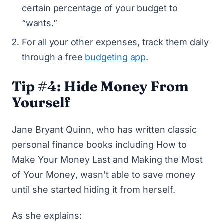
certain percentage of your budget to
“wants.”
For all your other expenses, track them daily
through a free
budgeting app
.
Tip #4: Hide Money From
Yourself
Jane Bryant Quinn, who has written
classic
personal finance books
including
How to
Make Your Money Last
and
Making the Most
of Your Money
, wasn’t able to save money
until she started hiding it from herself.
As she explains: