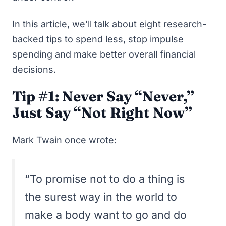
In this article, we’ll talk about eight research-
backed tips to spend less, stop impulse
spending and make better overall financial
decisions.
Tip #1: Never Say “Never,”
Just Say “Not Right Now”
Mark Twain once wrote:
“To promise not to do a thing is
the surest way in the world to
make a body want to go and do