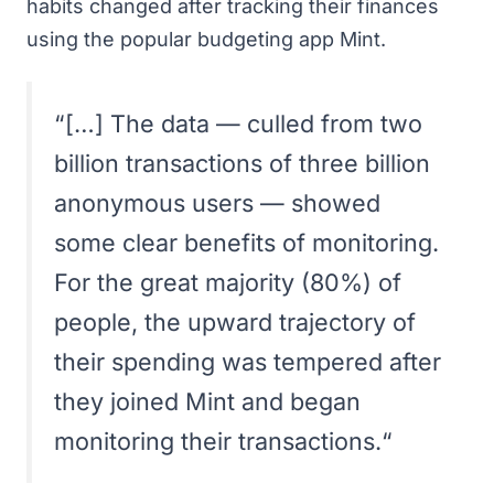
habits changed after tracking their finances
using the popular budgeting app
Mint
.
“
[…] The data — culled from two
billion transactions of three billion
anonymous users — showed
some clear benefits of monitoring.
For the great majority (80%) of
people, the upward trajectory of
their spending was tempered after
they joined Mint and began
monitoring their transactions.
“