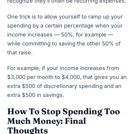
recognize they’ll often be recurring expenses.
One trick is to allow yourself to ramp up your
spending by a certain percentage when your
income increases — 50%, for example —
while committing to saving the other 50% of
that raise.
For example, if your income increases from
$3,000 per month to $4,000, that gives you an
extra $500 of discretionary spending and an
extra $500 in savings.
How To Stop Spending Too
Much Money: Final
Thoughts