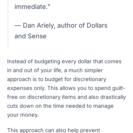
immediate.”
— Dan Ariely, author of
Dollars
and Sense
Instead of budgeting every dollar that comes
in and out of your life, a much simpler
approach is to budget for discretionary
expenses only. This allows you to spend guilt-
free on discretionary items and also drastically
cuts down on the time needed to
manage
your money
.
This approach can also help prevent