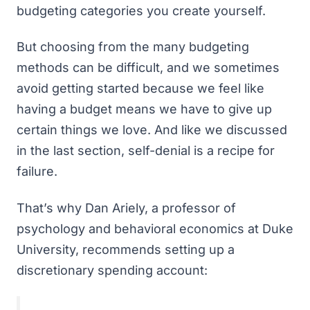
budgeting categories
you create yourself.
But choosing from the many
budgeting
methods
can be difficult, and we sometimes
avoid getting started because we feel like
having a budget means we have to give up
certain things we love. And like we discussed
in the last section, self-denial is a recipe for
failure.
That’s why Dan Ariely, a professor of
psychology and behavioral economics at Duke
University, recommends setting up a
discretionary spending account: