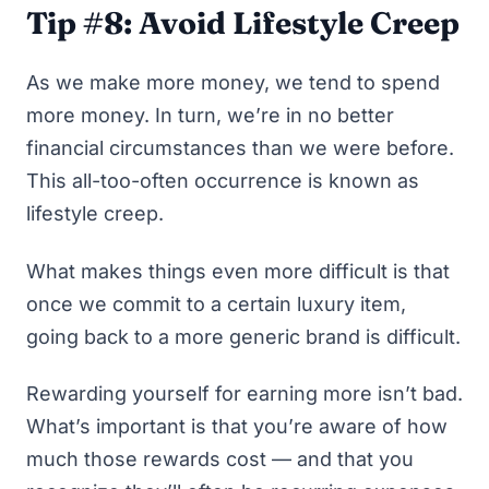
Tip #8: Avoid Lifestyle Creep
As we make more money, we tend to spend
more money. In turn, we’re in no better
financial circumstances than we were before.
This all-too-often occurrence is known as
lifestyle creep.
What makes things even more difficult is that
once we commit to a certain luxury item,
going back to a more generic brand is difficult.
Rewarding yourself for earning more isn’t bad.
What’s important is that you’re aware of how
much those rewards cost — and that you