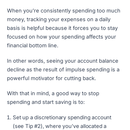
When you’re consistently spending too much
money, tracking your expenses on a daily
basis is helpful because it forces you to stay
focused on how your spending affects your
financial bottom line.
In other words, seeing your account balance
decline as the result of impulse spending is a
powerful motivator for cutting back.
With that in mind, a good way to stop
spending and
start saving
is to:
Set up a discretionary spending account
(see Tip #2), where you’ve allocated a