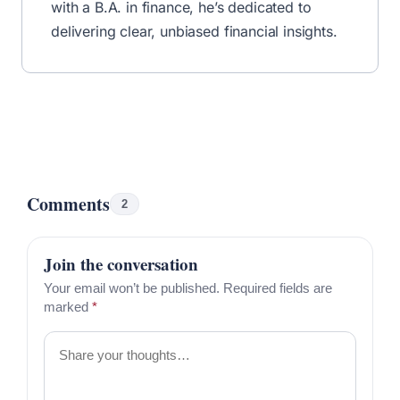
with a B.A. in finance, he’s dedicated to
delivering clear, unbiased financial insights.
Comments
2
Join the conversation
Your email won’t be published. Required fields are
marked
*
Comment