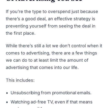
If you’re the type to overspend just because
there’s a good deal, an effective strategy is
preventing yourself from seeing the deal in
the first place.
While there’s still a lot we don’t control when it
comes to advertising, there are a few things
we can do to at least limit the amount of
advertising that comes into our life.
This includes:
Unsubscribing from promotional emails.
Watching ad-free TV, even if that means