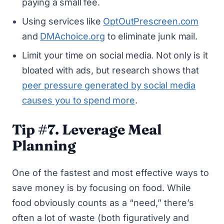
paying a small fee.
Using services like
OptOutPrescreen.com
and
DMAchoice.org
to eliminate junk mail.
Limit your time on social media. Not only is it
bloated with ads, but research shows that
peer pressure generated by social media
causes you to spend more
.
Tip #7. Leverage Meal
Planning
One of the fastest and most effective ways to
save money is by focusing on food. While
food obviously counts as a “need,” there’s
often a lot of waste (both figuratively and