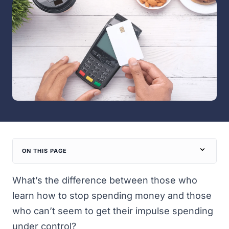
ON THIS PAGE
What’s the difference between those who
learn how to stop spending money and those
who can’t seem to get their impulse spending
under control?