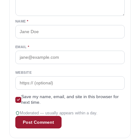
NAME
*
EMAIL
*
WEBSITE
Save my name, email, and site in this browser for
next time.
Moderated — usually appears within a day.