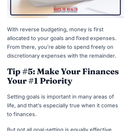
With reverse budgeting, money is first
allocated to your goals and fixed expenses.
From there, you’re able to spend freely on
discretionary expenses with the remainder.
Tip #5: Make Your Finances
Your #1 Priority
Setting goals is important in many areas of
life, and that’s especially true when it comes
to finances.
But not all goal-setting is equally effective.