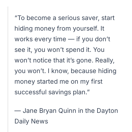
“To become a serious saver, start
hiding money from yourself. It
works every time — if you don’t
see it, you won’t spend it. You
won’t notice that it’s gone. Really,
you won’t. I know, because hiding
money started me on my first
successful savings plan.”
— Jane Bryan Quinn in the
Dayton
Daily News