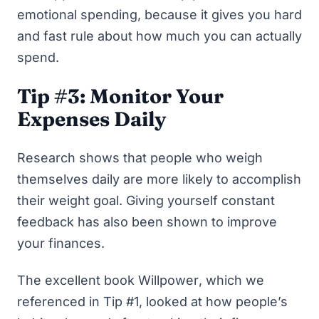
emotional spending, because it gives you hard
and fast rule about how much you can actually
spend.
Tip #3: Monitor Your
Expenses Daily
Research shows that people who weigh
themselves daily
are more likely to accomplish
their weight goal
. Giving yourself constant
feedback has also been shown to improve
your finances.
The excellent book
Willpower
, which we
referenced in Tip #1, looked at how people’s