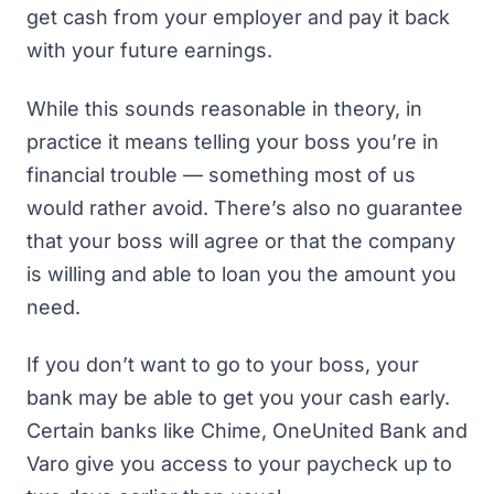
get cash from your employer and pay it back
with your future earnings.
While this sounds reasonable in theory, in
practice it means telling your boss you’re in
financial trouble — something most of us
would rather avoid. There’s also no guarantee
that your boss will agree or that the company
is willing and able to loan you the amount you
need.
If you don’t want to go to your boss, your
bank may be able to get you your cash early.
Certain banks like
Chime
,
OneUnited Bank
and
Varo
give you access to your paycheck up to