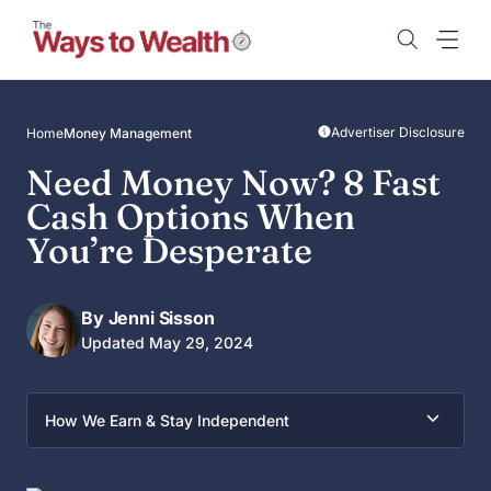
Skip
to
content
Advertiser Disclosure
Home
Money Management
Need Money Now? 8 Fast
Cash Options When
You’re Desperate
By Jenni Sisson
Updated May 29, 2024
How We Earn & Stay Independent