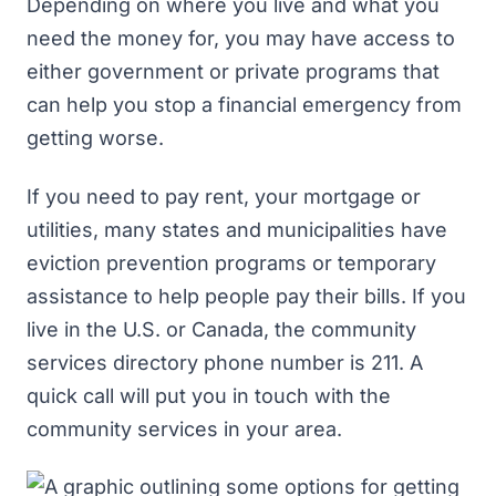
Depending on where you live and what you
need the money for, you may have access to
either government or private programs that
can help you stop a financial emergency from
getting worse.
If you need to pay rent, your mortgage or
utilities, many states and municipalities have
eviction prevention programs or temporary
assistance to help people pay their bills. If you
live in the U.S. or Canada, the community
services directory phone number is 211. A
quick call will put you in touch with the
community services in your area.