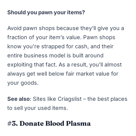
Should you pawn your items?
Avoid pawn shops because they’ll give you a
fraction
of your item’s value. Pawn shops
know you’re strapped for cash, and their
entire business model is built around
exploiting that fact. As a result, you’ll almost
always get well below fair market value for
your goods.
See also
:
Sites like Criagslist – the best places
to sell your used items
.
#3. Donate Blood Plasma