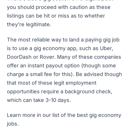
you should proceed with caution as these
listings can be hit or miss as to whether
they’re legitimate.
The most reliable way to land a paying gig job
is to use a gig economy app, such as
Uber
,
DoorDash
or
Rover
. Many of these companies
offer an instant payout option (though some
charge a small fee for this). Be advised though
that most of these legit employment
opportunities require a background check,
which can take 3-10 days.
Learn more in our list of
the best gig economy
jobs
.