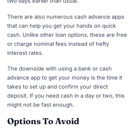
two days earlier than usual.
There are also numerous
cash advance apps
that can help you get your hands on quick
cash. Unlike other loan options, these are free
or charge nominal fees instead of hefty
interest rates.
The downside with using a bank or cash
advance app to get your money is the time it
takes to set up and confirm your direct
deposit. If you need cash in a day or two, this
might not be fast enough.
Options To Avoid