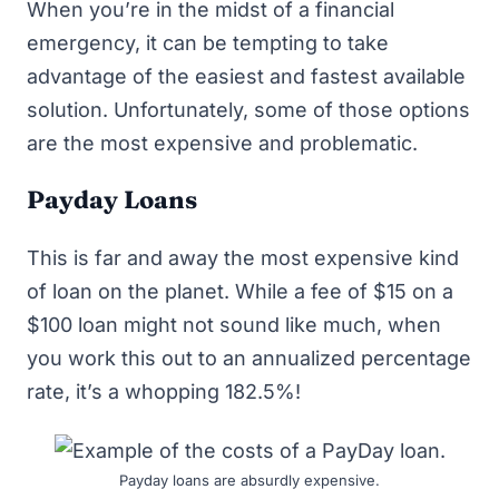
When you’re in the midst of a financial
emergency, it can be tempting to take
advantage of the easiest and fastest available
solution. Unfortunately, some of those options
are the most expensive and problematic.
Payday Loans
This is far and away the most expensive kind
of loan on the planet. While a fee of $15 on a
$100 loan might not sound like much, when
you work this out to an annualized percentage
rate, it’s a whopping 182.5%!
Payday loans are absurdly expensive.