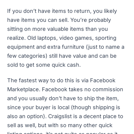
If you don’t have items to return, you likely
have items you can sell. You’re probably
sitting on more valuable items than you
realize. Old laptops, video games, sporting
equipment and extra furniture (just to name a
few categories) still have value and can be
sold to get some quick cash.
The fastest way to do this is via
Facebook
Marketplace
. Facebook takes no commission
and you usually don’t have to ship the item,
since your buyer is local (though shipping is
also an option). Craigslist is a decent place to
sell as well, but with so many other quick