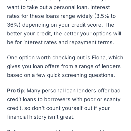
want to take out a personal loan. Interest
rates for these loans range widely (3.5% to
36%) depending on your credit score. The
better your credit, the better your options will
be for interest rates and repayment terms.
One option worth checking out is
Fiona
, which
gives you loan offers from a range of lenders
based on a few quick screening questions.
Pro tip
: Many personal loan lenders offer bad
credit loans to borrowers with poor or scanty
credit, so don’t count yourself out if your
financial history isn’t great.