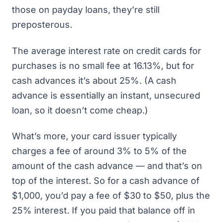
those on payday loans, they’re still
preposterous.
The average interest rate on credit cards for
purchases is no small fee at 16.13%, but
for
cash advances it’s about 25%
. (A cash
advance is essentially an instant, unsecured
loan, so it doesn’t come cheap.)
What’s more, your card issuer typically
charges a fee of around 3% to 5% of the
amount of the cash advance — and that’s on
top of the interest. So for a cash advance of
$1,000, you’d pay a fee of $30 to $50, plus the
25% interest. If you paid that balance off in