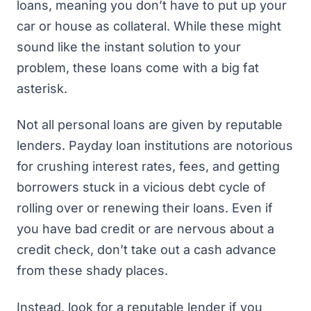
loans, meaning you don’t have to put up your
car or house as collateral. While these might
sound like the instant solution to your
problem, these loans come with a big fat
asterisk.
Not all personal loans are given by reputable
lenders. Payday loan institutions are notorious
for crushing interest rates, fees, and
getting
borrowers stuck in a vicious debt cycle
of
rolling over or renewing their loans. Even if
you have bad credit or are nervous about a
credit check, don’t take out a cash advance
from these shady places.
Instead, look for a
reputable lender
if you