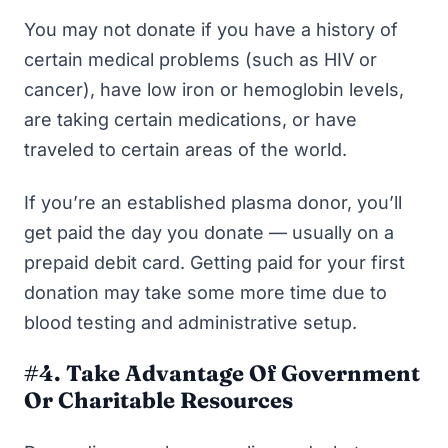
You may not donate if you have a history of
certain medical problems (such as HIV or
cancer), have low iron or hemoglobin levels,
are taking certain medications, or have
traveled to certain areas of the world.
If you’re an established plasma donor, you’ll
get paid the day you donate — usually on a
prepaid debit card. Getting paid for your first
donation may take some more time due to
blood testing and administrative setup.
#4. Take Advantage Of Government
Or Charitable Resources