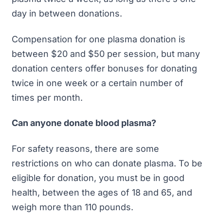
day in between donations.
Compensation for one plasma donation is
between $20 and $50 per session, but many
donation centers offer bonuses for donating
twice in one week or a certain number of
times per month.
Can anyone donate blood plasma?
For safety reasons, there are some
restrictions on who can donate plasma. To be
eligible for donation, you must be in good
health, between the ages of 18 and 65, and
weigh more than 110 pounds.