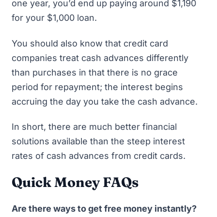
one year, you’d end up paying around $1,190
for your $1,000 loan.
You should also know that credit card
companies treat cash advances differently
than purchases in that there is no grace
period for repayment; the interest begins
accruing the day you take the cash advance.
In short, there are much better financial
solutions available than the steep interest
rates of cash advances from credit cards.
Quick Money FAQs
Are there ways to get free money instantly?