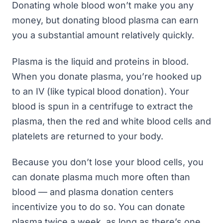
Donating whole blood won’t make you any
money, but donating blood plasma can earn
you a substantial amount relatively quickly.
Plasma is the liquid and proteins in blood.
When you donate plasma, you’re hooked up
to an IV (like typical blood donation). Your
blood is spun in a centrifuge to extract the
plasma, then the red and white blood cells and
platelets are returned to your body.
Because you don’t lose your blood cells, you
can donate plasma much more often than
blood — and plasma donation centers
incentivize you to do so. You can donate
plasma twice a week, as long as there’s one