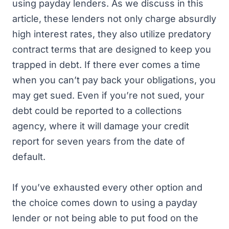
using payday lenders. As we discuss in this
article, these lenders not only charge absurdly
high interest rates, they also utilize predatory
contract terms that are designed to keep you
trapped in debt. If there ever comes a time
when you can’t pay back your obligations, you
may get sued. Even if you’re not sued, your
debt could be reported to a collections
agency, where it will damage your credit
report for seven years from the date of
default.
If you’ve exhausted every other option and
the choice comes down to using a payday
lender or not being able to put food on the