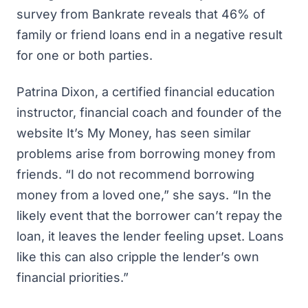
survey from Bankrate
reveals that 46% of
family or friend loans end in a negative result
for one or both parties.
Patrina Dixon, a certified financial education
instructor, financial coach and founder of the
website It’s My Money, has seen similar
problems arise from borrowing money from
friends. “I do not recommend borrowing
money from a loved one,” she says. “In the
likely event that the borrower can’t repay the
loan, it leaves the lender feeling upset. Loans
like this can also cripple the lender’s own
financial priorities.”