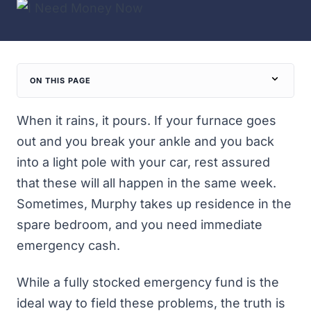
ON THIS PAGE
When it rains, it pours. If your furnace goes
out and you break your ankle and you back
into a light pole with your car, rest assured
that these will all happen in the same week.
Sometimes, Murphy takes up residence in the
spare bedroom, and you need immediate
emergency cash.
While
a fully stocked emergency fund
is the
ideal way to field these problems, the truth is