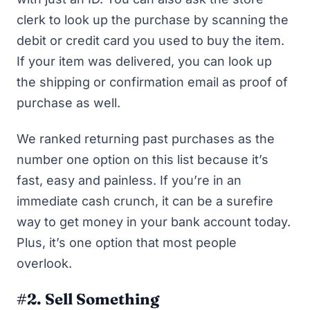
clerk to look up the purchase by scanning the
debit or credit card you used to buy the item.
If your item was delivered, you can look up
the shipping or confirmation email as proof of
purchase as well.
We ranked returning past purchases as the
number one option on this list because it’s
fast, easy and painless. If you’re in an
immediate cash crunch, it can be a surefire
way to get money in your bank account today.
Plus, it’s one option that most people
overlook.
#2. Sell Something