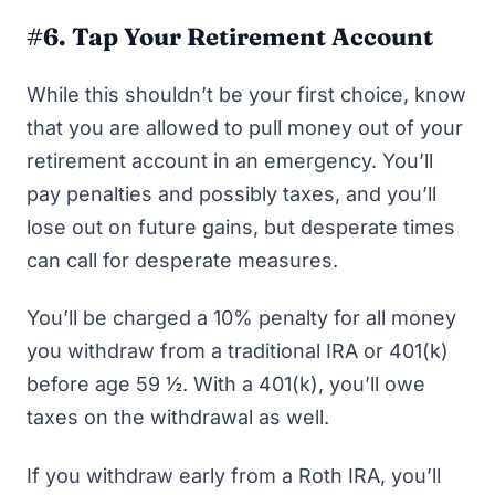
#6. Tap Your Retirement Account
While this shouldn’t be your first choice, know
that you are allowed to pull money out of your
retirement account in an emergency. You’ll
pay penalties and possibly taxes, and you’ll
lose out on future gains, but desperate times
can call for desperate measures.
You’ll be charged a 10% penalty for all money
you withdraw from a traditional IRA or 401(k)
before age 59 ½. With a 401(k), you’ll owe
taxes on the withdrawal as well.
If you withdraw early from a Roth IRA, you’ll