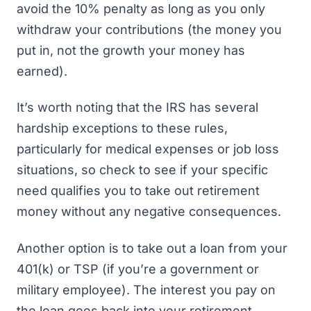
avoid the 10% penalty as long as you only
withdraw your contributions (the money you
put in, not the growth your money has
earned).
It’s worth noting that the IRS has several
hardship exceptions to these rules,
particularly for medical expenses or job loss
situations, so check to see if your specific
need qualifies you to take out retirement
money without any negative consequences.
Another option is to take out a loan from your
401(k) or TSP (if you’re a government or
military employee). The interest you pay on
the loan goes back into your retirement