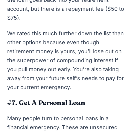
account, but there is a repayment fee ($50 to
$75).
We rated this much further down the list than
other options because even though
retirement money is yours, you’ll lose out on
the superpower of compounding interest if
you pull money out early. You’re also taking
away from your future self’s needs to pay for
your current emergency.
#7. Get A Personal Loan
Many people turn to personal loans in a
financial emergency. These are unsecured