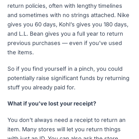
return policies, often with lengthy timelines
and sometimes with no strings attached. Nike
gives you 60 days, Kohl’s gives you 180 days,
and L.L. Bean gives you a full year to return
previous purchases — even if you’ve used
the items.
So if you find yourself in a pinch, you could
potentially raise significant funds by returning
stuff you already paid for.
What if you’ve lost your receipt?
You don’t always need a receipt to return an
item. Many stores will let you return things
with just an ID. You can also ask the store