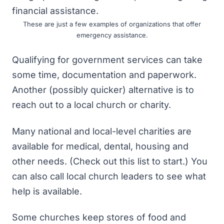
These are just a few examples of organizations that offer
emergency assistance.
Qualifying for government services can take
some time, documentation and paperwork.
Another (possibly quicker) alternative is to
reach out to a local church or charity.
Many national and local-level charities are
available for medical, dental, housing and
other needs. (Check out
this list
to start.) You
can also call local church leaders to see what
help is available.
Some churches keep stores of food and