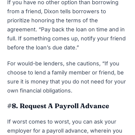
If you have no other option than borrowing
from a friend, Dixon tells borrowers to
prioritize honoring the terms of the
agreement. “Pay back the loan on time and in
full. If something comes up, notify your friend
before the loan’s due date.”
For would-be lenders, she cautions, “If you
choose to lend a family member or friend, be
sure it is money that you do not need for your
own financial obligations.
#8. Request A Payroll Advance
If worst comes to worst, you can ask your
employer for a payroll advance, wherein you