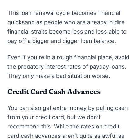
This loan renewal cycle becomes financial
quicksand as people who are already in dire
financial straits become less and less able to
pay off a bigger and bigger loan balance.
Even if you’re in a rough financial place, avoid
the predatory interest rates of payday loans.
They only make a bad situation worse.
Credit Card Cash Advances
You can also get extra money by pulling cash
from your credit card, but we don’t
recommend this. While the rates on credit
card cash advances aren’t quite as awful as