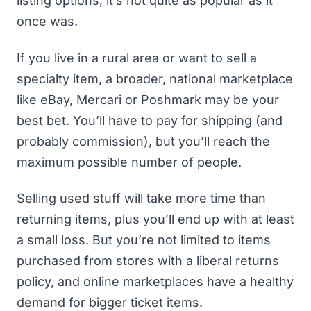
listing options, it’s not quite as popular as it
once was.
If you live in a rural area or want to sell a
specialty item, a broader, national marketplace
like
eBay
,
Mercari
or
Poshmark
may be your
best bet. You’ll have to pay for shipping (and
probably commission), but you’ll reach the
maximum possible number of people.
Selling used stuff will take more time than
returning items, plus you’ll end up with at least
a small loss. But you’re not limited to items
purchased from stores with a liberal returns
policy, and online marketplaces have a healthy
demand for bigger ticket items.