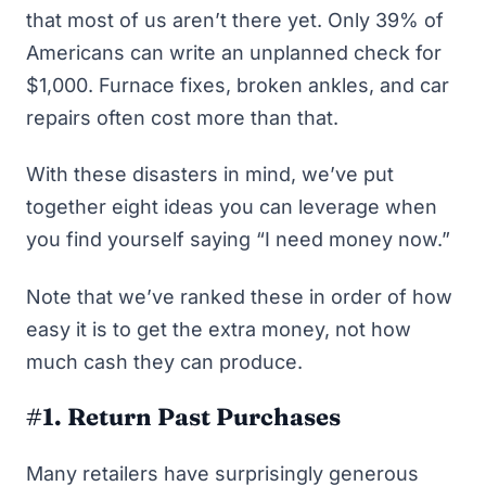
that most of us aren’t there yet. Only
39% of
Americans can write an unplanned check for
$1,000
. Furnace fixes, broken ankles, and car
repairs often cost more than that.
With these disasters in mind, we’ve put
together eight ideas you can leverage when
you find yourself saying “I need money now.”
Note that we’ve ranked these in order of how
easy it is to get the extra money, not how
much cash they can produce.
#1. Return Past Purchases
Many retailers have surprisingly generous