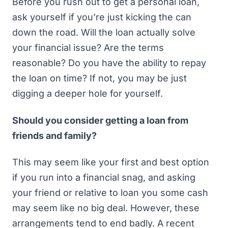
Before you rush out to get a personal loan,
ask yourself if you’re just kicking the can
down the road. Will the loan actually solve
your financial issue? Are the terms
reasonable? Do you have the ability to repay
the loan on time? If not, you may be just
digging a deeper hole for yourself.
Should you consider getting a loan from
friends and family?
This may seem like your first and best option
if you run into a financial snag, and asking
your friend or relative to loan you some cash
may seem like no big deal. However, these
arrangements tend to end badly. A
recent