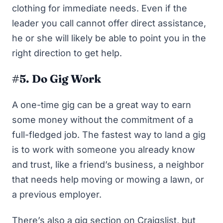
clothing for immediate needs. Even if the
leader you call cannot offer direct assistance,
he or she will likely be able to point you in the
right direction to get help.
#5. Do Gig Work
A one-time gig can be a great way to earn
some money without the commitment of a
full-fledged job. The fastest way to land a gig
is to work with someone you already know
and trust, like a friend’s business, a neighbor
that needs help moving or mowing a lawn, or
a previous employer.
There’s also a gig section on Craigslist, but