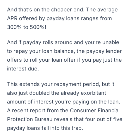
And that’s on the cheaper end. The
average
APR offered by payday loans
ranges from
300% to 500%!
And if payday rolls around and you’re unable
to repay your loan balance, the payday lender
offers to roll your loan offer if you pay just the
interest due.
This extends your repayment period, but it
also just doubled the already exorbitant
amount of interest you’re paying on the loan.
A recent report from the Consumer Financial
Protection Bureau reveals that
four out of five
payday loans
fall into this trap.