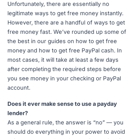
Unfortunately, there are essentially no
legitimate ways to get free money instantly.
However, there are a handful of ways to get
free money fast. We’ve rounded up some of
the best in our guides on
how to get free
money
and
how to get free PayPal cash
. In
most cases, it will take at least a few days
after completing the required steps before
you see money in your checking or PayPal
account.
Does it ever make sense to use a payday
lender?
As a general rule, the answer is “no” — you
should do everything in your power to avoid