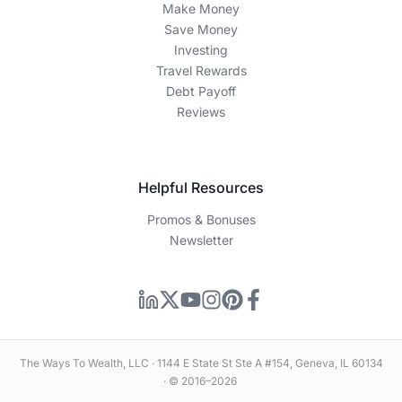
certain links or sign up for products featured on our site.
Our editorial content is guided by accuracy, integrity, and
transparency — our recommendations are based on
thorough research and expertise, not advertiser influence.
Editorial Disclaimer
This content is for educational and informational purposes
only and should not be construed as financial advice.
Individual financial situations vary, and you should consult
with a qualified financial advisor before making any
investment or financial decisions. Past performance does
not guarantee future results.
Information Disclaimer
How We Make Money
Editorial Process