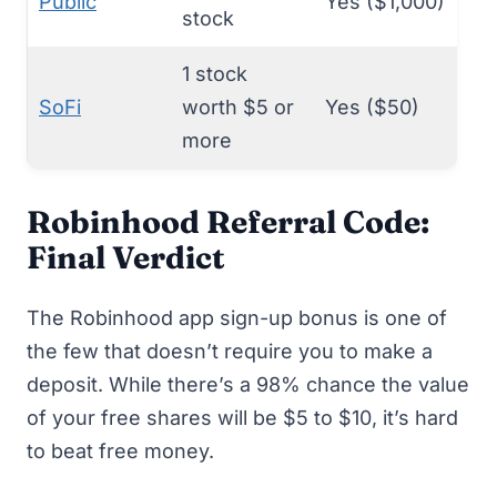
Public
Yes ($1,000)
stock
1 stock
SoFi
worth $5 or
Yes ($50)
more
Robinhood Referral Code:
Final Verdict
The Robinhood app sign-up bonus is one of
the few that doesn’t require you to make a
deposit. While there’s a 98% chance the value
of your free shares will be $5 to $10, it’s hard
to beat
free money
.