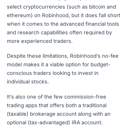
select cryptocurrencies (such as bitcoin and
ethereum) on Robinhood, but it does fall short
when it comes to the advanced financial tools
and research capabilities often required by
more experienced traders.
Despite these limitations, Robinhood’s no-fee
model makes it a viable option for budget-
conscious traders looking to
invest in
individual stocks
.
It’s also one of the few commission-free
trading apps that offers both a traditional
(taxable) brokerage account along with an
optional (tax-advantaged) IRA account.