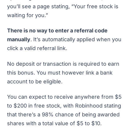
you’ll see a page stating, “Your free stock is
waiting for you.”
There is no way to enter a referral code
manually
. It’s automatically applied when you
click a valid referral link.
No deposit or transaction is required to earn
this bonus. You must however link a bank
account to be eligible.
You can expect to receive anywhere from $5
to $200 in free stock, with Robinhood stating
that there’s a 98% chance of being awarded
shares with a total value of $5 to $10.