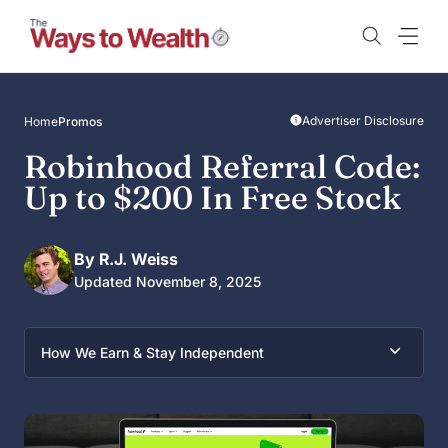
Skip
to
content
Advertiser Disclosure
Home
Promos
Robinhood Referral Code:
Up to $200 In Free Stock
By R.J. Weiss
Updated November 8, 2025
How We Earn & Stay Independent