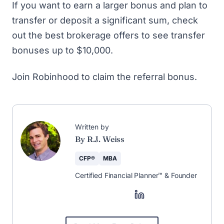
If you want to earn a larger bonus and plan to
transfer or deposit a significant sum, check
out
the best brokerage offers
to see transfer
bonuses up to $10,000.
Join Robinhood to claim the referral bonus
.
🚀 The Weekly
Newsletter That
Helps You Save &
Earn More
Save more, earn more, and stay
informed—curated weekly by CFP®