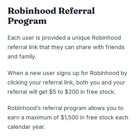
Robinhood Referral
Program
Each user is provided a unique Robinhood
referral link that they can share with friends
and family.
When a new user signs up for Robinhood by
clicking your referral link, both you and your
referral will get $5 to $200 in free stock.
Robinhood’s referral program allows you to
earn a maximum of $1,500 in free stock each
calendar year.