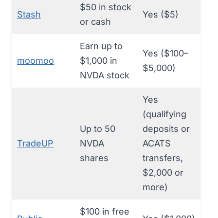
$50 in stock
Stash
Yes ($5)
or cash
Earn up to
Yes ($100–
moomoo
$1,000 in
$5,000)
NVDA stock
Yes
(qualifying
Up to 50
deposits or
TradeUP
NVDA
ACATS
shares
transfers,
$2,000 or
more)
$100 in free