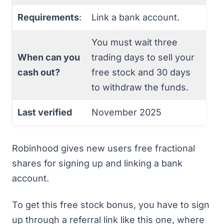
Requirements
:
Link a bank account.
You must wait three
When can you
trading days to sell your
cash out?
free stock and 30 days
to withdraw the funds.
Last verified
November 2025
Robinhood gives new users free fractional
shares for signing up and linking a bank
account.
To get this free stock bonus, you have to
sign
up through a referral link like this one
, where