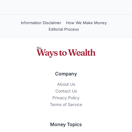
WEBSITE
Save my name, email, and site in this browser for
next time.
Moderated — usually appears within a day.
How We Make Money
The Ways To Wealth is an independent, reader-supported
publication. We may earn a commission when you click on