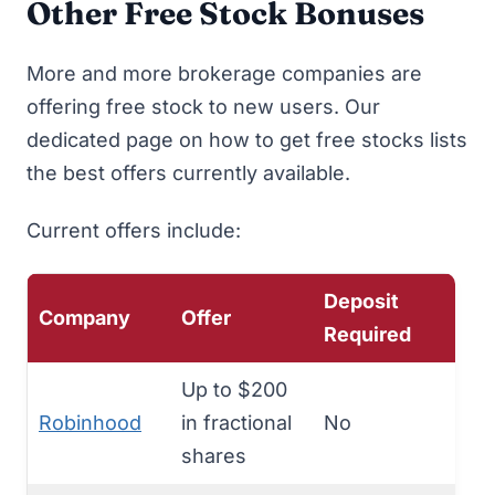
Other Free Stock Bonuses
More and more brokerage companies are
offering free stock to new users. Our
dedicated page on
how to get free stocks
lists
the best offers currently available.
Current offers include:
Deposit
Company
Offer
Required
Up to $200
Robinhood
in fractional
No
shares