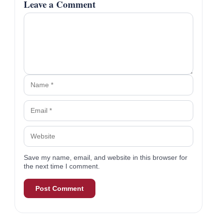
Certified Financial Planner™ & Founder
Read More From R.J.
Share this article
R.J. Weiss, CFP®, is the founder of The
Ways To Wealth and a personal finance
expert featured in Business Insider, The New
York Times, and Forbes. A CFP® since 2010
with a B.A. in finance, he’s dedicated to
delivering clear, unbiased financial insights.