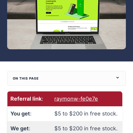
ON THIS PAGE
Referral link
:
raymonw-fe0e7e
You get
:
$5 to $200 in free stock.
We get
:
$5 to $200 in free stock.