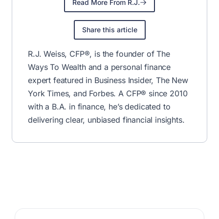
R.J. Weiss.
Join for Free
✅ No fluff—just the best financial tips & deals.
Unsubscribe anytime.
Written by
By R.J. Weiss
CFP®
MBA