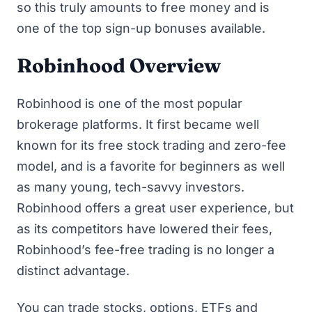
so this truly amounts to
free money
and is
one of
the top sign-up bonuses available
.
Robinhood Overview
Robinhood is one of the most popular
brokerage platforms. It first became well
known for its free stock trading and zero-fee
model, and is a favorite for beginners as well
as many young, tech-savvy investors.
Robinhood offers a great user experience, but
as its competitors have lowered their fees,
Robinhood’s fee-free trading is no longer a
distinct advantage.
You can trade stocks, options, ETFs and