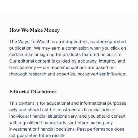
Join the conversation
Your email won’t be published. Required fields are
marked
*
Comment
NAME
*
EMAIL
*