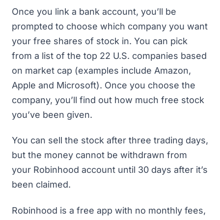
Once you link a bank account, you’ll be
prompted to choose which company you want
your free shares of stock in. You can pick
from a list of the top 22 U.S. companies based
on market cap (examples include Amazon,
Apple and Microsoft). Once you choose the
company, you’ll find out how much free stock
you’ve been given.
You can sell the stock after three trading days,
but the money cannot be withdrawn from
your Robinhood account until 30 days after it’s
been claimed.
Robinhood is a free app with no monthly fees,