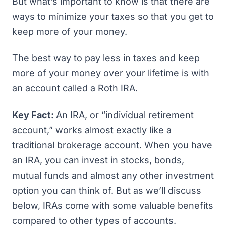
But what’s important to know is that there are
ways to minimize your taxes so that you get to
keep more of your money.
The best way to pay less in taxes and keep
more of your money over your lifetime is with
an account called a Roth IRA.
Key Fact:
An IRA, or “individual retirement
account,” works almost exactly like a
traditional brokerage account. When you have
an IRA, you can invest in stocks, bonds,
mutual funds and almost any other investment
option you can think of. But as we’ll discuss
below, IRAs come with some valuable benefits
compared to other types of accounts.