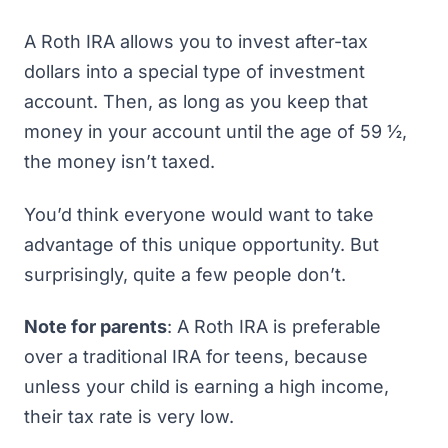
A Roth IRA allows you to invest after-tax
dollars into a special type of investment
account. Then, as long as you keep that
money in your account until the age of 59 ½,
the money isn’t taxed.
You’d think everyone would want to take
advantage of this unique opportunity. But
surprisingly, quite a few people don’t.
Note for parents
: A
Roth IRA is preferable
over a traditional IRA
for teens, because
unless your child is earning a high income,
their tax rate is very low.