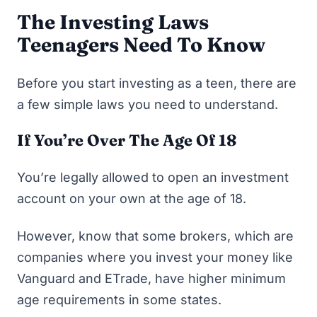
The Investing Laws
Teenagers Need To Know
Before you start investing as a teen, there are
a few simple laws you need to understand.
If You’re Over The Age Of 18
You’re legally allowed to open an investment
account on your own at the age of 18.
However, know that some brokers, which are
companies where you invest your money like
Vanguard and ETrade, have higher minimum
age requirements in some states.