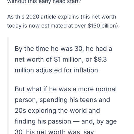
without this early head start?
As
this 2020 article
explains (his net worth
today is now estimated at over $150 billion).
By the time he was 30, he had a
net worth of $1 million, or $9.3
million adjusted for inflation.
But what if he was a more normal
person, spending his teens and
20s exploring the world and
finding his passion — and, by age
30, his net worth was, say,