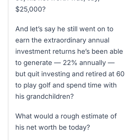
$25,000?
And let’s say he still went on to
earn the extraordinary annual
investment returns he’s been able
to generate — 22% annually —
but quit investing and retired at 60
to play golf and spend time with
his grandchildren?
What would a rough estimate of
his net worth be today?