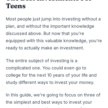
Teens
Most people just jump into investing without a
plan, and without the important knowledge
discussed above. But now that you’re
equipped with this valuable knowledge, you’re
ready to actually make an investment.
The entire subject of investing is a
complicated one. You could even go to
college for the next 10 years of your life and
study different ways to invest your money.
In this guide, we’re going to focus on three of
the simplest and best ways to invest your