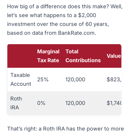
How big of a difference does this make? Well,
let’s see what happens to a $2,000
investment over the course of 60 years,
based on data from
BankRate.com
.
Marginal
Total
Value
Tax Rate
Contributions
Taxable
25%
120,000
$823,716
Account
Roth
0%
120,000
$1,740,93
IRA
That’s right: a Roth IRA has the power to more