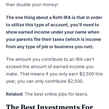
than double your money!
The one thing about a Roth IRA is that in order
to utilize this type of account, you’ll need to
show earned income under your name when
your parents file their taxes (which is income
from any type of job or business you run).
The amount you contribute to an IRA can’t
exceed the amount of earned income you
make. That means if you only earn $2,500 this
year, you can only contribute $2,500.
Related
:
The best online jobs for teens
.
The Best Investments For