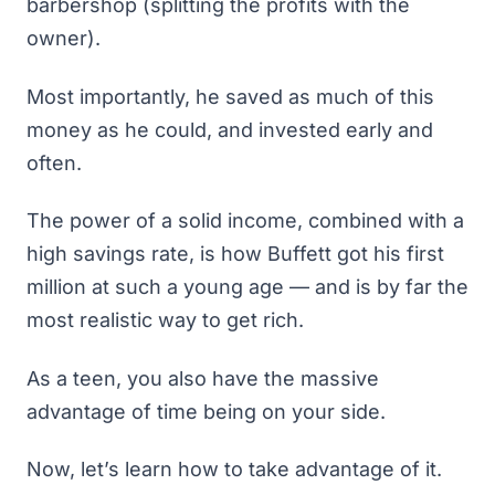
barbershop (splitting the profits with the
owner).
Most importantly, he saved as much of this
money as he could, and invested early and
often.
The power of a solid income, combined with a
high savings rate, is how Buffett got his first
million at such a young age — and is
by far the
most realistic way to get rich
.
As a teen, you also have the massive
advantage of time being on your side.
Now, let’s learn how to take advantage of it.