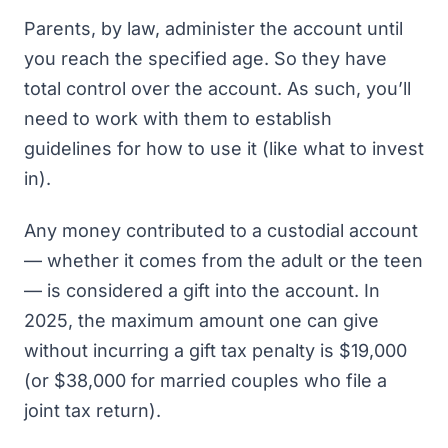
Parents, by law, administer the account until
you reach the specified age. So they have
total control over the account. As such, you’ll
need to work with them to establish
guidelines for how to use it (like what to invest
in).
Any money contributed to a custodial account
— whether it comes from the adult or the teen
— is considered a gift into the account. In
2025, the maximum amount one can give
without incurring a gift tax penalty is $19,000
(or $38,000 for married couples who file a
joint tax return).