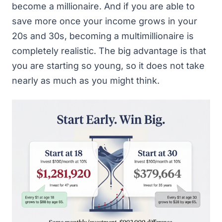
become a millionaire. And if you are able to
save more once your income grows in your
20s and 30s, becoming a multimillionaire is
completely realistic. The big advantage is that
you are starting so young, so it does not take
nearly as much as you might think.