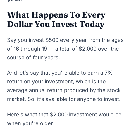
What Happens To Every
Dollar You Invest Today
Say you invest $500 every year from the ages
of 16 through 19 — a total of $2,000 over the
course of four years.
And let’s say that you’re able to earn a 7%
return on your investment, which is the
average annual return produced by the stock
market. So, it’s available for anyone to invest.
Here’s what that $2,000 investment would be
when you’re older: