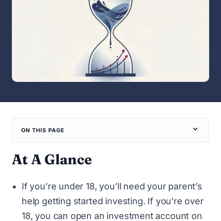
ON THIS PAGE
At A Glance
If you’re under 18, you’ll need your parent’s
help getting started investing. If you’re over
18, you can open an investment account on