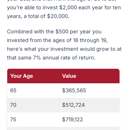
you’re able to invest $2,000 each year for ten
years, a total of $20,000.
Combined with the $500 per year you
invested from the ages of 16 through 19,
here’s what your investment would grow to at
that same 7% annual rate of return.
Your Age
Value
65
$365,565
70
$512,724
75
$719,122