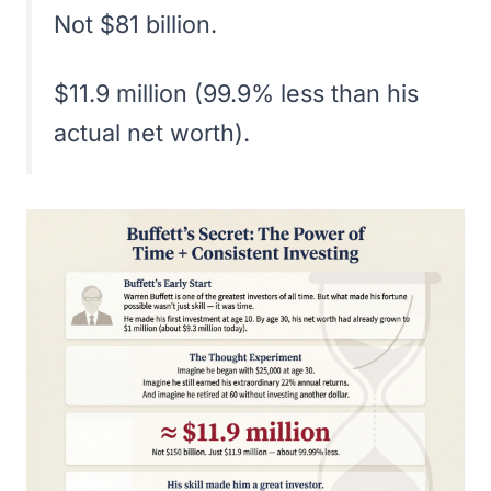
Not $81 billion.
$11.9 million (99.9% less than his
actual net worth).