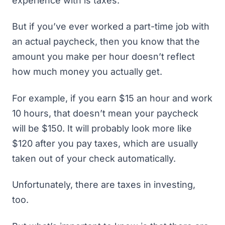
experience with is taxes.
But if you’ve ever worked a part-time job with
an actual paycheck, then you know that the
amount you make per hour doesn’t reflect
how much money you actually get.
For example, if you earn $15 an hour and work
10 hours, that doesn’t mean your paycheck
will be $150. It will probably look more like
$120 after you pay taxes, which are usually
taken out of your check automatically.
Unfortunately, there are taxes in investing,
too.