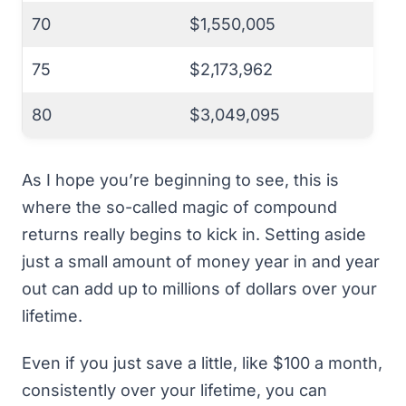
70
$1,550,005
75
$2,173,962
80
$3,049,095
As I hope you’re beginning to see, this is
where the so-called magic of compound
returns really begins to kick in. Setting aside
just a small amount of money year in and year
out can add up to millions of dollars over your
lifetime.
Even if you just save a little, like $100 a month,
consistently over your lifetime, you can