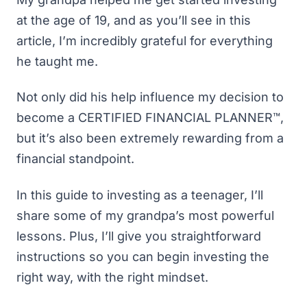
at the age of 19, and as you’ll see in this
article, I’m incredibly grateful for everything
he taught me.
Not only did his help influence my decision to
become a CERTIFIED FINANCIAL PLANNER™,
but it’s also been extremely rewarding from a
financial standpoint.
In this guide to investing as a teenager, I’ll
share some of my grandpa’s most powerful
lessons. Plus, I’ll give you straightforward
instructions so you can begin investing the
right way, with the right mindset.