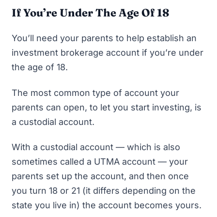
If You’re Under The Age Of 18
You’ll need your parents to help establish an
investment brokerage account if you’re under
the age of 18.
The most common type of account your
parents can open, to let you start investing, is
a custodial account.
With a custodial account — which is also
sometimes called a UTMA account — your
parents set up the account, and then once
you turn 18 or 21 (it differs depending on the
state you live in) the account becomes yours.