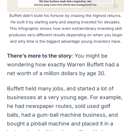
Buffett didn’t build his fortune by chasing the highest returns.
He built it by starting early and staying invested for decades.
This infographic shows how even extraordinary investing skill
produces very different results depending on when you begin
and why time is the biggest advantage young investors have.
There’s more to the story
: You might be
wondering how exactly Warren Buffett had a
net worth of a million dollars by age 30.
Buffett held many jobs, and started a lot of
businesses at a very young age. For example,
he had newspaper routes, sold used golf
balls, had a gum-ball machine business, and
bought a pinball machine and placed it in a