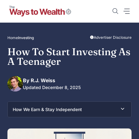
Skip
to
content
Advertiser Disclosure
Home
Investing
How To Start Investing As
A Teenager
By R.J. Weiss
Updated December 8, 2025
How We Earn & Stay Independent