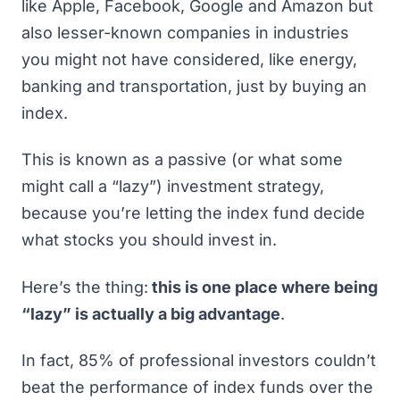
like Apple, Facebook, Google and Amazon but
also lesser-known companies in industries
you might not have considered, like energy,
banking and transportation, just by buying an
index.
This is known as a passive (or what some
might call a “lazy”) investment strategy,
because you’re letting the index fund decide
what stocks you should invest in.
Here’s the thing:
this is one place where being
“lazy” is actually a big advantage
.
In fact,
85% of professional investors couldn’t
beat the performance of index funds over the