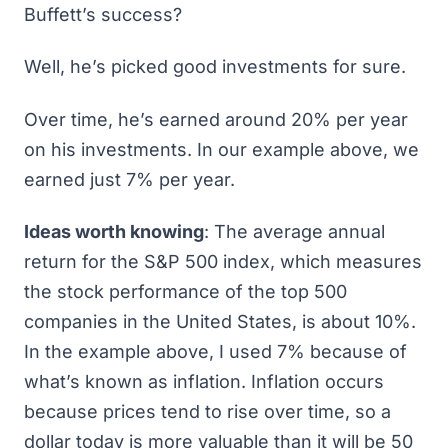
Buffett’s success?
Well, he’s picked good investments for sure.
Over time, he’s earned around 20% per year
on his investments. In our example above, we
earned just 7% per year.
Ideas worth knowing
: The average annual
return for the S&P 500 index, which measures
the stock performance of the top 500
companies in the United States, is about 10%.
In the example above, I used 7% because of
what’s known as inflation. Inflation occurs
because prices tend to rise over time, so a
dollar today is more valuable than it will be 50