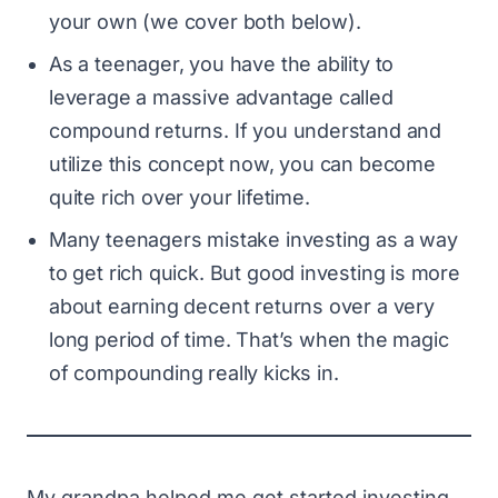
your own (we cover both below).
As a teenager, you have the ability to
leverage a massive advantage called
compound returns. If you understand and
utilize this concept now, you can become
quite rich over your lifetime.
Many teenagers mistake investing as a way
to get rich quick. But good investing is more
about earning decent returns over a very
long period of time. That’s when the magic
of compounding really kicks in.
My grandpa helped me get started investing