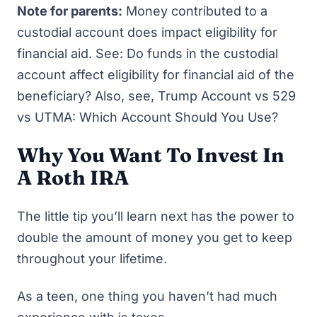
Note for parents
:
Money contributed to a
custodial account does impact eligibility for
financial aid. See:
Do funds in the custodial
account affect eligibility for financial aid of the
beneficiary?
Also, see,
Trump Account vs 529
vs UTMA: Which Account Should You Use?
Why You Want To Invest In
A Roth IRA
The little tip you’ll learn next has the power to
double the amount of money you get to keep
throughout your lifetime.
As a teen, one thing you haven’t had much