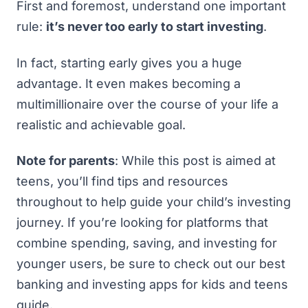
First and foremost, understand one important
rule:
it’s never too early to start investing
.
In fact, starting early gives you a huge
advantage. It even makes
becoming a
multimillionaire over the course of your life
a
realistic and achievable goal.
Note for parents
: While this post is aimed at
teens, you’ll find tips and resources
throughout to help guide your child’s investing
journey. If you’re looking for platforms that
combine spending, saving, and investing for
younger users, be sure to check out our
best
banking and investing apps for kids and teens
guide.