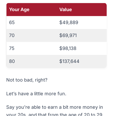
Your Age
Value
65
$49,889
70
$69,971
75
$98,138
80
$137,644
Not too bad, right?
Let’s have a little more fun.
Say you’re able to earn a bit more money in
your 20s, and that from the age of 20 to 29,