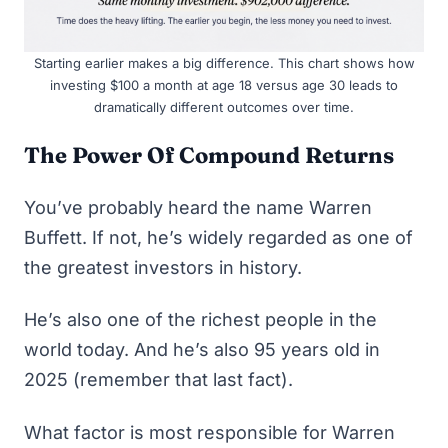
Starting earlier makes a big difference. This chart shows how
investing $100 a month at age 18 versus age 30 leads to
dramatically different outcomes over time.
The Power Of Compound Returns
You’ve probably heard the name
Warren
Buffett
. If not, he’s widely regarded as one of
the greatest investors in history.
He’s also one of the richest people in the
world today. And he’s also 95 years old in
2025 (remember that last fact).
What factor is most responsible for Warren