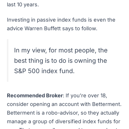
last 10 years
.
Investing in passive index funds is even the
advice
Warren Buffett says to follow
.
In my view, for most people, the
best thing is to do is owning the
S&P 500 index fund.
Recommended Broker
: If you’re over 18,
consider
opening an account with Betterment
.
Betterment is a robo-advisor, so they actually
manage a group of diversified index funds for