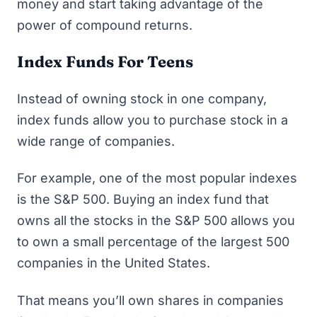
money and start taking advantage of the
power of compound returns.
Index Funds For Teens
Instead of owning stock in one company,
index funds allow you to purchase stock in a
wide range of companies.
For example, one of the most popular indexes
is the S&P 500. Buying an index fund that
owns all the stocks in the S&P 500 allows you
to own a small percentage of the largest 500
companies in the United States.
That means you’ll own shares in companies