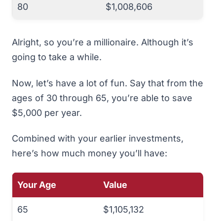
80
$1,008,606
Alright, so you’re a millionaire. Although it’s
going to take a while.
Now, let’s have a
lot
of fun. Say that from the
ages of 30 through 65, you’re able to save
$5,000 per year.
Combined with your earlier investments,
here’s how much money you’ll have:
Your Age
Value
65
$1,105,132