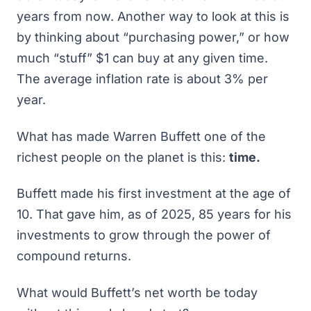
years from now. Another way to look at this is
by thinking about “purchasing power,” or how
much “stuff” $1 can buy at any given time.
The average inflation rate is about 3% per
year.
What has made Warren Buffett one of the
richest people on the planet is this:
time.
Buffett made his first investment at the age of
10. That gave him, as of 2025, 85 years for his
investments to grow through the power of
compound returns.
What would Buffett’s net worth be today